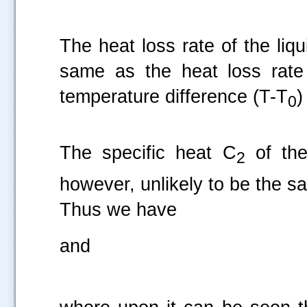
The heat loss rate of the liqui
same as the heat loss rate 
temperature difference (T-T
)
0
The specific heat C
of the
2
however, unlikely to be the sa
Thus we have
and