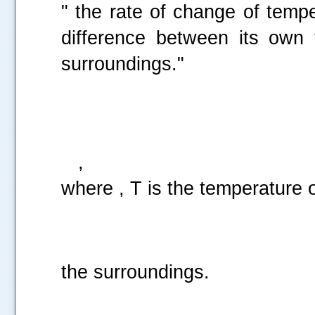
" the rate of change of tempe
difference between its own 
surroundings."
i.
,
where , T is the temperature o
k is a pos
the surroundings.
.....