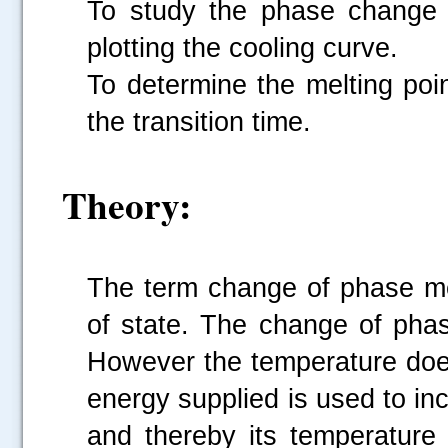
To study the phase change 
plotting the cooling curve.
To determine the melting poi
the transition time.
Theory:
The term change of phase m
of state. The change of pha
However the temperature doe
energy supplied is used to inc
and thereby its temperature 