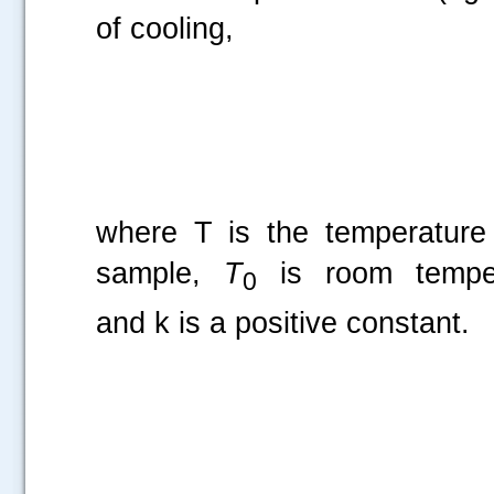
of cooling,
where T is the temperature
sample,
T
is room temper
0
and k is a positive constant.