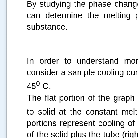
By studying the phase change
can determine the melting p
substance.
In order to understand mo
consider a sample cooling cur
0
45
C.
The flat portion of the grap
to solid at the constant mel
portions represent cooling of 
of the solid plus the tube (ri