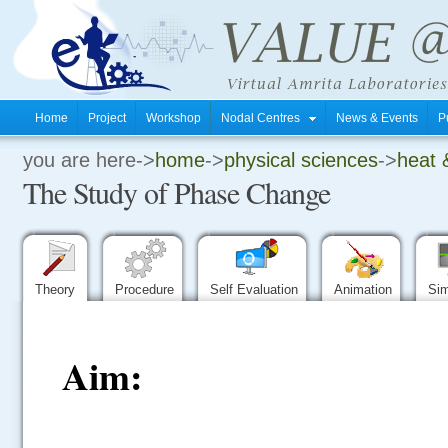
Home
Project
Workshop
Nodal Centres
News & Events
P
you are here->
home
->
physical sciences
->
heat 
.
The Study of Phase Change
.
.
Theory
Procedure
Self Evaluation
Animation
Sim
Aim: