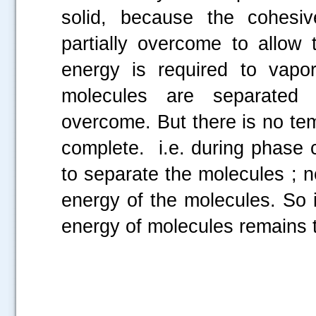
solid, because the cohesi
partially overcome to allow 
energy is required to vapo
molecules are separated 
overcome. But there is no te
complete. i.e. during phase 
to separate the molecules ; no
energy of the molecules. So it
energy of molecules remains 