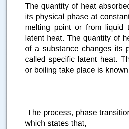
The quantity of heat absorb
its physical phase at constant
melting point or from liquid 
latent heat. The quantity of
of a substance changes its p
called specific latent heat. 
or boiling take place is known 
The process, phase transitio
which states that,