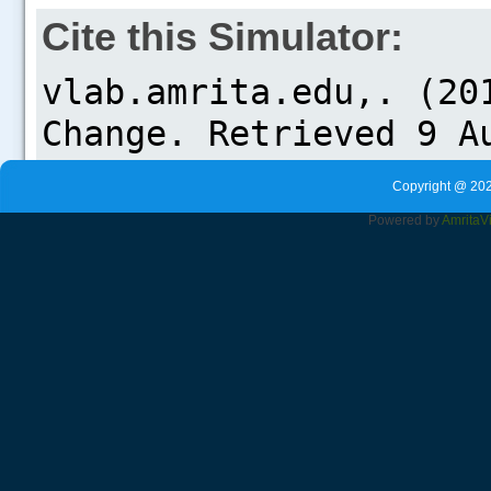
Cite this Simulator:
Copyright @ 202
Powered by
Amrita
V