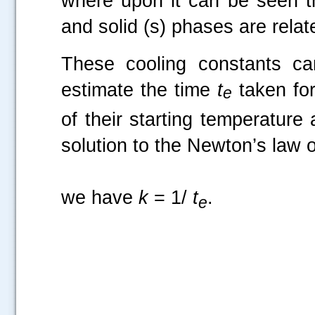
where upon it can be seen tha
and solid (s) phases are rela
These cooling constants ca
estimate the time
t
taken for
e
of their starting temperatur
solution to the Newton’s law of
we have
k
= 1/
t
.
e