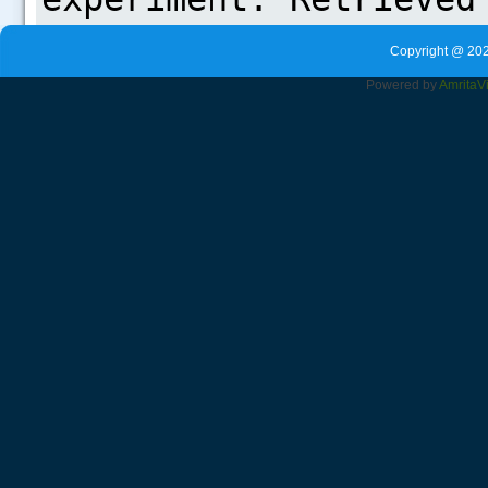
Copyright @ 202
Powered by
Amrita
V