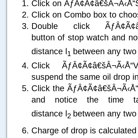
Click on ÃƒÂ¢Ã¢â€šÂ¬Ã‹Å
Click on Combo box to choos
Double click ÃƒÂ¢Ã¢â
button of stop watch and not
distance l
between any two 
1
Click ÃƒÂ¢Ã¢â€šÂ¬Ã‹Å“
suspend the same oil drop in 
Click the ÃƒÂ¢Ã¢â€šÂ¬Ã‹
and notice the time t
distance l
between any two 
2
.....
Charge of drop is calculated