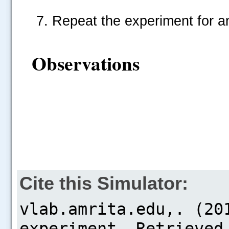
Repeat the experiment for a
Observations
Cite this Simulator: