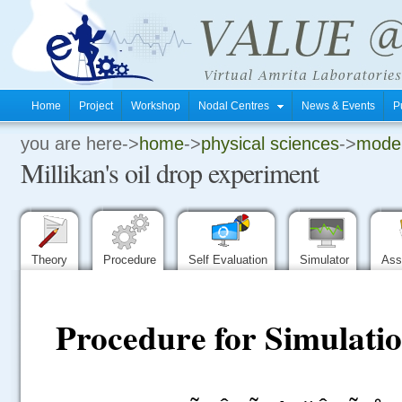
Home
Project
Workshop
Nodal Centres
News & Events
P
you are here->
home
->
physical sciences
->
moder
.
Millikan's oil drop experiment
.
.
Theory
Procedure
Self Evaluation
Simulator
Ass
Procedure for Simulatio