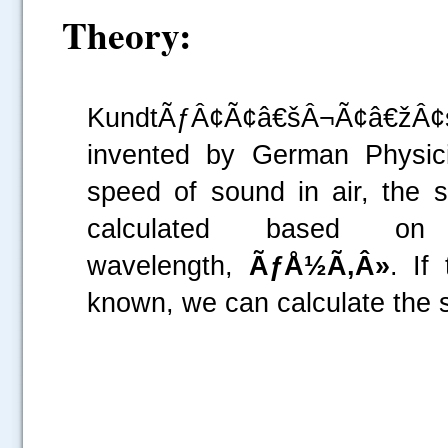
Theory:
KundtÃƒÂ¢Ã¢â€šÂ¬Ã¢â€žÂ¢
invented by German Physici
speed of sound in air, the 
calculated based o
wavelength,
ÃƒÅ½Ã‚Â»
. If
known, we can calculate the 