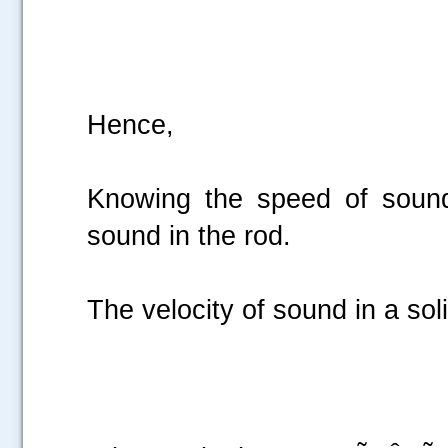
Hen
Knowing the speed of sound
sound in the ro
The velocity of sound in a soli