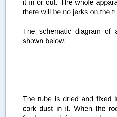
it in or out. The whole appara
there will be no jerks on the 
The schematic diagram of
shown below.
The tube is dried and fixed i
cork dust in it. When the rod 
.....