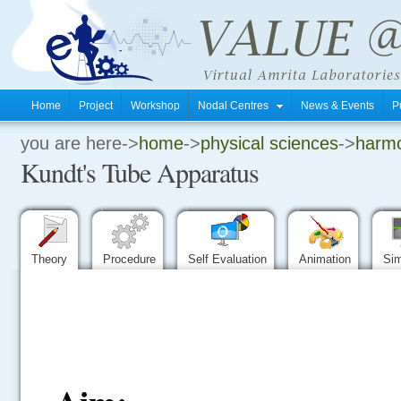
Home
Project
Workshop
Nodal Centres
News & Events
P
you are here->
home
->
physical sciences
->
harmo
.
Kundt's Tube Apparatus
.
.
Theory
Procedure
Self Evaluation
Animation
Sim