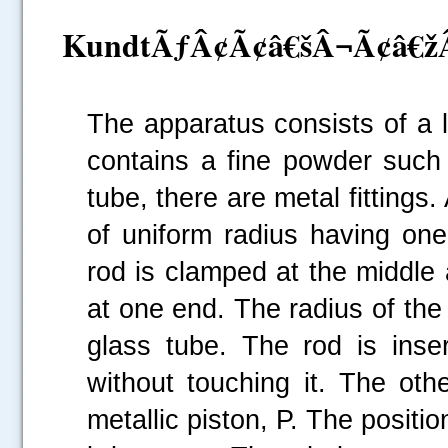
KundtÃƒÂ¢Ã¢â€šÂ¬Ã¢â€žÂ¢
The apparatus consists of a 
contains a fine powder such 
tube, there are metal fittings.
of uniform radius having one
rod is clamped at the middle a
at one end. The radius of the d
glass tube. The rod is inse
without touching it. The oth
metallic piston, P. The positi