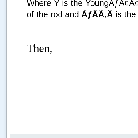
Where Y is the YoungÃƒÂ¢Ã¢
of the rod and
ÃƒÂÃ‚Â
is
Then,