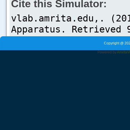
Cite this Simulator:
Copyright @ 202
Powered by
Amrita
V