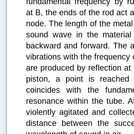
fundamental frequency by rub
at B, the ends of the rod act 
node. The length of the metal 
sound wave in the material 
backward and forward. The air
vibrations with the frequency
are produced by reflection at 
piston, a point is reached
coincides with the fundam
resonance within the tube. At
violently agitated and colle
distance between the succe