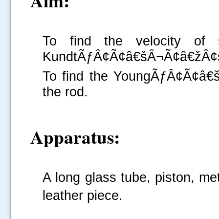
Aim:
To find the velocity of
KundtÃƒÂ¢Ã¢â€šÂ¬Ã¢â€žÂ¢s 
To find the YoungÃƒÂ¢Ã¢â€š
the rod.
Apparatus:
A long glass tube, piston, me
leather piece.