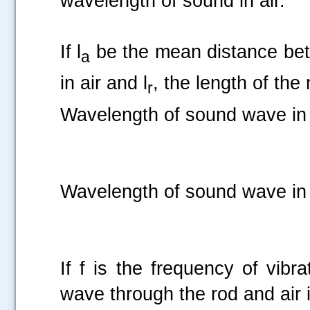
wavelength of sound in air.
If l
be the mean distance bet
a
in air and l
, the length of the
r
Wavelength of sound wave in 
Wavelength of sound wave in 
If f is the frequency of vibr
wave through the rod and air i