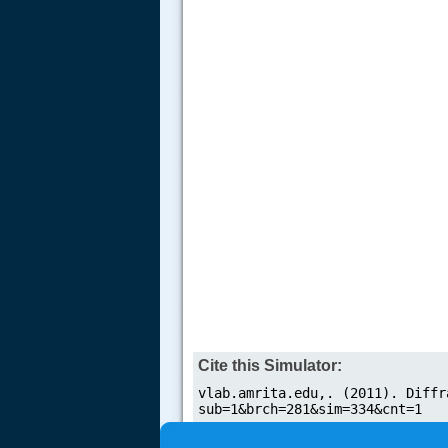
Cite this Simulator: