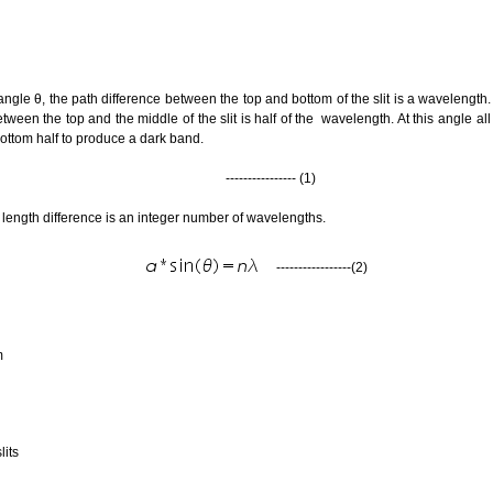
n angle θ, the path difference between the top and bottom of the slit is a wavelength
een the top and the middle of the slit is half of the wavelength. At this angle all the
bottom half to produce a dark band.
---------------- (1)
th length difference is an integer number of wavelengths.
-----------------(2)
mum
lits