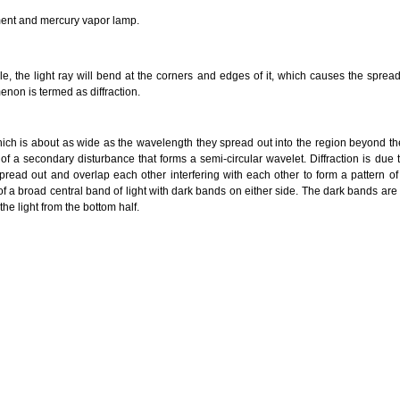
ement and mercury vapor lamp.
e, the light ray will bend at the corners and edges of it, which causes the spread
non is termed as diffraction.
ch is about as wide as the wavelength they spread out into the region beyond t
of a secondary disturbance that forms a semi-circular wavelet. Diffraction is due
read out and overlap each other interfering with each other to form a pattern 
f a broad central band of light with dark bands on either side. The dark bands are
 the light from the bottom half.