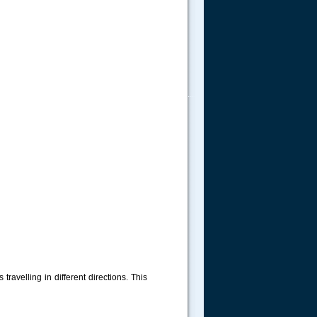
.....
travelling in different directions. This