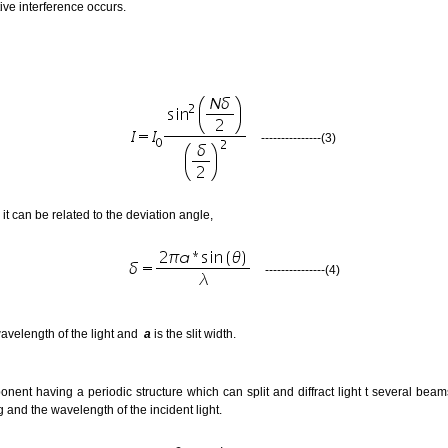
tive interference occurs.
---------------(3)
 it can be related to the deviation angle,
---------------(4)
wavelength of the light and
a
is the slit width.
onent having a periodic structure which can split and diffract light t several beams 
 and the wavelength of the incident light.