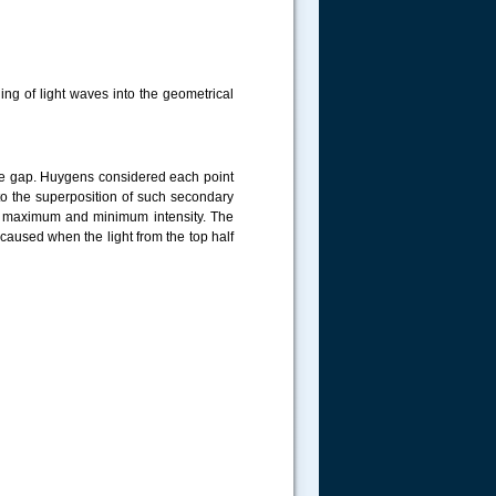
ing of light waves into the geometrical
he gap. Huygens considered each point
 to the superposition of such secondary
of maximum and minimum intensity. The
 caused when the light from the top half