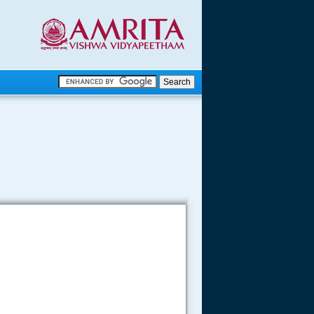
.
.
.....