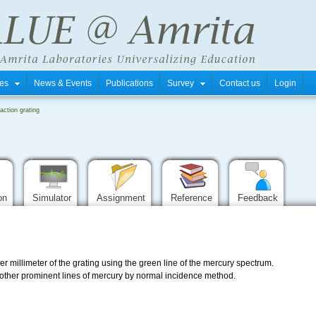
tres
News & Events
Publications
Survey
Contact us
Login
raction grating
ion
Simulator
Assignment
Reference
Feedback
er millimeter of the grating using the green line of the mercury spectrum.
e other prominent lines of mercury by normal incidence method.