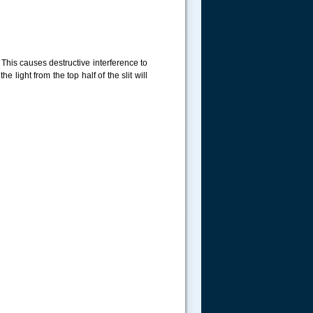
. This causes destructive interference to
 light from the top half of the slit will