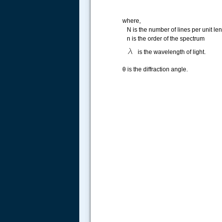
where,
N is the number of lines per unit len
n is the order of the spectrum
is the wavelength of light.
θ is the diffraction angle.