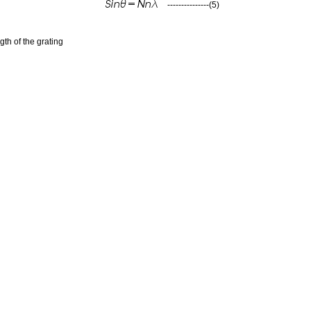
---------------(5)
gth of the grating