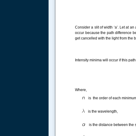
Consider a slit of width ‘a’. Let at a
occur because the path difference betw
get cancelled with the light from the 
Intensity minima will occur if this pa
Where,
is the order of each mini
is the wavelength,
is the distance between the s