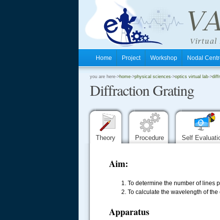
Home
Project
Workshop
Nodal Cen
.
you are here->
home
->
physical sciences
->
optics virtual lab
->
diff
Diffraction Grating
.
.
Theory
Procedure
Self Evaluat
Aim:
1. To determine the number of lines p
2. To calculate the wavelength of th
Apparatus