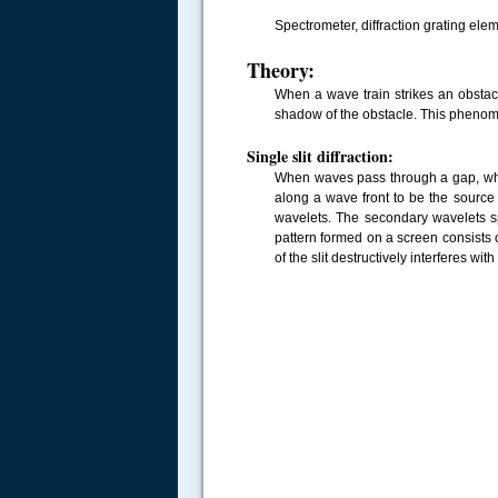
Spectrometer, diffraction grating el
Theory:
When a wave train strikes an obstacl
shadow of the obstacle. This phenome
Single slit diffraction:
When waves pass through a gap, whi
along a wave front to be the source 
wavelets. The secondary wavelets sp
pattern formed on a screen consists o
of the slit destructively interferes with