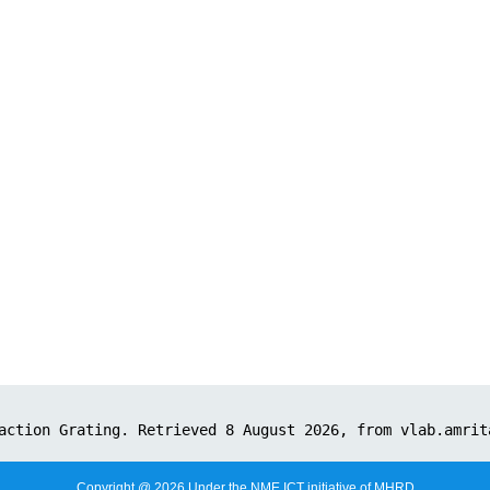
Copyright @ 2026 Under the NME ICT initiative of MHRD