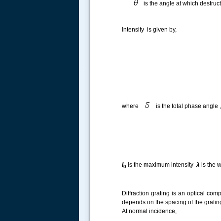
is the angle at which destruc
Intensity is given by,
.....
where
is the total phase angle ,
I
is the maximum intensity
λ
is the 
0
Diffraction grating is an optical comp
depends on the spacing of the grating
At normal incidence,