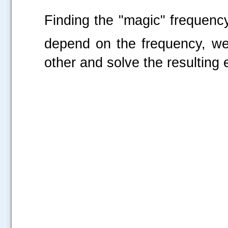
Finding the "magic" frequenc
depend on the frequency, we
other and solve the resulting 