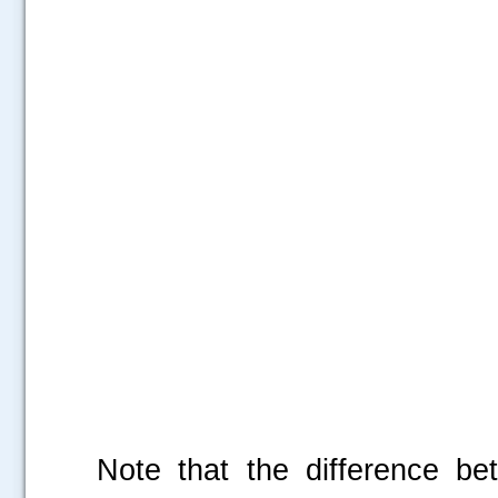
Note that the difference b