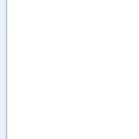
.....