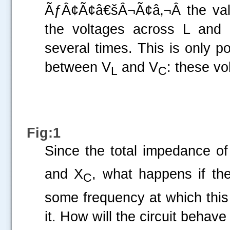
ÃƒÂ¢Ã¢â€šÂ¬Ã¢â‚¬Â the valu
the voltages across L and
several times. This is only p
between V
and V
: these vo
L
C
Fig:1
Since the total impedance of 
and X
, what happens if th
C
some frequency at which this
it. How will the circuit behave