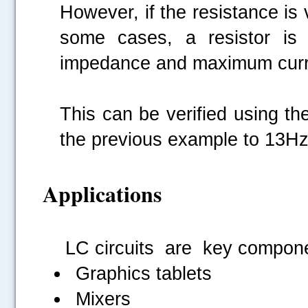
However, if the resistance is v
some cases, a resistor is 
impedance and maximum curr
This can be verified using th
the previous example to 13Hz
Applications
LC circuits are key compone
Graphics tablets
Mixers