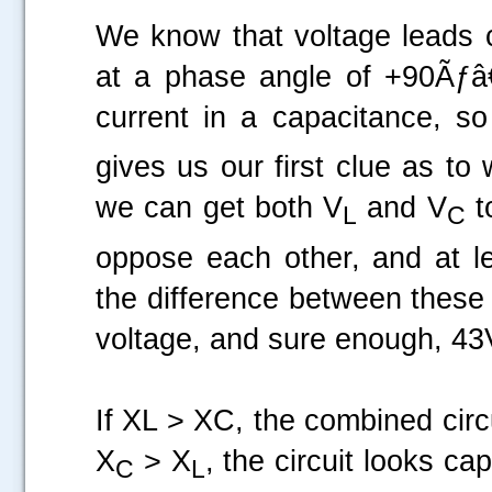
We know that voltage leads 
at a phase angle of +90Ãƒâ
current in a capacitance, 
gives us our first clue as to
we can get both V
and V
t
L
C
oppose each other, and at lea
the difference between these
voltage, and sure enough, 43
If XL > XC, the combined circu
X
> X
, the circuit looks ca
C
L