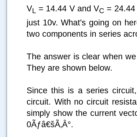
V
= 14.44 V and V
= 24.44 V
L
C
just 10v. What's going on h
two components in series acr
The answer is clear when we lo
They are shown below.
Since this is a series circui
circuit. With no circuit resis
simply show the current vecto
0Ãƒâ€šÃ‚Â°.