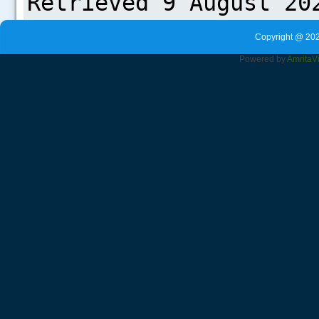
Copyright @ 202
Powered by
Amrita
V