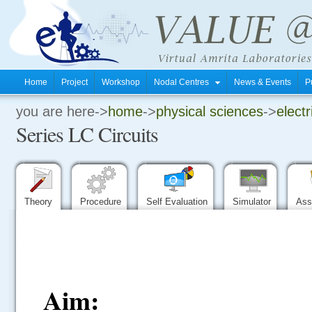
Home
Project
Workshop
Nodal Centres
News & Events
P
you are here->
home
->
physical sciences
->
electr
.
Series LC Circuits
.
.
Theory
Procedure
Self Evaluation
Simulator
Ass
Aim: