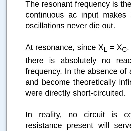
The resonant frequency is the
continuous ac input makes u
oscillations never die out.
At resonance, since X
= X
,
L
C
there is absolutely no rea
frequency. In the absence of an
and become theoretically infi
were directly short-circuited.
In reality, no circuit is 
resistance present will serv