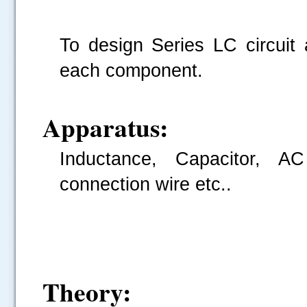
To design Series LC circuit 
each component.
Apparatus:
Inductance, Capacitor, A
connection wire etc..
Theory: