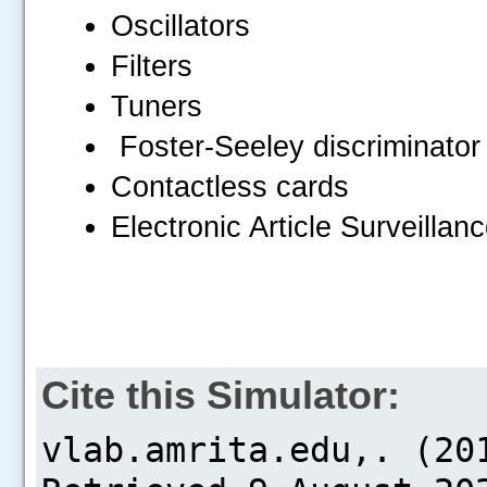
Oscillators
Filters
Tuners
Foster-Seeley discriminator
Contactless cards
Electronic Article Surveillan
Cite this Simulator: