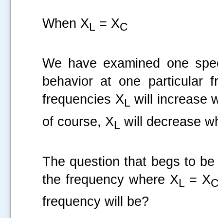
When X
= X
L
C
We have examined one specif
behavior at one particular 
frequencies X
will increase 
L
of course, X
will decrease wh
L
The question that begs to be
the frequency where X
= X
L
frequency will be?