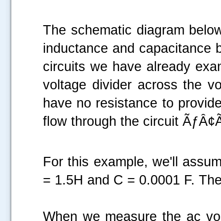
The schematic diagram below 
inductance and capacitance b
circuits we have already exa
voltage divider across the v
have no resistance to provide
flow through the circuit ÃƒÂ
For this example, we'll assum
= 1.5H and C = 0.0001 F. The
When we measure the ac vol