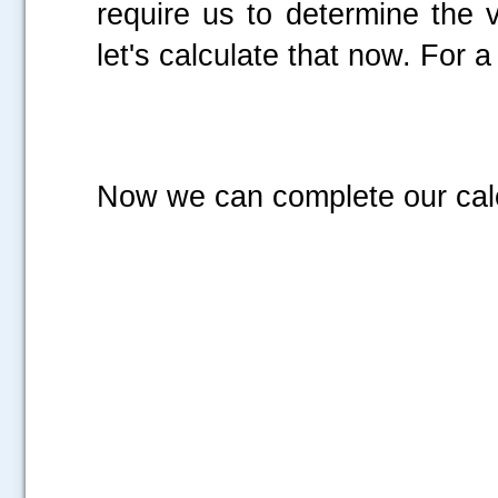
require us to determine the 
let's calculate that now. For 
Now we can complete our calcu