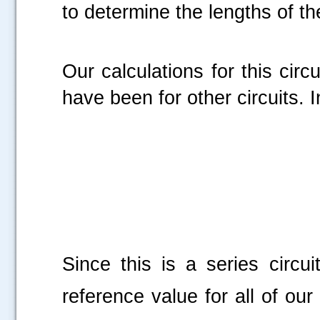
to determine the lengths of th
Our calculations for this cir
have been for other circuits. 
Since this is a series circuit
reference value for all of our