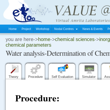
Home
Project
Workshop
Nodal Centres
News & Events
P
you are here->
home
->
chemical sciences
->
inorg
.
chemical parameters
Water analysis-Determination of Chem
.
.
Theory
Procedure
Self Evaluation
Simulator
Ass
Procedure: