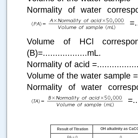
Normality of water corresp
=..
Volume of HCl correspo
(B)=..................mL.
Normality of acid =...............
Volume of the water sample =....
Normality of water corres
=...
.....
OH alkalinity as CaC
Result of Titration
PA = 0
0