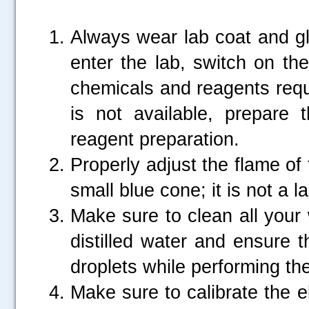
Always wear lab coat and g
enter the lab, switch on th
chemicals and reagents requir
is not available, prepare
reagent preparation.
Properly adjust the flame of
small blue cone; it is not a l
Make sure to clean all your
distilled water and ensure t
droplets while performing th
Make sure to calibrate the e