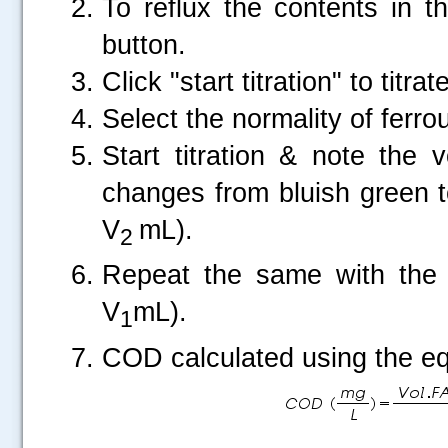
To reflux the contents in t
button.
Click "start titration" to titra
Select the normality of fer
Start titration & note the
changes from bluish green t
V
mL).
2
Repeat the same with the b
V
mL).
1
COD calculated using the eq