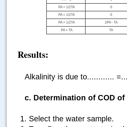
PA < 1/2TA
0
PA = 1/2TA
0
PA > 1/2TA
2PA - TA
PA = TA
TA
Results:
Alkalinity is due to............ =..
c. Determination of COD of
Select the water sample.