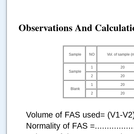
Observations And Calculati
Sample
NO
Vol. of sample (
1
20
Sample
2
20
1
20
Blank
2
20
Volume of FAS used= (V1-V2) =..
Normality of FAS =................