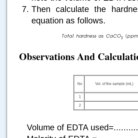
Then calculate the hardn
equation as follows.
Observations And Calculati
No
Vol. of the sample (mL)
1
2
Volume of EDTA used=...........