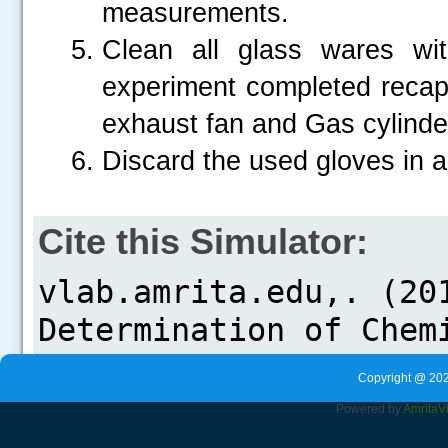
measurements.
Clean all glass wares wi
experiment completed recap t
exhaust fan and Gas cylinder
Discard the used gloves in a
Cite this Simulator:
Copyright @ 202
Powered by
Amrita
V