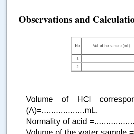
Observations and Calculati
No
Vol. of the sample (mL)
1
2
Volume of HCl correspon
(A)=..................mL.
Normality of acid =...............
Volume of the water sample =....