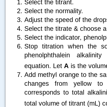
Select the titrant.
Select the normality.
Adjust the speed of the drop
Select the titrate & choose 
Select the indicator, phenolp
Stop titration when the s
phenolphthalein alkalinity
equation. Let
A
is the volume 
Add methyl orange to the same
changes from yellow to 
corresponds to total alkalini
total volume of titrant (mL) 