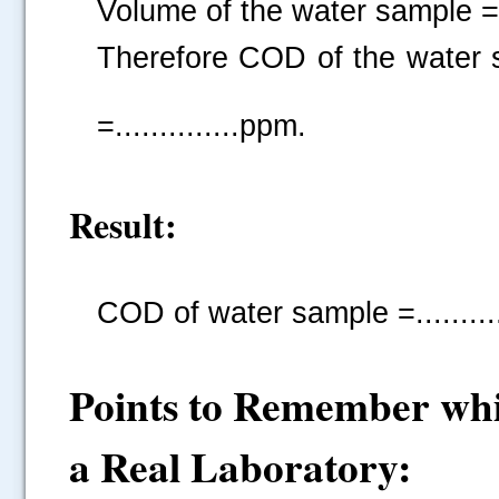
Volume of the water sample =....
Therefore COD of the water
=..............ppm.
Result:
COD of water sample =...........
Points to Remember whi
a Real Laboratory: