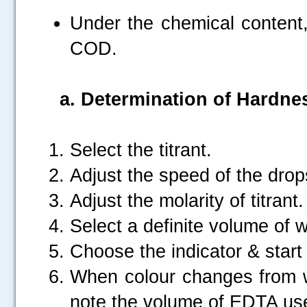
Under the chemical content, 
COD.
a.
Determination of Hardne
Select the titrant.
Adjust the speed of the drop
Adjust the molarity of titrant.
Select a definite volume of 
Choose the indicator & start t
When colour changes from wi
note the volume of EDTA us