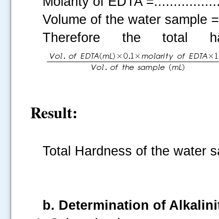
Molarity of EDTA =................
Volume of the water sample =....
Therefore the total
Result:
Total Hardness of the water sam
b. Determination of Alkalin