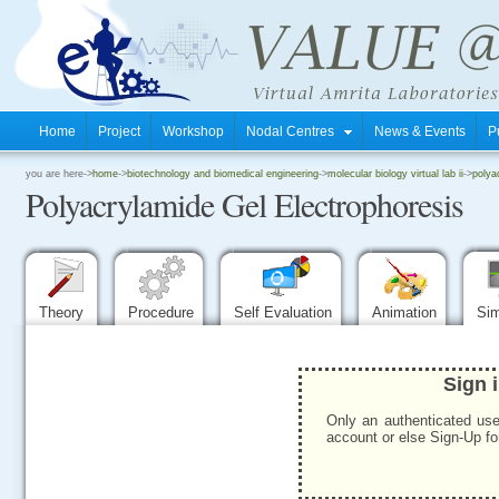
Home
Project
Workshop
Nodal Centres
News & Events
P
.
you are here->
home
->
biotechnology and biomedical engineering
->
molecular biology virtual lab ii
->
polya
Polyacrylamide Gel Electrophoresis
.
.
Theory
Procedure
Self Evaluation
Animation
Sim
Sign 
Only an authenticated use
account or else Sign-Up for