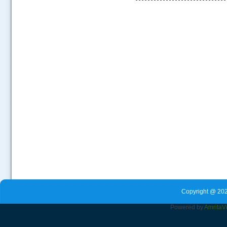
.....
Copyright @ 202
Powered by
Amrita
V