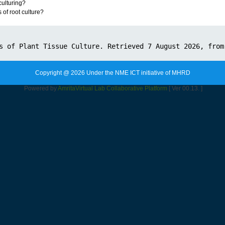
ulturing?
of root culture?
Copyright @ 2026 Under the NME ICT initiative of MHRD
Powered by
Amrita
Virtual Lab Collaborative Platform
[ Ver 00.13. ]