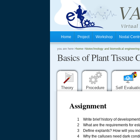
Home
Project
Workshop
Nodal Cen
.
you are here->
home
->
biotechnology and biomedical engineering
Basics of Plant Tissue 
.
.
Theory
Procedure
Self Evaluat
Assignment
1 Write brief history of development o
2 What are the requirements for esta
3 Define explants? How will you indu
.....
4 Why the calluses need dark condi