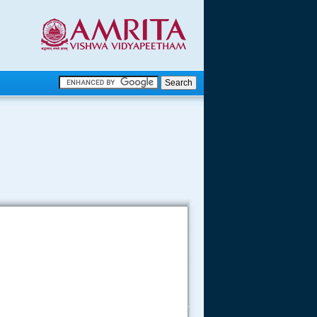
.
.
.....
.....