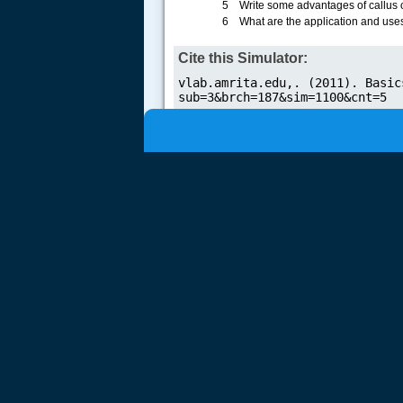
5 Write some advantages of callus c
6 What are the application and uses 
Cite this Simulator: