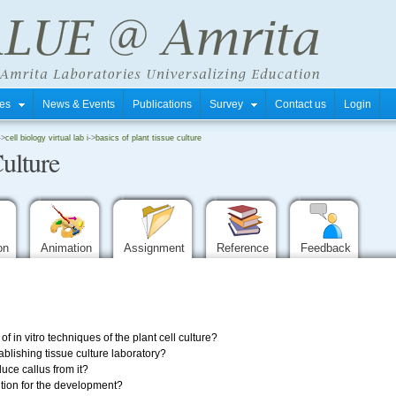
tres
News & Events
Publications
Survey
Contact us
Login
->
cell biology virtual lab i
->
basics of plant tissue culture
Culture
ion
Animation
Assignment
Reference
Feedback
f in vitro techniques of the plant cell culture?
blishing tissue culture laboratory?
ce callus from it?
tion for the development?