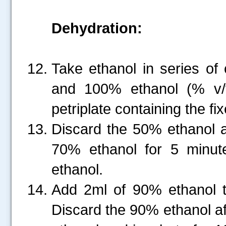
Dehydration:
Take ethanol in series o
and 100% ethanol (% v/
petriplate containing the fi
Discard the 50% ethanol a
70% ethanol for 5 minut
ethanol.
Add 2ml of 90% ethanol t
Discard the 90% ethanol a