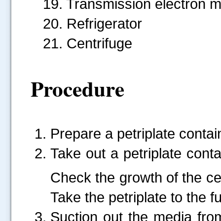
19. Transmission electron 
20. Refrigerator
21. Centrifuge
Procedure
Prepare a petriplate conta
Take out a petriplate cont
Check the growth of the ce
Take the petriplate to the 
Suction out the media fro