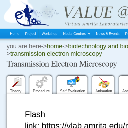
Home
Project
Workshop
Nodal Centres
News & Events
P
you are here->
home
->
biotechnology and bi
.
>
transmission electron microscopy
Transmission Electron Microscopy
.
.
Theory
Procedure
Self Evaluation
Animation
As
Flash
link: https://vlab.amrita.