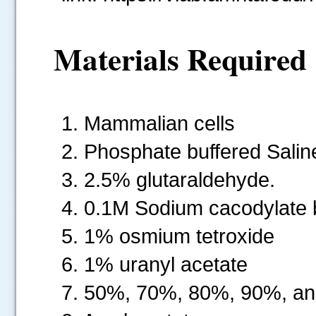
Materials Required
1. Mammalian cells
2. Phosphate buffered Salin
3. 2.5% glutaraldehyde.
4. 0.1M Sodium cacodylate 
5. 1% osmium tetroxide
6. 1% uranyl acetate
7. 50%, 70%, 80%, 90%, an