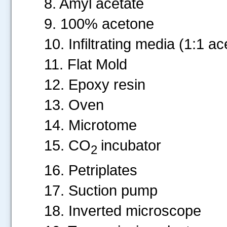
8. Amyl acetate
9. 100% acetone
10. Infiltrating media (1:1 
11. Flat Mold
12. Epoxy resin
13. Oven
14. Microtome
15. CO
incubator
2
16. Petriplates
17. Suction pump
18. Inverted microscope