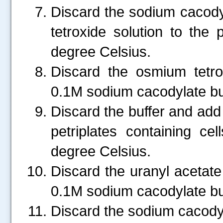
Discard the sodium cacod
tetroxide solution to the 
degree Celsius.
Discard the osmium tetro
0.1M sodium cacodylate buf
Discard the buffer and add 
petriplates containing c
degree Celsius.
.....
Discard the uranyl acetate
0.1M sodium cacodylate bu
Discard the sodium cacodyl