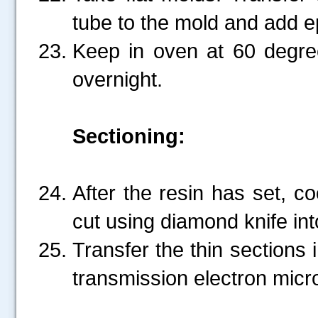
tube to the mold and add ep
Keep in oven at 60 degree
overnight.
Sectioning:
After the resin has set, co
cut using diamond knife int
Transfer the thin sections 
transmission electron mic