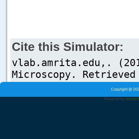
Cite this Simulator:
Copyright @ 202
Powered by
Amrita
V