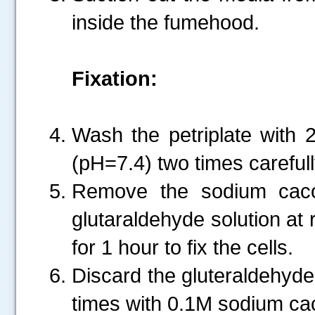
inside the fumehood.
Fixation:
Wash the petriplate with 
(pH=7.4) two times carefull
Remove the sodium caco
glutaraldehyde solution at 
for 1 hour to fix the cells.
Discard the gluteraldehyde 
times with 0.1M sodium cac