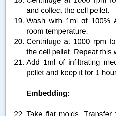
and collect the cell pellet.
Wash with 1ml of 100% A
room temperature.
Centrifuge at 1000 rpm fo
the cell pellet. Repeat thi
Add 1ml of infiltrating m
pellet and keep it for 1 ho
Embedding:
Take flat molds. Transfer t