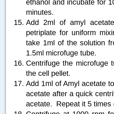
ethanol and incubate for 1
minutes.
Add 2ml of amyl acetate 
petriplate for uniform mix
take 1ml of the solution fr
1.5ml microfuge tube.
Centrifuge the microfuge 
the cell pellet.
Add 1ml of Amyl acetate t
acetate after a quick cent
acetate. Repeat it 5 times
Centrifuge at 1000 rpm f