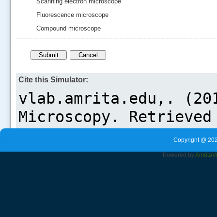
Scanning electron microscope
Fluorescence microscope
Compound microscope
Cite this Simulator:
Copyright @ 202
Powered by
Amrita
V