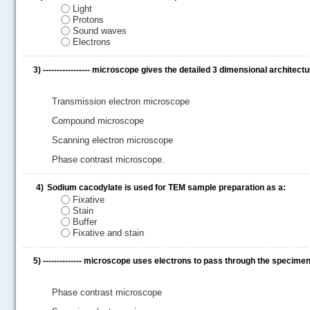
Light
Protons
Sound waves
Electrons
3)
----------------- microscope gives the detailed 3 dimensional architectu
Transmission electron microscope
Compound microscope
Scanning electron microscope
Phase contrast microscope.
4)
Sodium cacodylate is used for TEM sample preparation as a:
.....
Fixative
Stain
Buffer
Fixative and stain
5)
-------------- microscope uses electrons to pass through the specim
Phase contrast microscope