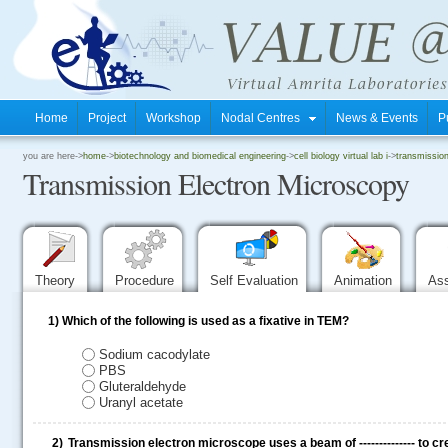
Home
Project
Workshop
Nodal Centres
News & Events
P
.
you are here->
home
->
biotechnology and biomedical engineering
->
cell biology virtual lab i
->
transmissio
Transmission Electron Microscopy
.
.
Theory
Procedure
Self Evaluation
Animation
As
1)
Which of the following is used as a fixative in TEM?
Sodium cacodylate
PBS
Gluteraldehyde
Uranyl acetate
2)
Transmission electron microscope uses a beam of -------------- to c