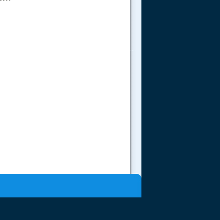
.....