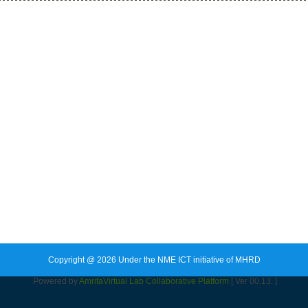
Copyright @ 2026 Under the NME ICT initiative of MHRD
Powered by
Amrita
Virtual Lab Collaborative Platform
[ Ver 00.13. ]