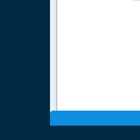
.....