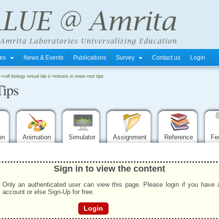
tres
News & Events
Publications
Survey
Contact us
Login
->
cell biology virtual lab ii
->
mitosis in onion root tips
Tips
ion
Animation
Simulator
Assignment
Reference
Fe
Sign in to view the content
Only an authenticated user can view this page. Please login if you have 
account or else Sign-Up for free.