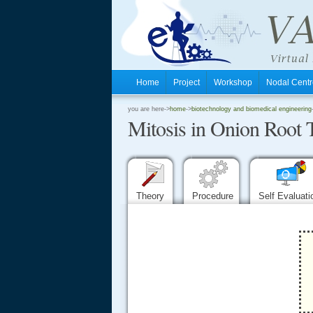
Home
Project
Workshop
Nodal Cen
.
you are here->
home
->
biotechnology and biomedical engineering
Mitosis in Onion Root 
.
.
Theory
Procedure
Self Evaluat