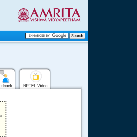
.
.
.....
edback
NPTEL Video
an