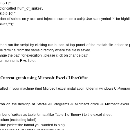
8,21];"
ctor called 'num_of_spikes'.
,9,9,10];"
mber of spikes on y-axis and injected current on x-axis).Use star symbol '*' for highli
kes,'*');"
 then run the script by clicking run button at top panel of the matlab file editor or
ve terminal from the same directory where the file is saved.
nge the path for execution , please click on change path.
r monitor is F-vs-I plot
Current graph using Microsoft Excel / LibreOffice
talled in your machine (find Microsoft excel installation folder in windows C:Program
con on the desktop or Start-> All Programs -> Microsoft office -> Microsoft excel ,
ber of spikes as table format (like Table 1 of theory ) to the excel sheet.
 colum (excluding label).
line (select the format you wanted to plot).