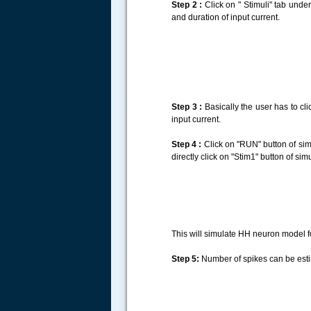
Step 2 :
Click on " Stimuli" tab under
and duration of input current.
Step 3 :
Basically the user has to cli
input current.
Step 4 :
Click on "RUN" button of simu
directly click on "Stim1" button of sim
This will simulate HH neuron model fo
Step 5:
Number of spikes can be estima