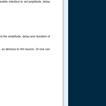
exible interface to set amplitude, delay
ust the amplitude, delay and duration of
im1 as stimulus to HH neuron. Or one can