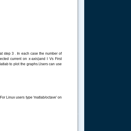
at step 3 . In each case the number of
ected current on x-axis)and I Vs First
Matlab to plot the graphs.Users can use
For Linux users type 'matlab/octave' on
.....