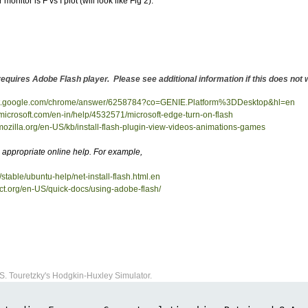
monitor is F vs I plot (will look like Fig 2).
 requires Adobe Flash player. Please see additional information if this does no
ort.google.com/chrome/answer/6258784?co=GENIE.Platform%3DDesktop&hl=en
.microsoft.com/en-in/help/4532571/microsoft-edge-turn-on-flash
.mozilla.org/en-US/kb/install-flash-plugin-view-videos-animations-games
appropriate online help. For example,
/stable/ubuntu-help/net-install-flash.html.en
ect.org/en-US/quick-docs/using-adobe-flash/
S. Touretzky's Hodgkin-Huxley Simulator.