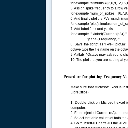
for example "stimulus = [3,6,9,12,15,1
5. Assign spike frequency to a row ve
for example "num_of_spikes = [6,7,8,8
6. And finally plot the FVsI graph (nu
for example "plot(stimulus,num_of_spi
7. Add label for x and y axis.
for example " xlabel('Current (nA)');"
"ylabel('Frequency');"
8. Save the script as 'F-vs-I_plot.m',
octave type the file name on the octa
9.Matlab / Octave may ask you to cha
10. The plot that you are seeing at you
Procedure for plotting Frequency Vs 
Make sure that Microsoft Excel is ins
LibreOffice)
1. Double click on Microsoft excel i
computer.
2. Enter Injected Current (nA) and num
3. Select the table values of both the
4. Go to Insert-> Charts -> Line -> 2D 