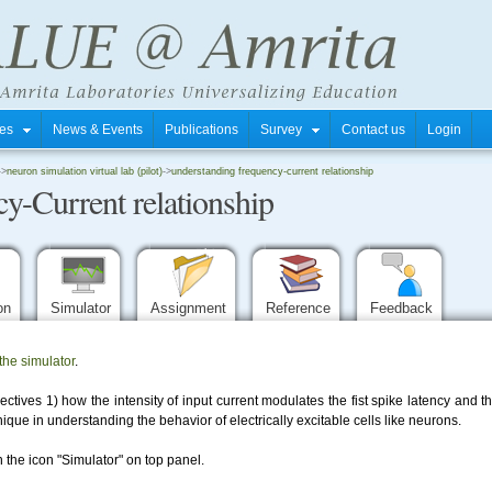
tres
News & Events
Publications
Survey
Contact us
Login
->
neuron simulation virtual lab (pilot)
->
understanding frequency-current relationship
y-Current relationship
ion
Simulator
Assignment
Reference
Feedback
the simulator
.
ctives 1) how the intensity of input current modulates the fist spike latency and 
ique in understanding the behavior of electrically excitable cells like neurons.
 the icon "Simulator" on top panel.