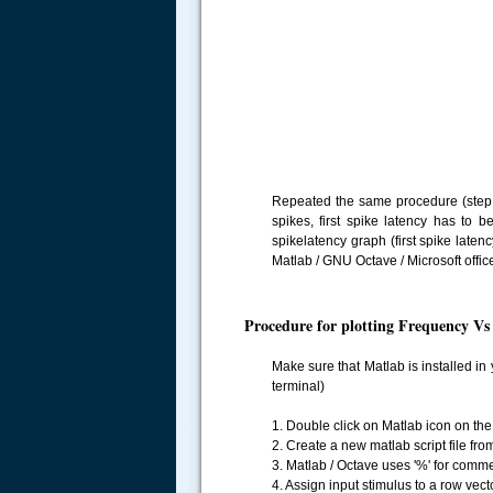
Repeated the same procedure (step 1
spikes, first spike latency has to 
spikelatency graph (first spike late
Matlab / GNU Octave / Microsoft offic
Procedure for plotting Frequency V
Make sure that Matlab is installed i
terminal)
.....
1. Double click on Matlab icon on the 
2. Create a new matlab script file fro
3. Matlab / Octave uses '%' for comment
4. Assign input stimulus to a row vecto