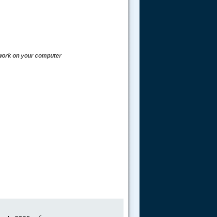
t work on your computer