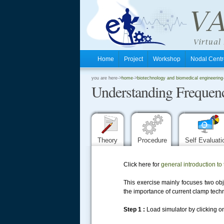
Home
Project
Workshop
Nodal Cen
.
you are here->
home
->
biotechnology and biomedical engineering
Understanding Frequenc
.
.
Theory
Procedure
Self Evaluat
Click here for
general introduction to 
This exercise mainly focuses two obje
the importance of current clamp techn
Step 1 :
Load simulator by clicking on