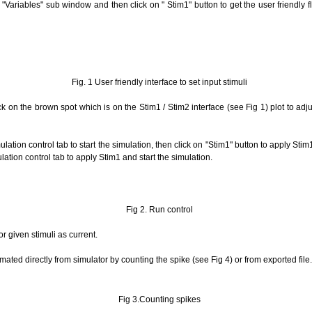
 "Variables" sub window and then click on " Stim1" button to get the user friendly fl
Fig. 1 User friendly interface to set input stimuli
ck on the brown spot which is on the Stim1 / Stim2 interface (see Fig 1) plot to adj
lation control tab to start the simulation, then click on "Stim1" button to apply St
ulation control tab to apply Stim1 and start the simulation.
Fig 2. Run control
r given stimuli as current.
ted directly from simulator by counting the spike (see Fig 4) or from exported file.
Fig 3.Counting spikes