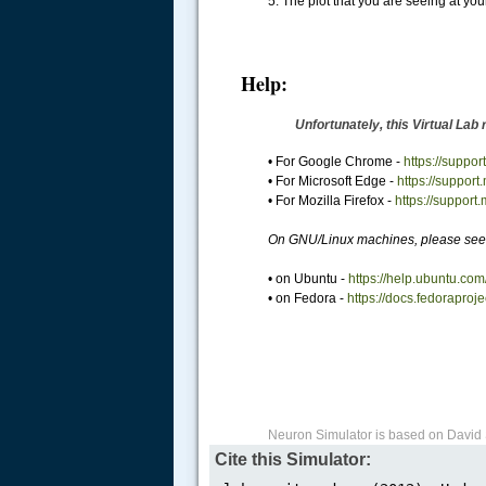
5. The plot that you are seeing at your 
Help:
Unfortunately, this Virtual Lab
• For Google Chrome -
https://supp
• For Microsoft Edge -
https://support
• For Mozilla Firefox -
https://support
On GNU/Linux machines, please see 
• on Ubuntu -
https://help.ubuntu.com
• on Fedora -
https://docs.fedoraproj
Neuron Simulator is based on David 
Cite this Simulator: