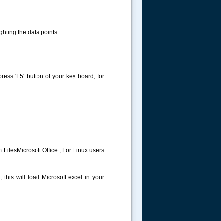
ghting the data points.
 press 'F5' button of your key board, for
 FilesMicrosoft Office , For Linux users
 this will load Microsoft excel in your