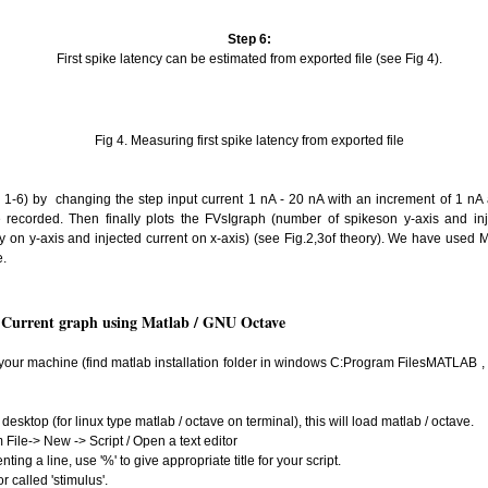
Step 6:
First spike latency can be estimated from exported file (see Fig 4).
Fig 4. Measuring first spike latency from exported file
-6) by changing the step input current 1 nA - 20 nA with an increment of 1 nA 
be recorded. Then finally plots the FVsIgraph (number of spikeson y-axis and inj
ncy on y-axis and injected current on x-axis) (see Fig.2,3of theory). We have used 
e.
s Current graph using Matlab / GNU Octave
n your machine (find matlab installation folder in windows C:Program FilesMATLAB , 
desktop (for linux type matlab / octave on terminal), this will load matlab / octave.
m File-> New -> Script / Open a text editor
ing a line, use '%' to give appropriate title for your script.
r called 'stimulus'.