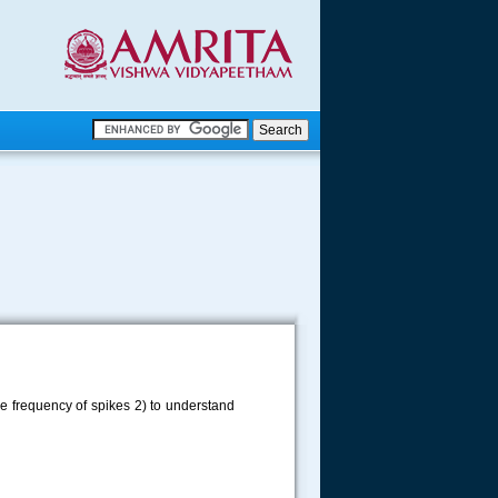
.
.
.....
the frequency of spikes 2) to understand