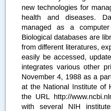
new technologies for managi
health and diseases. Dat
managed as a computer 
Biological databases are libr
from different literatures, 
easily be accessed, update
integrates various other p
November 4, 1988 as a part
at the National Institute o
the URL http://www.ncbi.nlm
with several NIH institut