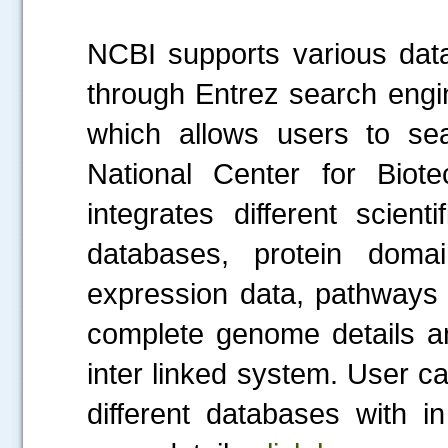
NCBI supports various dat
through Entrez search engi
which allows users to sea
National Center for Biote
integrates different scienti
databases, protein domai
expression data, pathways 
complete genome details an
inter linked system. User c
different databases with i