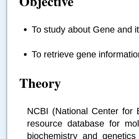
Objective
To study about Gene and it
To retrieve gene informat
Theory
NCBI (National Center for 
resource database for mole
biochemistry and genetics 