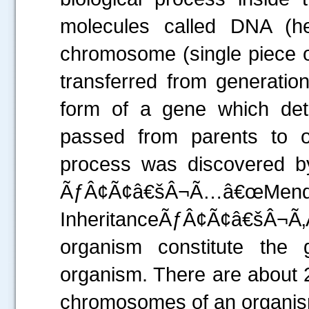
molecules called DNA (her
chromosome (single piece o
transferred from generation
form of a gene which dete
passed from parents to 
process was discovered b
ÃƒÂ¢Ã¢â€šÂ¬Ã…â€œMend
InheritanceÃƒÂ¢Ã¢â€šÂ¬Ã‚
organism constitute th
.....
organism. There are about 2
chromosomes of an organism