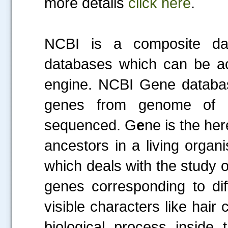
more details
click here
.
NCBI is a composite dat
databases which can be ac
engine. NCBI Gene database
genes from genome of a
sequenced. G
e
ne is the her
ancestors in a living organ
which deals with the study 
genes corresponding to dif
visible characters like hair 
biological process inside