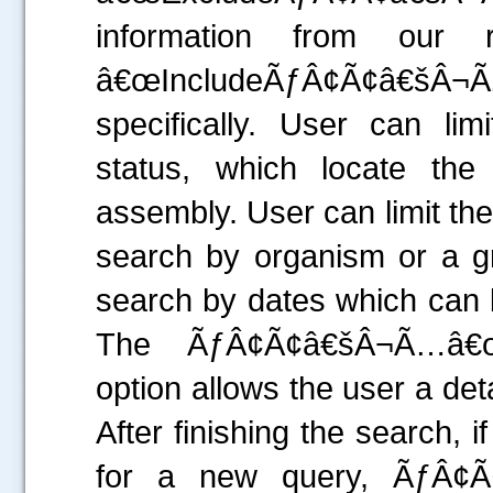
information from our
â€œIncludeÃƒÂ¢Ã¢â€šÂ¬Ã‚Â
specifically. User can l
status, which locate th
assembly. User can limit th
search by organism or a gr
search by dates which can 
The ÃƒÂ¢Ã¢â€šÂ¬Ã…â€œ
option allows the user a det
After finishing the search, 
for a new query, ÃƒÂ¢Ã