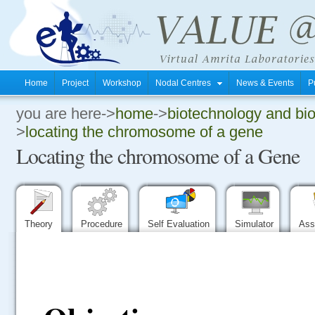
Home
Project
Workshop
Nodal Centres
News & Events
P
you are here->
home
->
biotechnology and bi
.
>
locating the chromosome of a gene
Locating the chromosome of a Gene
.
.
Theory
Procedure
Self Evaluation
Simulator
Ass