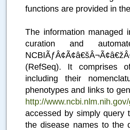
functions are provided in t
The information managed in
curation and automa
NCBIÃƒÂ¢Ã¢â€šÂ¬Ã¢â€ž
(RefSeq). It comprises o
including their nomencla
phenotypes and links to ge
http://www.ncbi.nlm.nih.gov
accessed by simply query t
the disease names to the qu