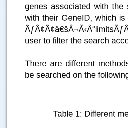
genes associated with the 
with their GeneID, which is
ÃƒÂ¢Ã¢â€šÂ¬Ã‹Å“limitsÃƒÂ
user to filter the search acc
There are different method
be searched on the following
Table 1: Different m