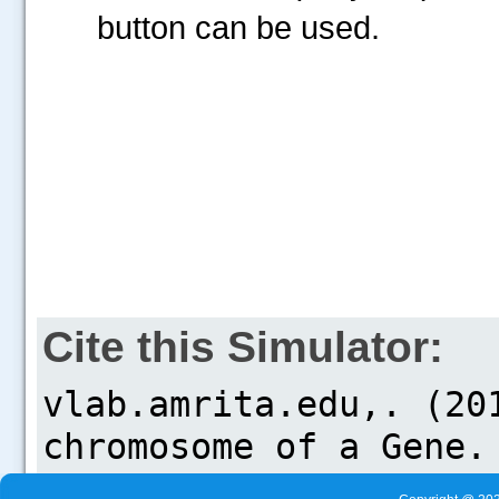
button can be used.
Cite this Simulator: