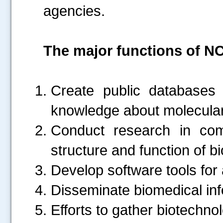
agencies.
The major functions of NC
Create public databases f
knowledge about molecular 
Conduct research in comp
structure and function of b
Develop software tools for
Disseminate biomedical inf
Efforts to gather biotechno