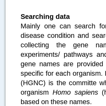
Searching data
Mainly one can search for
disease condition and sear
collecting the gene nam
experiments/ pathways an
gene names are provided
specific for each organis
(HGNC) is the committe wh
organism
Homo sapiens
(
based on these names.