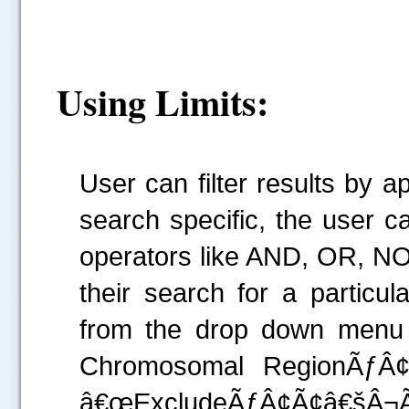
Using Limits:
User can filter results by a
search specific, the user 
operators like AND, OR, NO
their search for a particu
from the drop down menu
Chromosomal RegionÃƒÂ
â€œExcludeÃƒÂ¢Ã¢â€šÂ¬Ã‚