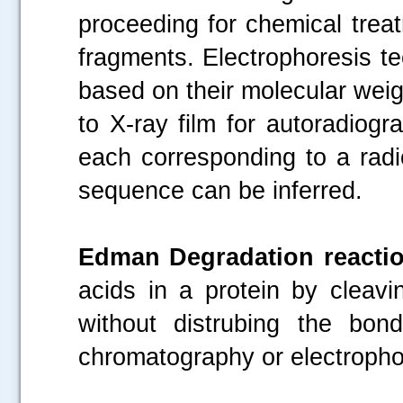
proceeding for chemical treat
fragments. Electrophoresis t
based on their molecular weig
to X-ray film for autoradiogr
each corresponding to a rad
sequence can be inferred.
Edman Degradation reactio
acids in a protein by cleav
without distrubing the bon
chromatography or electrophor