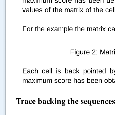
maximum score has been determ
values of the matrix of the cell
For the example the matrix can
Figure 2: Matri
Each cell is back pointed 
maximum score has been obt
Trace backing the sequences