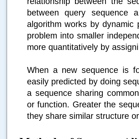
relationship between the seq
between query sequence an
algorithm works by dynamic 
problem into smaller indepen
more quantitatively by assign
When a new sequence is fou
easily predicted by doing sequ
a sequence sharing common a
or function. Greater the seque
they share similar structure or