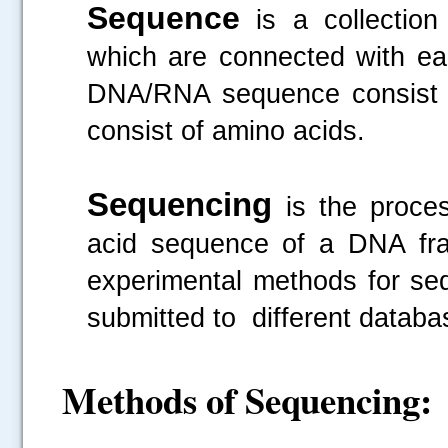
Sequence
is a collection
which are connected with eac
DNA/RNA sequence consist o
consist of amino acids.
Sequencing
is the proce
acid sequence of a DNA frag
experimental methods for se
submitted to different datab
Methods of Sequencing: