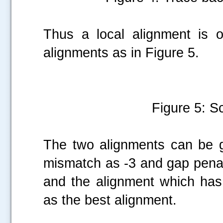
Thus a local alignment is 
alignments as in Figure 5.
Figure 5: Sc
The two alignments can be g
mismatch as -3 and gap penalt
and the alignment which has
as the best alignment.