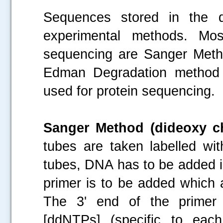
Sequences stored in the d
experimental methods. M
sequencing are Sanger Meth
Edman Degradation method 
used for protein sequencing.
Sanger Method (dideoxy c
tubes are taken labelled wi
tubes, DNA has to be added i
primer is to be added which 
The 3' end of the primer 
[ddNTPs] (specific to eac