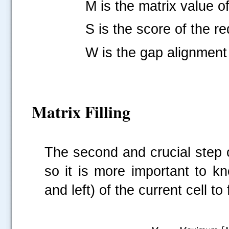
M is the matrix value of th
S is the score of the requ
W is the gap alignment
Matrix Filling
The second and crucial step of 
so it is more important to k
and left) of the current cell to