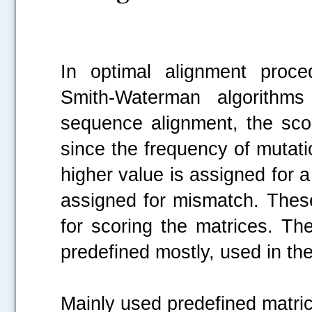
In optimal alignment proc
Smith-Waterman algorithms
sequence alignment, the scor
since the frequency of mutatio
higher value is assigned for 
assigned for mismatch. The
for scoring the matrices. Th
predefined mostly, used in the
Mainly used predefined mat