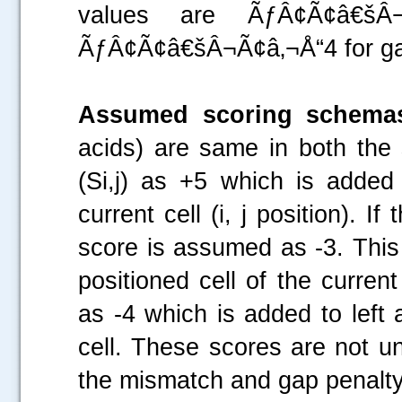
values are ÃƒÂ¢Ã¢â€šÂ
ÃƒÂ¢Ã¢â€šÂ¬Ã¢â‚¬Å“4 for ga
Assumed scoring schema
acids) are same in both th
(Si,j) as +5 which is added 
current cell (i, j position). 
score is assumed as -3. This
positioned cell of the curre
as -4 which is added to left 
cell. These scores are not u
the mismatch and gap penalty