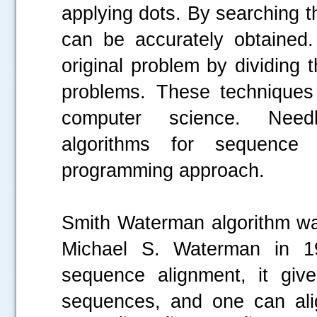
applying dots. By searching t
can be accurately obtained
original problem by dividing
problems. These techniques
computer science. Need
algorithms for sequence
programming approach.
Smith Waterman algorithm wa
Michael S. Waterman in 19
sequence alignment, it giv
sequences, and one can alig