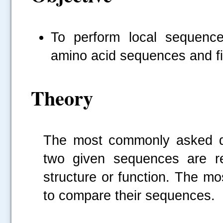
To perform local sequenc
amino acid sequences and find
Theory
The most commonly asked qu
two given sequences are rel
structure or function. The mo
to compare their sequences.