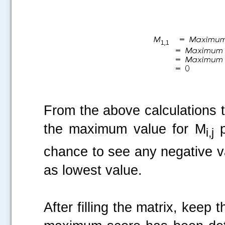
From the above calculations 
the maximum value for M
p
i,j
chance to see any negative va
as lowest value.
After filling the matrix, keep 