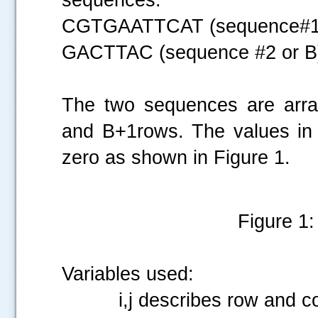
CGTGAATTCAT (sequence#1 
GACTTAC (sequence #2 or B
The two sequences are arra
and B+1rows. The values in t
zero as shown in Figure 1.
Figure 1: 
Variables used:
i,j describes row and co