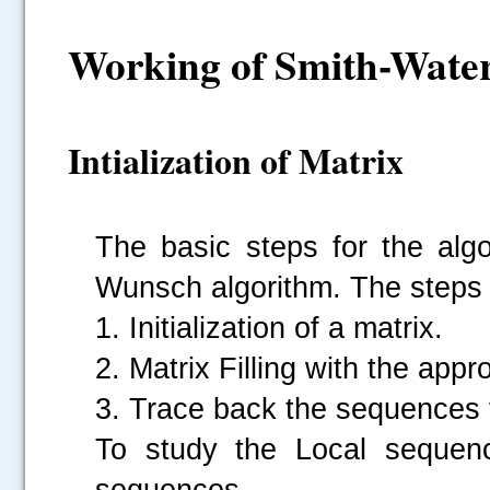
Working of Smith-Wate
Intialization of Matrix
The basic steps for the algo
Wunsch algorithm. The steps 
1. Initialization of a matrix.
2. Matrix Filling with the appr
3. Trace back the sequences f
To study the Local sequenc
sequences.