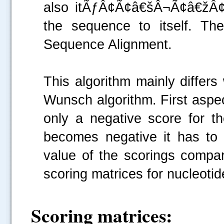
also itÃƒÂ¢Ã¢â€šÂ¬Ã¢â€žÂ¢s
the sequence to itself. Th
Sequence Alignment.
This algorithm mainly differ
Wunsch algorithm. First aspec
only a negative score for 
becomes negative it has to
value of the scorings compar
scoring matrices for nucleoti
Scoring matrices: