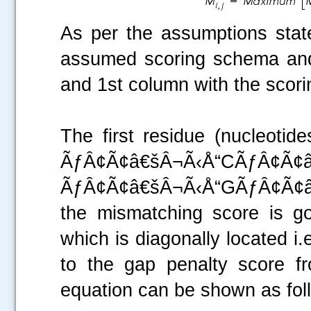
As per the assumptions stated
assumed scoring schema and i
and 1st column with the scori
The first residue (nucleotid
ÃƒÂ¢Ã¢â€šÂ¬Ã‹Å“
ÃƒÂ¢Ã¢â€šÂ¬Ã‹Å“GÃƒÂ¢Ã¢â
the mismatching score is g
which is diagonally located i
to the gap penalty score f
equation can be shown as fol