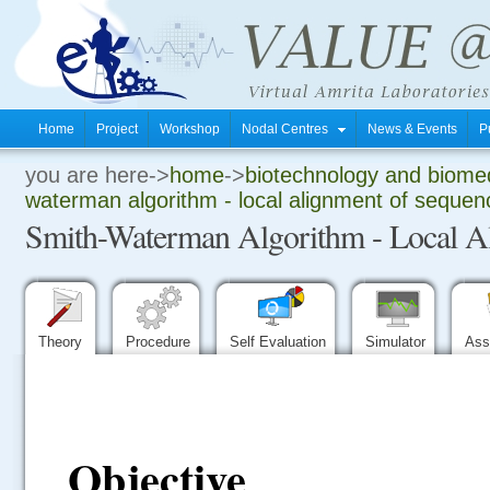
Home
Project
Workshop
Nodal Centres
News & Events
P
you are here->
home
->
biotechnology and biomed
.
waterman algorithm - local alignment of sequen
Smith-Waterman Algorithm - Local A
.
.
Theory
Procedure
Self Evaluation
Simulator
Ass
Objective