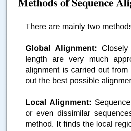
Methods of Sequence Al
There are mainly two method
Global Alignment:
Closely 
length are very much appro
alignment is carried out from 
out the best possible alignmen
Local Alignment:
Sequences 
or even dissimilar sequence
method. It finds the local regio