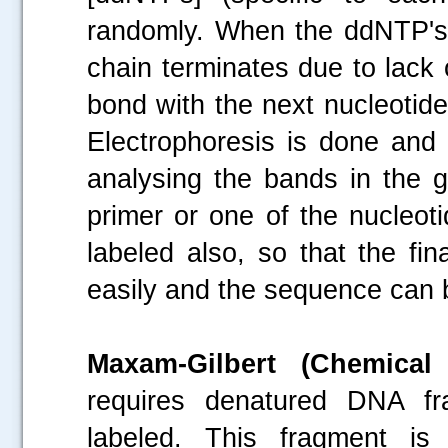
randomly. When the ddNTP's 
chain terminates due to lack
bond with the next nucleotid
Electrophoresis is done and
analysing the bands in the 
primer or one of the nucleoti
labeled also, so that the fi
easily and the sequence can b
Maxam-Gilbert (Chemica
requires denatured DNA fr
labeled. This fragment is 