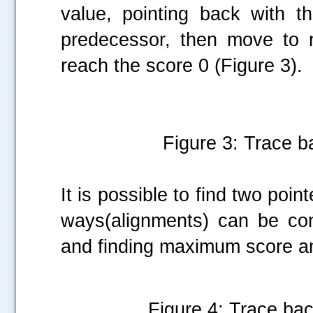
value, pointing back with t
predecessor, then move to 
reach the score 0 (Figure 3).
Figure 3: Trace ba
It is possible to find two poin
ways(alignments) can be co
and finding maximum score 
Figure 4: Trace ba