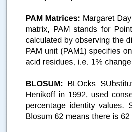
PAM Matrices:
Margaret Dayh
matrix, PAM stands for Poin
.....
calculated by observing the di
PAM unit (PAM1) specifies on
acid residues, i.e. 1% chang
BLOSUM:
BLOcks SUbstitut
Henikoff in 1992, used conse
percentage identity values. 
Blosum 62 means there is 62 %