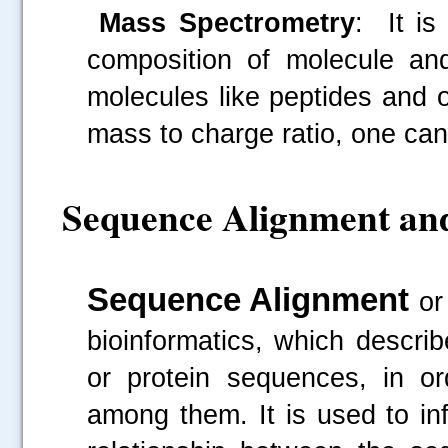
Mass Spectrometry
: It is
composition of molecule and
molecules like peptides and
mass to charge ratio, one can 
Sequence Alignment an
Sequence Alignment
or
bioinformatics, which
descri
or protein sequences, in ord
among them. It is used to inf