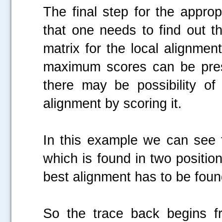
The final step for the approp
that one needs to find out t
matrix for the local alignmen
maximum scores can be prese
there may be possibility o
alignment by scoring it.
In this example we can see 
which is found in two position
best alignment has to be foun
So the trace back begins f