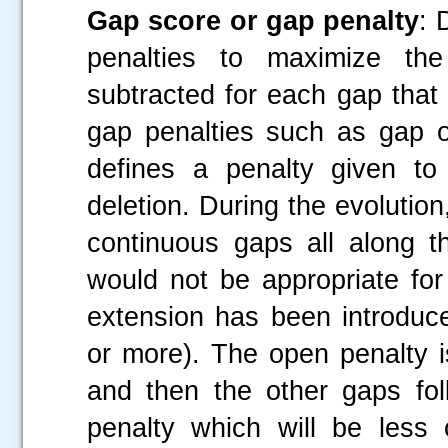
Gap score or gap penalty
: 
penalties to maximize the
subtracted for each gap that
gap penalties such as gap 
defines a penalty given to
deletion. During the evoluti
continuous gaps all along t
would not be appropriate fo
extension has been introduc
or more). The open penalty i
and then the other gaps fol
penalty which will be less