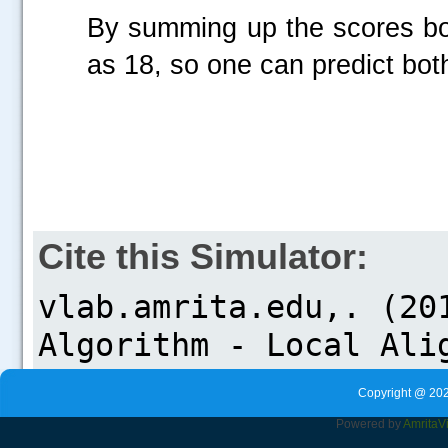
By summing up the scores bot
as 18, so one can predict bot
Cite this Simulator:
Copyright @ 202
Powered by
Amrita
V