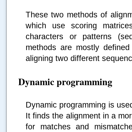
These two methods of alignme
which use scoring matrices
characters or patterns (se
methods are mostly defined
aligning two different sequen
Dynamic programming
Dynamic programming is used 
It finds the alignment in a m
for matches and mismatches