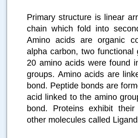
Primary structure is linear a
chain which fold into second
Amino acids are organic c
alpha carbon, two functional
20 amino acids were found i
groups. Amino acids are link
bond. Peptide bonds are form
acid linked to the amino gro
bond. Proteins exhibit their
other molecules called Ligand