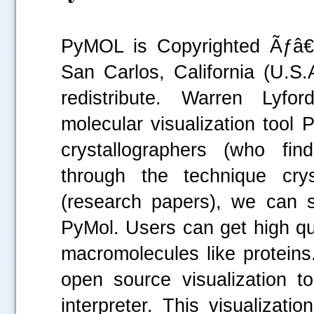
PyMOL is Copyrighted Ãƒâ€š
San Carlos, California (U.S.A
redistribute. Warren Lyfo
molecular visualization tool
crystallographers (who fin
.....
through the technique crys
(research papers), we can s
PyMol. Users can get high qu
macromolecules like proteins.
open source visualization t
interpreter. This visualizati