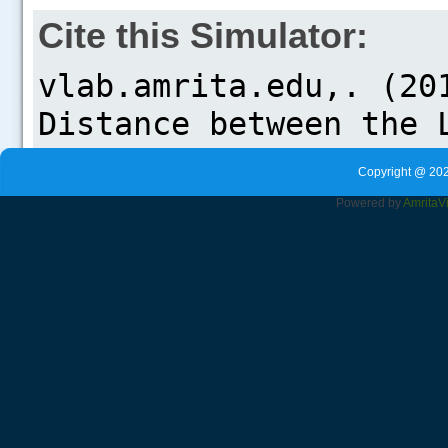
Cite this Simulator:
Copyright @ 202
Powered by
Amrita
V