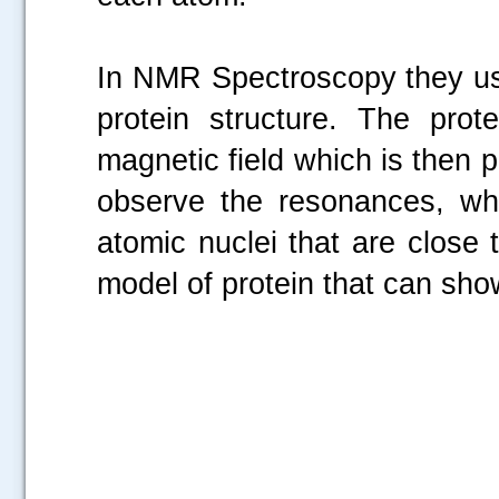
In NMR Spectroscopy they use
protein structure. The prot
magnetic field which is then
observe the resonances, whi
atomic nuclei that are close t
model of protein that can sho