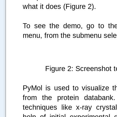
what it does (Figure 2).
To see the demo, go to the
menu, from the submenu sele
Figure 2: Screenshot t
PyMol is used to visualize t
from the protein databank.
techniques like x-ray cryst
help of initial experimental 