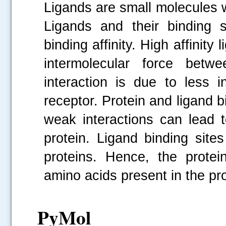
Ligands are small molecules w
Ligands and their binding 
binding affinity. High affinity
intermolecular force betw
interaction is due to less 
receptor. Protein and ligand b
weak interactions can lead t
protein. Ligand binding site
proteins. Hence, the protei
amino acids present in the pro
PyMol