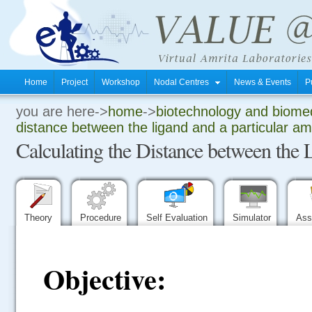
Home
Project
Workshop
Nodal Centres
News & Events
P
you are here->
home
->
biotechnology and biomed
.
distance between the ligand and a particular am
Calculating the Distance between the 
.
.
Theory
Procedure
Self Evaluation
Simulator
Ass
Objective: