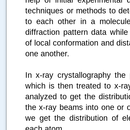
techniques or methods to det
to each other in a molecule
diffraction pattern data whi
of local conformation and dis
one another.
In x-ray crystallography the 
which is then treated to x-r
analyzed to get the distributi
the x-ray beams into one or ot
we get the distribution of el
each atom.