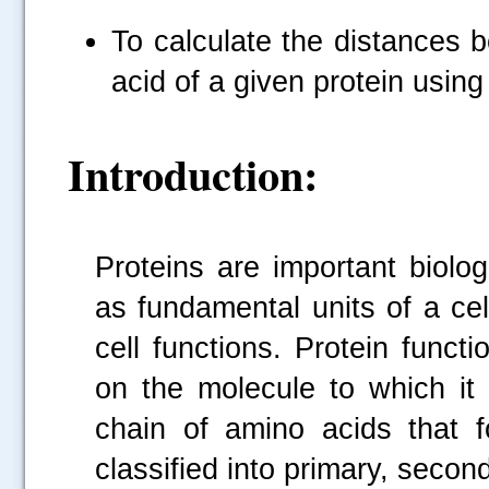
To calculate the distances 
acid of a given protein usin
Introduction:
Proteins are important biolo
as fundamental units of a cell,
cell functions. Protein func
on the molecule to which it 
chain of amino acids that f
classified into primary, second