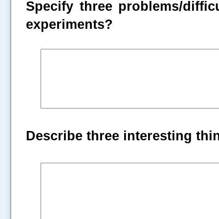
Specify three problems/diffic
experiments?
Describe three interesting th