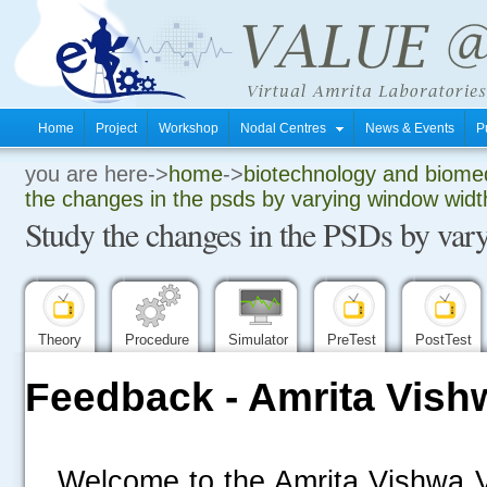
Home
Project
Workshop
Nodal Centres
News & Events
P
you are here->
home
->
biotechnology and biomed
.
the changes in the psds by varying window widt
Study the changes in the PSDs by va
.
.
Theory
Procedure
Simulator
PreTest
PostTest
Feedback - Amrita Vish
Welcome to the Amrita Vishwa V