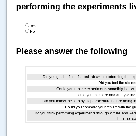
performing the experiments li
Yes
No
Please answer the following
Did you get the feel of a real lab while performing the ex
Did you feel the absenc
Could you run the experiments smoothly, i.e., wit
Could you measure and analyse the 
Did you follow the step by step procedure before doing t
Could you compare your results with the giv
Do you think performing experiments through virtual labs we
than the re