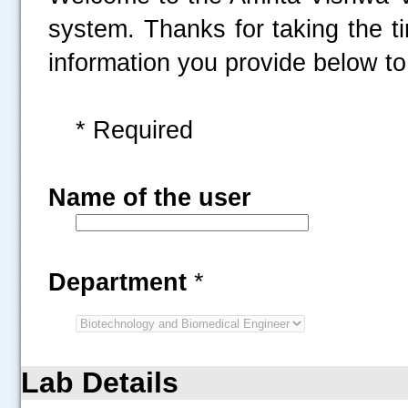
system. Thanks for taking the t
information you provide below to 
* Required
Name of the user
Department
*
Lab Details