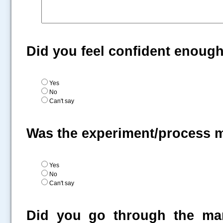
Did you feel confident enoug
Yes
No
Can't say
Was the experiment/process 
Yes
No
Can't say
Did you go through the man