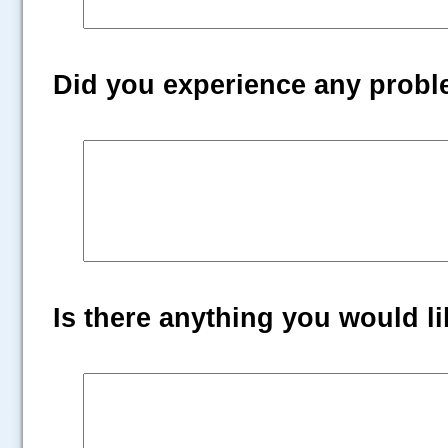
Did you experience any prob
Is there anything you would lik
.....