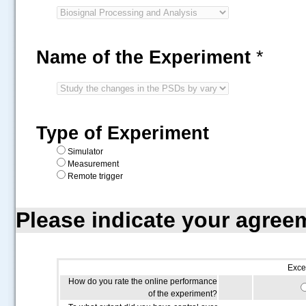
Name of the Experiment
*
Type of Experiment
Simulator
Measurement
Remote trigger
Please indicate your agree
Exce
How do you rate the online performance
of the experiment?