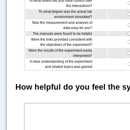
To what extent did you have control over
the interactions?
To what degree was the actual lab
environment simulated?
Was the measurement and analysis of
data easy for you?
The manuals were found to be helpful
Were the links provided consistent with
the objectives of the experiment?
Were the results of the experiment easily
interpreted?
A clear understanding of the experiment
and related topics was gained
How helpful do you feel the s