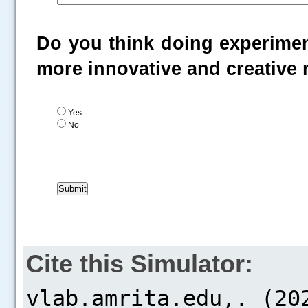
Do you think doing experiment
more innovative and creative
Yes
No
Cite this Simulator: