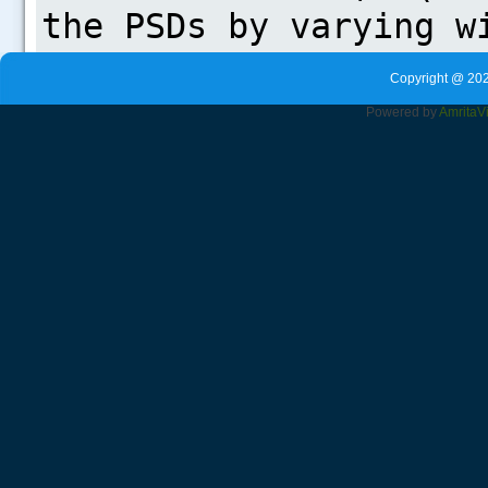
Copyright @ 202
Powered by
Amrita
V