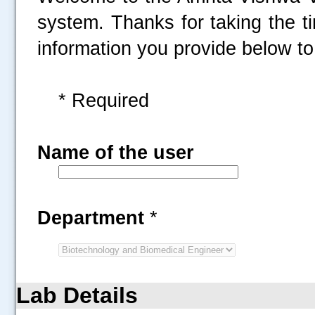
system. Thanks for taking the t
information you provide below to 
* Required
Name of the user
Department
*
Lab Details