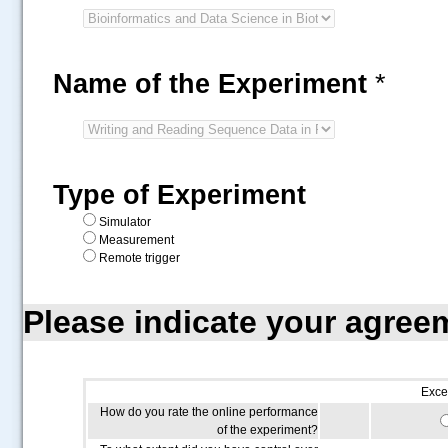
Name of the Experiment
*
Type of Experiment
Simulator
Measurement
Remote trigger
Please indicate your agree
Exce
How do you rate the online performance
of the experiment?