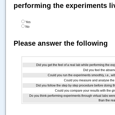
performing the experiments li
Yes
No
Please answer the following
Did you get the feel of a real lab while performing the ex
Did you feel the absenc
Could you run the experiments smoothly, i.e., wit
Could you measure and analyse the 
Did you follow the step by step procedure before doing t
Could you compare your results with the giv
Do you think performing experiments through virtual labs we
than the re