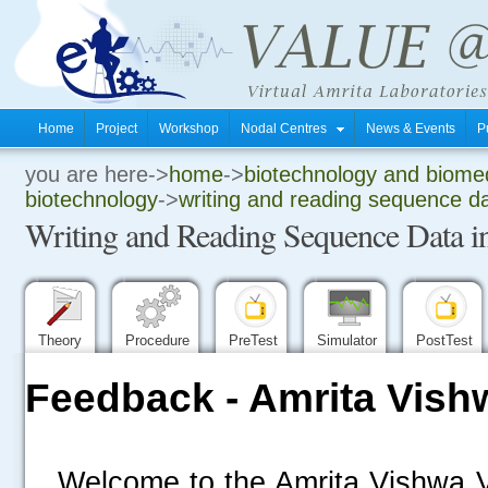
Home
Project
Workshop
Nodal Centres
News & Events
P
you are here->
home
->
biotechnology and biomed
.
biotechnology
->
writing and reading sequence da
Writing and Reading Sequence Data i
.
.
Theory
Procedure
PreTest
Simulator
PostTest
Feedback - Amrita Vish
Welcome to the Amrita Vishwa V