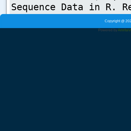
Copyright @ 202
Powered by
Amrita
V