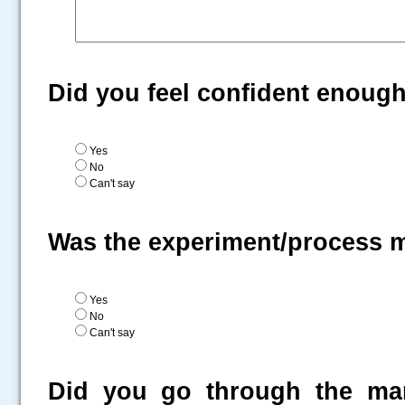
Did you feel confident enoug
Yes
No
Can't say
Was the experiment/process 
Yes
No
Can't say
Did you go through the man