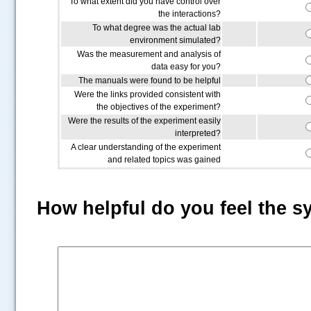
To what extent did you have control over
the interactions?
To what degree was the actual lab
environment simulated?
Was the measurement and analysis of
data easy for you?
The manuals were found to be helpful
Were the links provided consistent with
the objectives of the experiment?
Were the results of the experiment easily
interpreted?
A clear understanding of the experiment
and related topics was gained
How helpful do you feel the s