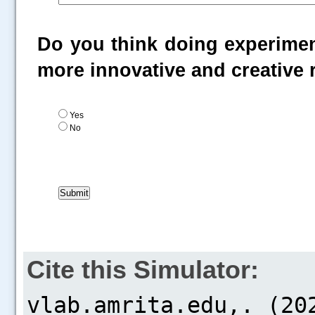
Do you think doing experiment
more innovative and creative
Yes
No
Cite this Simulator: