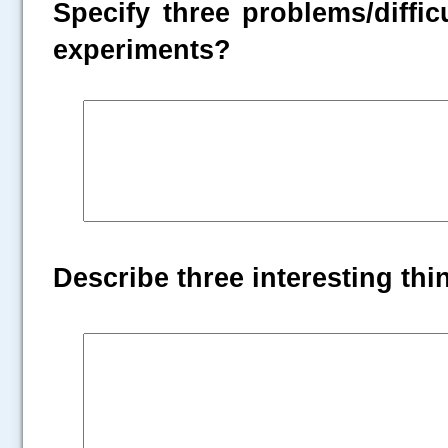
Specify three problems/diffic
experiments?
Describe three interesting th