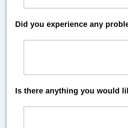
Did you experience any prob
Is there anything you would lik
.....