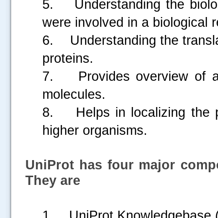
5. Understanding the biologi
were involved in a biological 
6. Understanding the translat
proteins.
7. Provides overview of a pr
molecules.
8. Helps in localizing the p
higher organisms.
UniProt has four major comp
.....
They are
1. UniProt Knowledgebase 