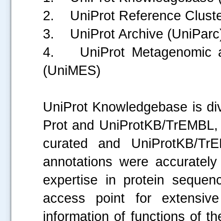
2. UniProt Reference Cluste
3. UniProt Archive (UniParc
4. UniProt Metagenomic a
(UniMES)
UniProt Knowledgebase is div
Prot and UniProtKB/TrEMBL, 
curated and UniProtKB/TrE
annotations were accurately 
expertise in protein sequen
access point for extensive
information of functions of t