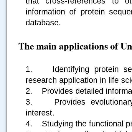
that cross-references to o
information of protein seque
database.
The main applications of Un
1. Identifying protein seq
research application in life s
2. Provides detailed informati
3. Provides evolutionary 
interest.
4. Studying the functional pro