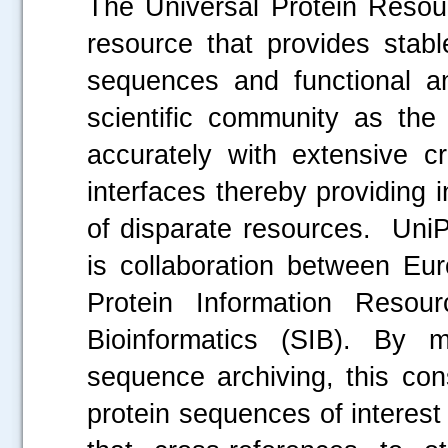
The Universal Protein Resour
resource that provides stab
sequences and functional ann
scientific community as the 
accurately with extensive 
interfaces thereby providing 
of disparate resources. UniP
is collaboration between Eur
Protein Information Resou
Bioinformatics (SIB). By 
sequence archiving, this con
protein sequences of interest