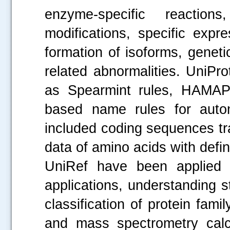
enzyme-specific reactions
modifications, specific expre
formation of isoforms, genet
related abnormalities. UniPr
as Spearmint rules, HAMAP 
based name rules for autom
included coding sequences tr
data of amino acids with define
UniRef have been applied 
applications, understanding 
classification of protein fami
and mass spectrometry calcu