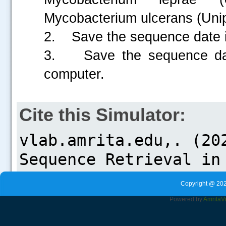
Mycobacterium ulcerans (Uni
2. Save the sequence date 
3. Save the sequence data
computer.
Cite this Simulator:
Copyright @ 202
Powered by
Amrita
V