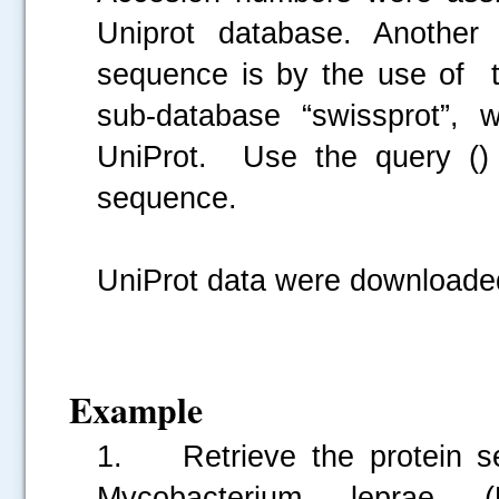
Uniprot database. Another 
sequence is by the use of 
sub-database “swissprot”, 
UniProt. Use the query () 
sequence.
UniProt data were download
Example
1. Retrieve the protein se
Mycobacterium leprae 