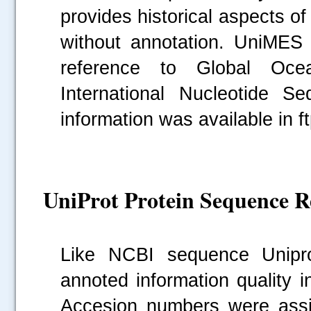
provides historical aspects of
without annotation. UniMES
reference to Global Oce
International Nucleotide 
information was available in f
UniProt Protein Sequence Re
Like NCBI sequence Unipr
annoted information quality i
Accesion numbers were assig