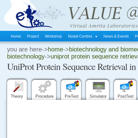
Home
Project
Workshop
Nodal Centres
News & Events
P
you are here->
home
->
biotechnology and biomed
.
biotechnology
->
uniprot protein sequence retrieva
UniProt Protein Sequence Retrieval in
.
.
Theory
Procedure
PreTest
Simulator
PostTest