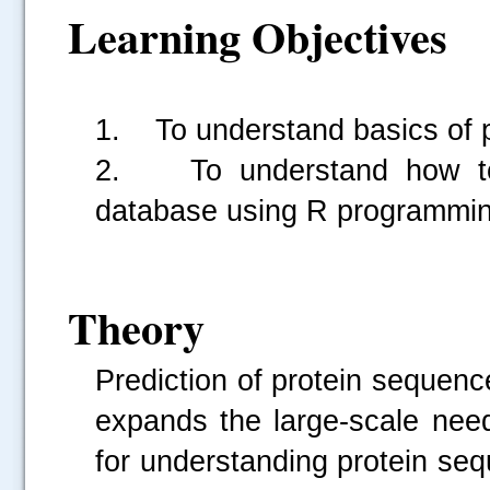
Learning Objectives
1. To understand basics of 
2. To understand how to 
database using R programmi
Theory
Prediction of protein sequen
expands the large-scale nee
for understanding protein se