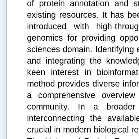
of protein annotation and s
existing resources. It has b
introduced with high-throu
genomics for providing oppor
sciences domain. Identifying 
and integrating the knowle
keen interest in bioinformat
method provides diverse infor
a comprehensive overview o
community. In a broader 
interconnecting the availab
crucial in modern biological r