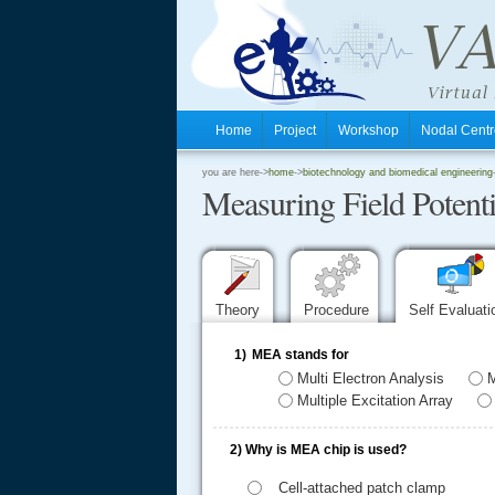
Home
Project
Workshop
Nodal Cen
.
you are here->
home
->
biotechnology and biomedical engineering
Measuring Field Poten
.
.
Theory
Procedure
Self Evaluat
1)
MEA stands for
Multi Electron Analysis
M
Multiple Excitation Array
2)
Why is MEA chip is used?
Cell-attached patch clamp