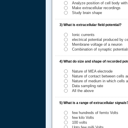
Analyze position of cell body with
Make extracellular recordings
Study brain shape
3)
What is extracellular field potential?
Ionic currents
electrical potential produced by ce
Membrane voltage of a neuron
Combination of synaptic potentials
4)
What do size and shape of recorded pot
.....
Nature of MEA electrode
Nature of contact between cells a
Nature of medium in which cells a
Data sampling rate
All the above
5)
What is a range of extracellular signals
few hundreds of femto Volts
few kilo Volts
100 volts
Upto few milli Volts