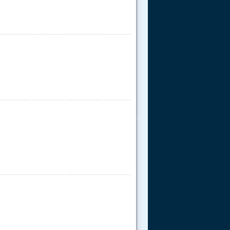
.....