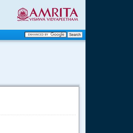
.
.
.....