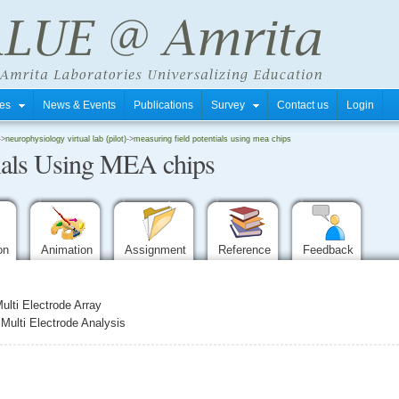
tres
News & Events
Publications
Survey
Contact us
Login
->
neurophysiology virtual lab (pilot)
->
measuring field potentials using mea chips
tials Using MEA chips
ion
Animation
Assignment
Reference
Feedback
ulti Electrode Array
Multi Electrode Analysis