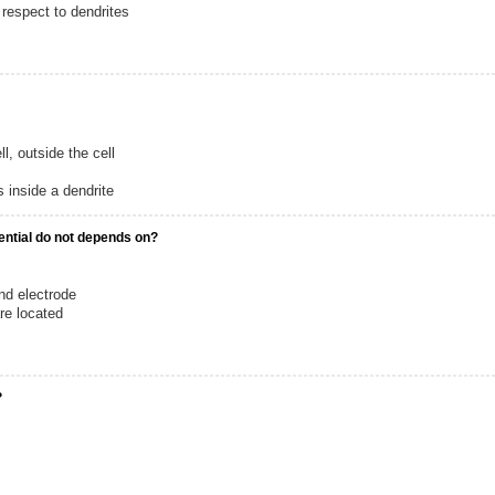
 respect to dendrites
ll, outside the cell
 inside a dendrite
ential do not depends on?
nd electrode
re located
?