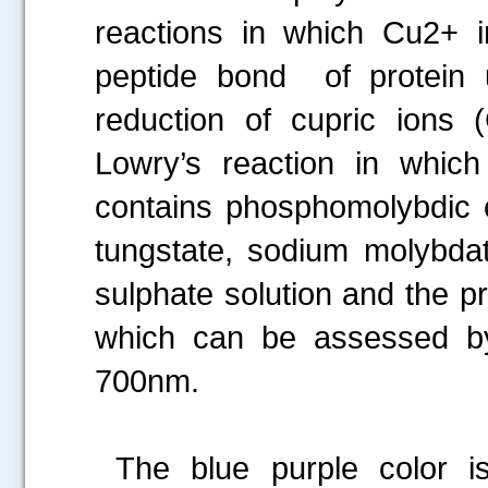
reactions in which Cu2+ 
peptide bond of protein un
reduction of cupric ions
Lowry’s reaction in which
contains phosphomolybdic 
tungstate, sodium molybda
sulphate solution and the pr
which can be assessed b
700nm.
The blue purple color i