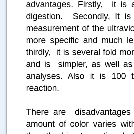
advantages. Firstly, it is
.....
digestion. Secondly, It i
measurement of the ultravi
more specific and much less
thirdly, it is several fold m
and is simpler, as well as
analyses. Also it is 100 
reaction.
There are disadvantages al
amount of color varies with