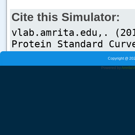
Cite this Simulator:
Copyright @ 202
Powered by
Amrita
V