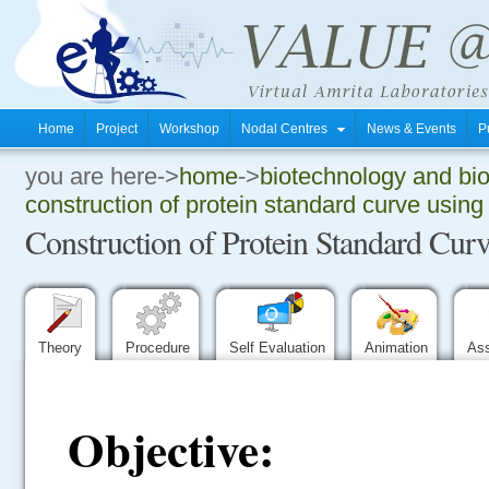
Home
Project
Workshop
Nodal Centres
News & Events
P
you are here->
home
->
biotechnology and bi
.
construction of protein standard curve usin
Construction of Protein Standard Cu
.
.
Theory
Procedure
Self Evaluation
Animation
As
Objective: