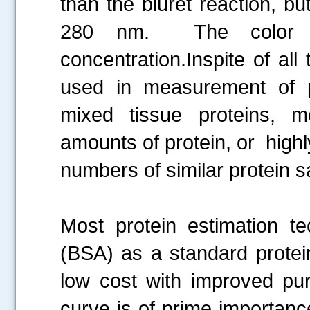
than the biuret reaction, b
280 nm. The color i
concentration.Inspite of al
used in measurement of pr
mixed tissue proteins, 
amounts of protein, or highl
numbers of similar protein 
Most protein estimation 
(BSA) as a standard protein
low cost with improved pur
curve is of prime importanc