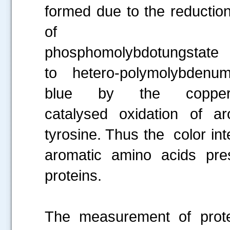
formed due to the reductio
of
phosphomolybdotungstate
to hetero-polymolybdenu
blue by the coppe
catalysed oxidation of a
tyrosine. Thus the color in
aromatic amino acids pres
proteins.
The measurement of prote