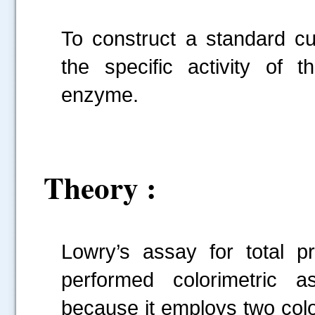
To construct a standard cu
the specific activity of 
enzyme.
Theory :
Lowry’s assay for total 
performed colorimetric a
because it employs two colou