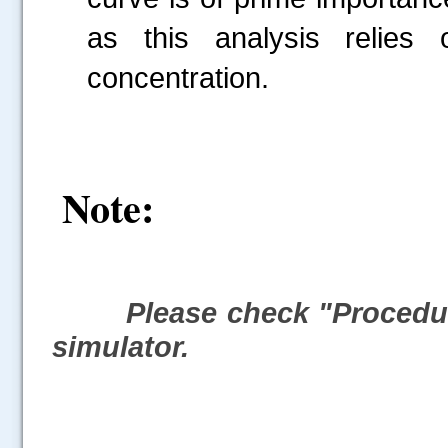
as this analysis relies 
concentration.
Note:
Please check "Procedure
simulator.