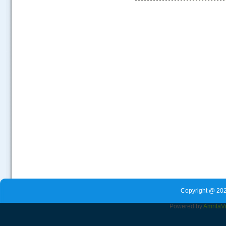
.....
Copyright @ 202
Powered by
Amrita
V