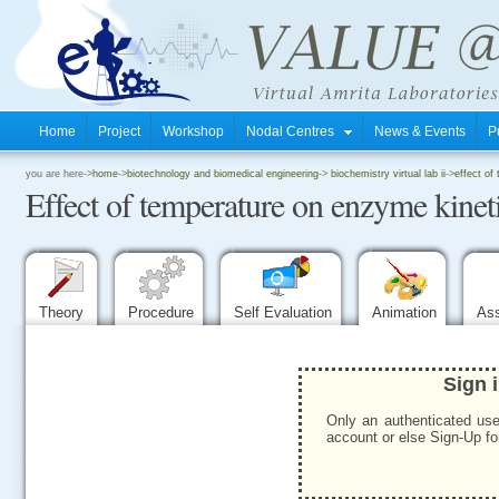
Home
Project
Workshop
Nodal Centres
News & Events
P
.
you are here->
home
->
biotechnology and biomedical engineering
->
biochemistry virtual lab ii
->
effect of
Effect of temperature on enzyme kinet
.
.
Theory
Procedure
Self Evaluation
Animation
As
Sign 
Only an authenticated use
account or else Sign-Up for