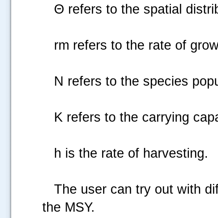
Θ refers to the spatial distribu
rm refers to the rate of growt
N refers to the species popu
K refers to the carrying capa
h is the rate of harvesting.
The user can try out with diffe
the MSY.