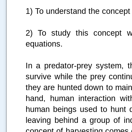
1) To understand the concept 
2) To study this concept w
equations.
In a predator-prey system, 
survive while the prey conti
they are hunted down to maint
hand, human interaction with
human beings used to hunt d
leaving behind a group of in
concept of harvesting comes 