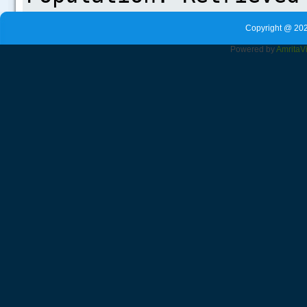
Copyright @ 202
Powered by
Amrita
V