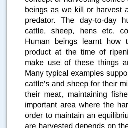
beings as we kill or harvest a
predator. The day-to-day hum
cattle, sheep, hens etc. c
Human beings learnt how to
product at the time of ripen
make use of these things an
Many typical examples suppor
cattle’s and sheep for their m
their meat, maintaining fishe
important area where the har
order to maintain an equilibri
are harvested depends on th