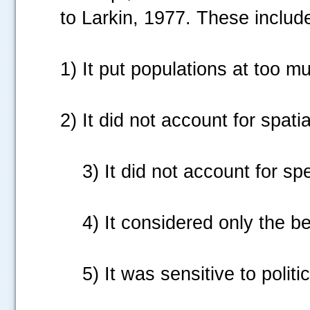
to Larkin, 1977. These includ
1)
It put populations at too mu
2) It did not account for spatial
3)
It did not account for sp
4)
It considered only the ben
5)
It was sensitive to politi