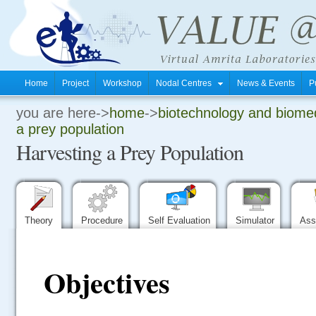
Home
Project
Workshop
Nodal Centres
News & Events
P
you are here->
home
->
biotechnology and biomed
.
a prey population
Harvesting a Prey Population
.
.
Theory
Procedure
Self Evaluation
Simulator
Ass
Objectives