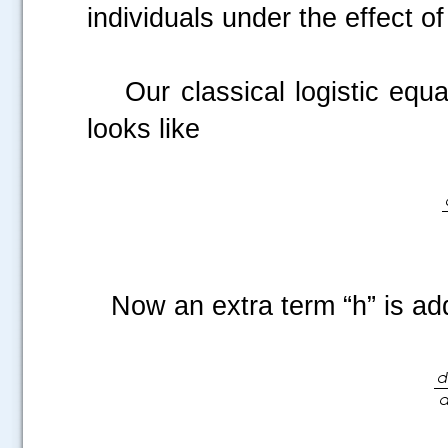
individuals under the effect o
Our classical logistic equatio
looks like
Now an extra term “h” is a