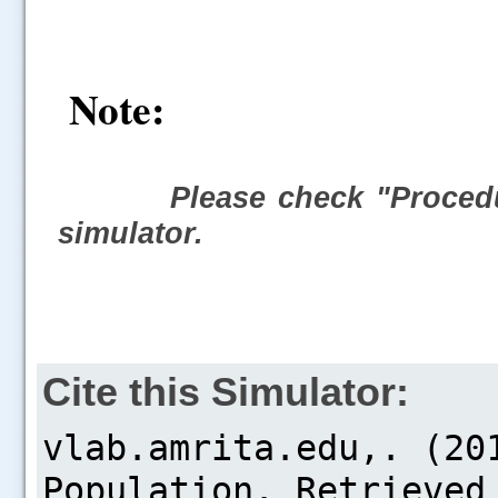
Note:
Please check "Procedu
simulator.
Cite this Simulator: