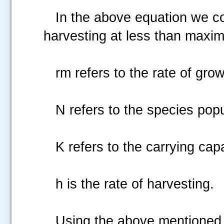
In the above equation we consi
harvesting at less than maxim
rm refers to the rate of growt
N refers to the species popu
K refers to the carrying capa
h is the rate of harvesting.
Using the above mentioned equa