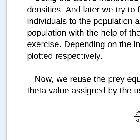
densities. And later we try to
individuals to the population
population with the help of th
exercise. Depending on the ini
plotted respectively.
Now, we reuse the prey equati
theta value assigned by the u