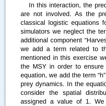
In this interaction, the pred
are not involved. As the pr
classical logistic equations 
simulators we neglect the te
additional component “Harves
we add a term related to t
mentioned in this exercise w
the MSY in order to ensure 
equation, we add the term “h” 
prey dynamics. In the equati
consider the spatial distrib
.....
assigned a value of 1. We c