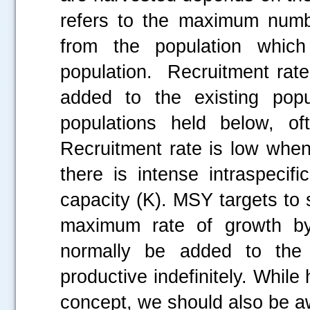
refers to the maximum numbe
from the population which
population. Recruitment rate
added to the existing popu
populations held below, of
Recruitment rate is low when
there is intense intraspecifi
capacity (K). MSY targets to s
maximum rate of growth by 
normally be added to the p
productive indefinitely. Whil
concept, we should also be a