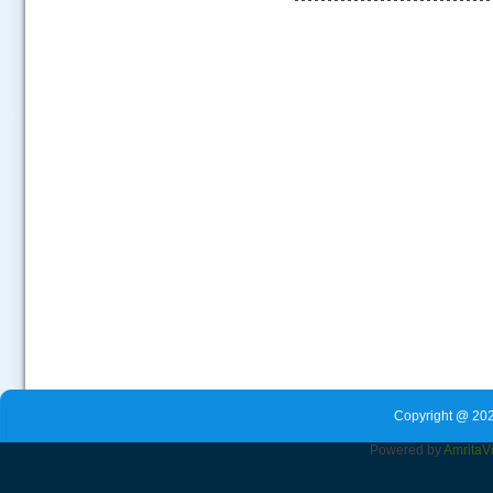
.....
Copyright @ 202
Powered by
Amrita
V