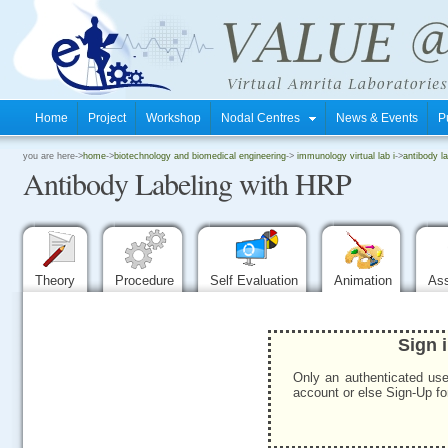
Home
Project
Workshop
Nodal Centres
News & Events
P
.
you are here->
home
->
biotechnology and biomedical engineering
->
immunology virtual lab i
->
antibody la
Antibody Labeling with HRP
.
.
Theory
Procedure
Self Evaluation
Animation
As
Sign 
Only an authenticated use
account or else Sign-Up for