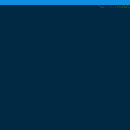
Powered by
Amrita
V