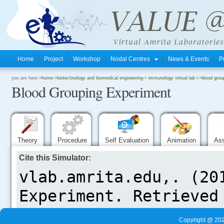
Home
Project
Workshop
Nodal Centres
News & Events
P
.
you are here->
home
->
biotechnology and biomedical engineering
->
immunology virtual lab i
->
blood grou
Blood Grouping Experiment
.
.
Theory
Procedure
Self Evaluation
Animation
As
Cite this Simulator:
.....
Copyright @ 202