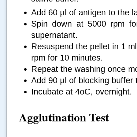
Add 60 μl of antigen to the l
Spin down at 5000 rpm for
supernatant.
Resuspend the pellet in 1 ml
rpm for 10 minutes.
Repeat the washing once m
Add 90 μl of blocking buffer t
Incubate at 4oC, overnight.
Agglutination Test