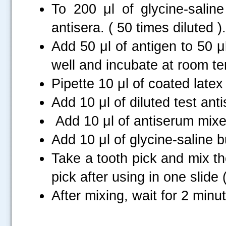
To 200 μl of glycine-saline
antisera. ( 50 times diluted ).
Add 50 μl of antigen to 50 μl
well and incubate at room te
Pipette 10 μl of coated latex
Add 10 μl of diluted test ant
Add 10 μl of antiserum mixed
Add 10 μl of glycine-saline b
Take a tooth pick and mix th
.....
pick after using in one slide 
After mixing, wait for 2 minu