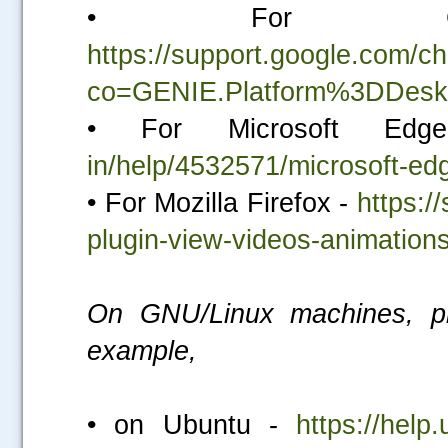
• For Go
https://support.google.com/
co=GENIE.Platform%3DDesk
• For Microsoft E
in/help/4532571/microsoft-edg
• For Mozilla Firefox -
https:/
plugin-view-videos-animatio
On GNU/Linux machines, ple
example,
• on Ubuntu -
https://help