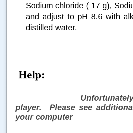
Sodium chloride ( 17 g), Sodiu
and adjust to pH 8.6 with al
distilled water.
Help:
Unfortunately,
player. Please see additiona
your computer