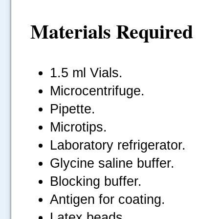
Materials Required
1.5 ml Vials.
Microcentrifuge.
Pipette.
Microtips.
Laboratory refrigerator.
Glycine saline buffer.
Blocking buffer.
Antigen for coating.
Latex beads.