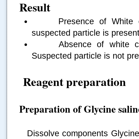
Result
Presence of White clum
suspected particle is present
Absence of white clump
Suspected particle is not pr
Reagent preparation
Preparation of Glycine salin
Dissolve components Glycine 