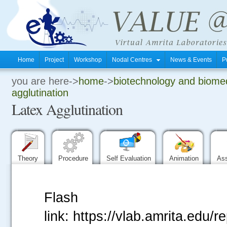
Home
Project
Workshop
Nodal Centres
News & Events
P
you are here->
home
->
biotechnology and biomed
.
agglutination
Latex Agglutination
.
.
Theory
Procedure
Self Evaluation
Animation
As
Flash
link: https://vlab.amrita.edu