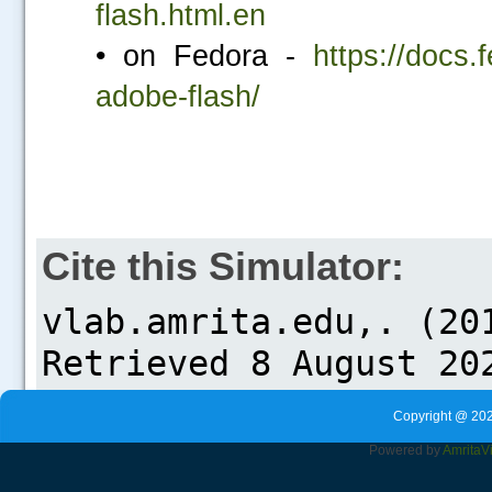
flash.html.en
• on Fedora -
https://docs.
adobe-flash/
Cite this Simulator:
Copyright @ 202
Powered by
Amrita
V