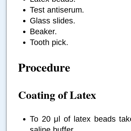
Test antiserum.
Glass slides.
Beaker.
Tooth pick.
Procedure
Coating of Latex
To 20 μl of latex beads tak
saline buffer.