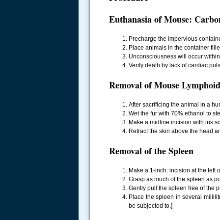
Euthanasia of Mouse: Carbo
Precharge the impervious containe
Place animals in the container fill
Unconsciousness will occur within 
Verify death by lack of cardiac pul
Removal of Mouse Lymphoid
.....
After sacrificing the animal in a h
Wet the fur with 70% ethanol to ste
Make a midline incision with iris sc
Retract the skin above the head a
Removal of the Spleen
Make a 1-inch. incision at the left 
Grasp as much of the spleen as pos
Gently pull the spleen free of the
Place the spleen in several millil
be subjected to.]