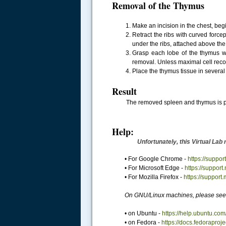
Removal of the Thymus
Make an incision in the chest, begi
Retract the ribs with curved forcep
under the ribs, attached above the 
Grasp each lobe of the thymus wit
removal. Unless maximal cell recove
Place the thymus tissue in several m
Result
The removed spleen and thymus is p
Help:
Unfortunately, this Virtual Lab requir
• For Google Chrome -
https://supp
• For Microsoft Edge -
https://suppor
• For Mozilla Firefox -
https://support
On GNU/Linux machines, please see 
• on Ubuntu -
https://help.ubuntu.com
• on Fedora -
https://docs.fedoraproj