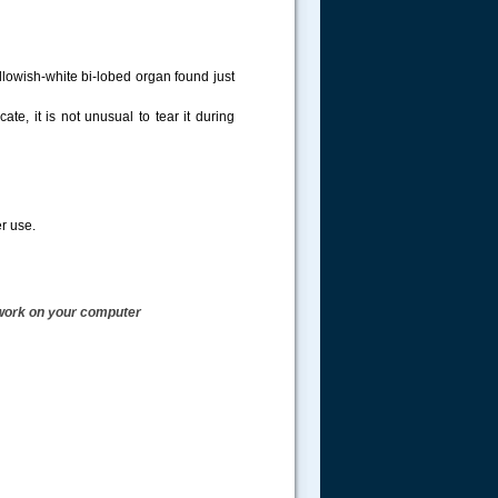
ellowish-white bi-lobed organ found just
e, it is not unusual to tear it during
r use.
work on your computer