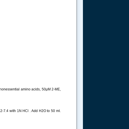
 nonessential amino acids, 50μM 2-ME,
-7.4 with 1N HCl . Add H2O to 50 ml.