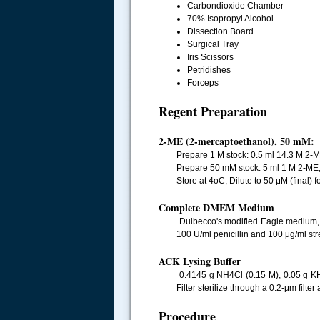
Carbondioxide Chamber
70% Isopropyl Alcohol
Dissection Board
Surgical Tray
Iris Scissors
Petridishes
Forceps
Regent Preparation
2-ME (2-mercaptoethanol), 50 mM:
Prepare 1 M stock: 0.5 ml 14.3 M 2-M
Prepare 50 mM stock: 5 ml 1 M 2-ME,
Store at 4oC, Dilute to 50 μM (final) f
Complete DMEM Medium
Dulbecco's modified Eagle medium, h
100 U/ml penicillin and 100 μg/ml stre
ACK Lysing Buffer
0.4145 g NH4Cl (0.15 M), 0.05 g K
Filter sterilize through a 0.2-μm filte
Procedure