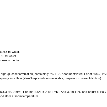
E, 6.6 ml water.
 95 ml water.
or use in media.
igh-glucose formulation, containing: 5% FBS, heat-inactivated 1 hr at 56oC, 1%
ptomycin sulfate (Pen-Strep solution is available, prepare it to correct dilution).
HCO3 (10.0 mM), 1.86 mg Na2EDTA (0.1 mM). Add 30 ml H2O and adjust pH to 7.2
r and store at room temperature.