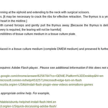
nning at the xiphoid and extending to the neck with surgical scissors.
s. [It may be necessary to crack the ribs for effective retraction. The thymus is a y
heart in the midline.]
h curved forceps and gently pull the thymus away. [Because the thymus is delicat
ry is required, the tearing will not be harmful]
illilitres of tissue culture medium in a tissue culture plate.
laced in a tissue culture medium (complete DMEM medium) and preseved fo furthe
es Adobe Flash player. Please see additional information if this does not 
ort.google.com/chrome/answer/6258784?co=GENIE.Platform%3DDesktop&hl=en
t.microsoft.com/en-in/help/4532571/microsoft-edge-turn-on-flash
.mozilla.org/en-US/kb/install-flash-plugin-view-videos-animations-games
appropriate online help. For example,
/stable/ubuntu-help/net-install-flash.html.en
ect.org/en-US/quick-docs/using-adobe-flash/