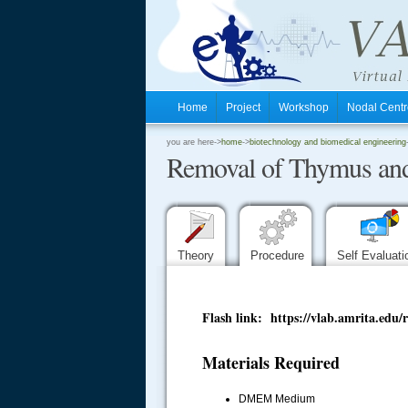
Home
Project
Workshop
Nodal Cen
.
you are here->
home
->
biotechnology and biomedical engineering
Removal of Thymus and
.
.
Theory
Procedure
Self Evaluat
Flash link: https://vlab.amrita.
Materials Required
DMEM Medium