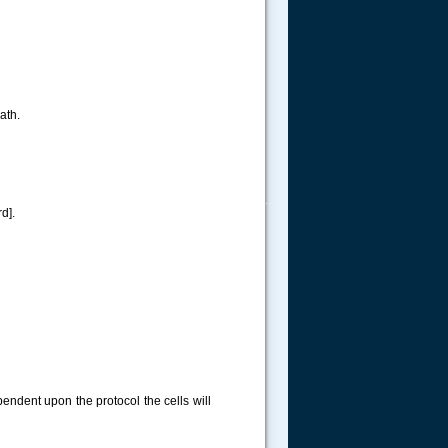
ath.
.....
d].
pendent upon the protocol the cells will