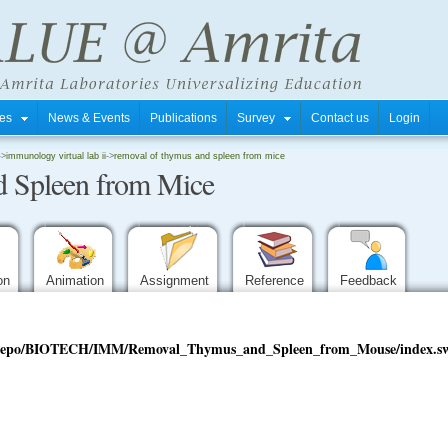
tres
News & Events
Publications
Survey
Contact us
Login
->
immunology virtual lab ii
->
removal of thymus and spleen from mice
 Spleen from Mice
ion
Animation
Assignment
Reference
Feedback
edu/repo/BIOTECH/IMM/Removal_Thymus_and_Spleen_from_Mouse/index.s