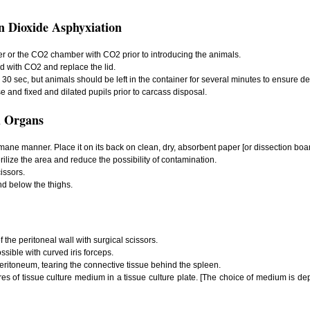
n Dioxide Asphyxiation
r or the CO2 chamber with CO2 prior to introducing the animals.
ed with CO2 and replace the lid.
30 sec, but animals should be left in the container for several minutes to ensure de
se and fixed and dilated pupils prior to carcass disposal.
 Organs
umane manner. Place it on its back on clean, dry, absorbent paper [or dissection boar
rilize the area and reduce the possibility of contamination.
issors.
nd below the thighs.
of the peritoneal wall with surgical scissors.
sible with curved iris forceps.
 peritoneum, tearing the connective tissue behind the spleen.
itres of tissue culture medium in a tissue culture plate. [The choice of medium is de