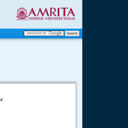
.
.
.....
wf