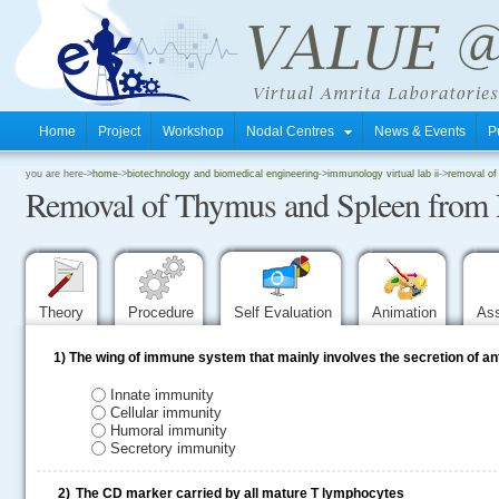
Home
Project
Workshop
Nodal Centres
News & Events
P
.
you are here->
home
->
biotechnology and biomedical engineering
->
immunology virtual lab ii
->
removal of
Removal of Thymus and Spleen from
.
.
Theory
Procedure
Self Evaluation
Animation
As
1)
The wing of immune system that mainly involves the secretion of ant
Innate immunity
Cellular immunity
Humoral immunity
Secretory immunity
2)
The CD marker carried by all mature T lymphocytes