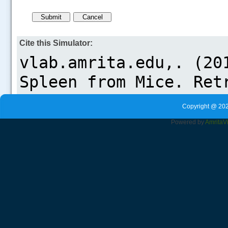
Cite this Simulator:
Copyright @ 202
Powered by
Amrita
V