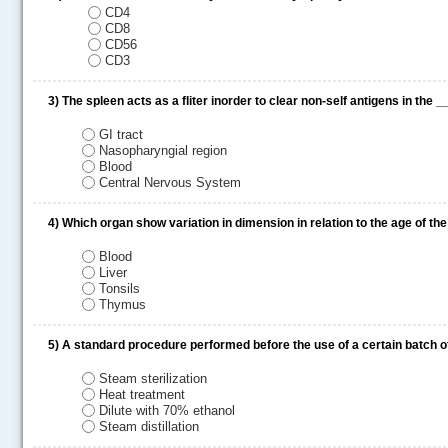
CD4
CD8
CD56
CD3
3)
The spleen acts as a fliter inorder to clear non-self antigens in the 
GI tract
Nasopharyngial region
Blood
Central Nervous System
4)
Which organ show variation in dimension in relation to the age of th
.....
Blood
Liver
Tonsils
Thymus
5)
A standard procedure performed before the use of a certain batch 
Steam sterilization
Heat treatment
Dilute with 70% ethanol
Steam distillation