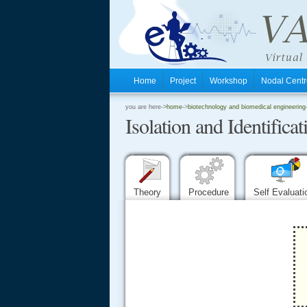
Home
Project
Workshop
Nodal Cen
.
you are here->
home
->
biotechnology and biomedical engineering
Isolation and Identific
.
.
Theory
Procedure
Self Evaluat