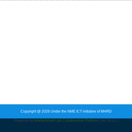
Copyright @ 2026 Under the NME ICT initiative of MHRD
Powered by
Amrita
Virtual Lab Collaborative Platform
[ Ver 00.13. ]