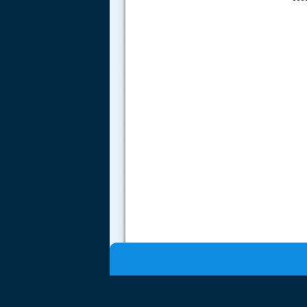
.....