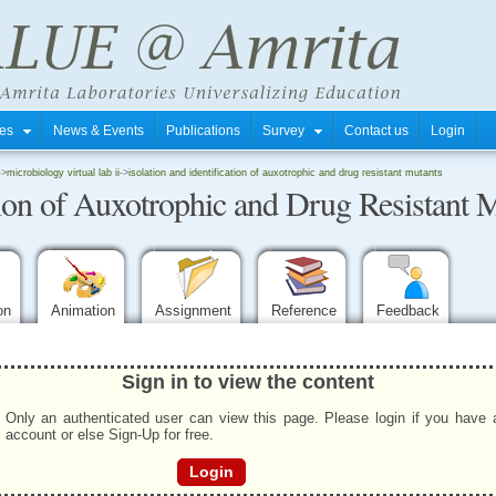
tres
News & Events
Publications
Survey
Contact us
Login
->
microbiology virtual lab ii
->
isolation and identification of auxotrophic and drug resistant mutants
ation of Auxotrophic and Drug Resistant 
ion
Animation
Assignment
Reference
Feedback
Sign in to view the content
Only an authenticated user can view this page. Please login if you have 
account or else Sign-Up for free.