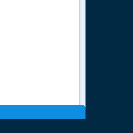
.....