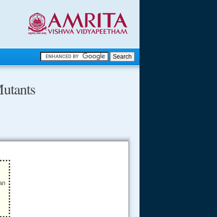
.
Mutants
.
.....
an