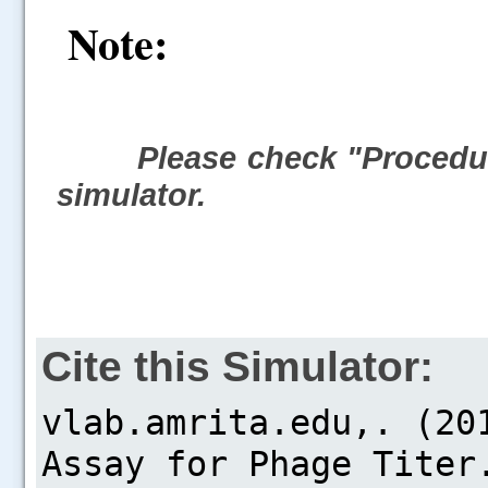
Note:
Please check "Procedur
simulator.
Cite this Simulator: