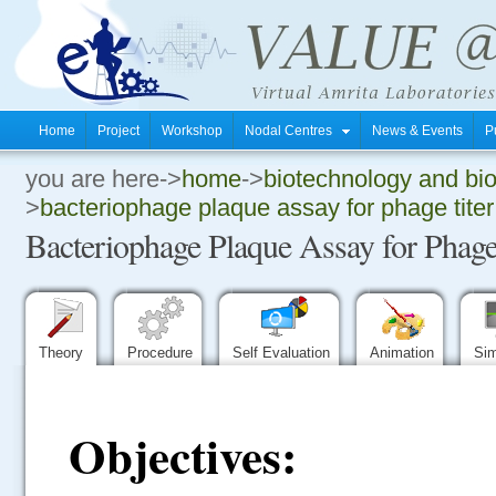
Home
Project
Workshop
Nodal Centres
News & Events
P
you are here->
home
->
biotechnology and bi
.
>
bacteriophage plaque assay for phage titer
Bacteriophage Plaque Assay for Phage
.
.
Theory
Procedure
Self Evaluation
Animation
Sim
Objectives: