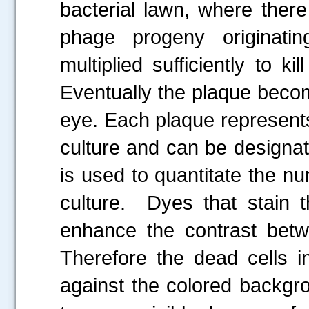
bacterial lawn, where ther
phage progeny originatin
multiplied sufficiently to k
Eventually the plaque becom
eye. Each plaque represents 
culture and can be designa
is used to quantitate the nu
culture. Dyes that stain t
enhance the contrast betwe
Therefore the dead cells i
against the colored backgro