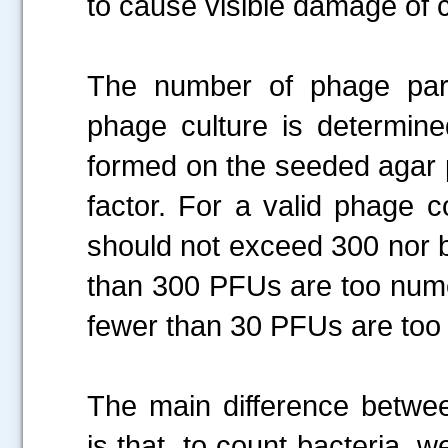
to cause visible damage of 
The number of phage parti
phage culture is determin
formed on the seeded agar pl
factor. For a valid phage 
should not exceed 300 nor b
than 300 PFUs are too nume
fewer than 30 PFUs are too
The main difference betwe
is that, to count bacteria, 