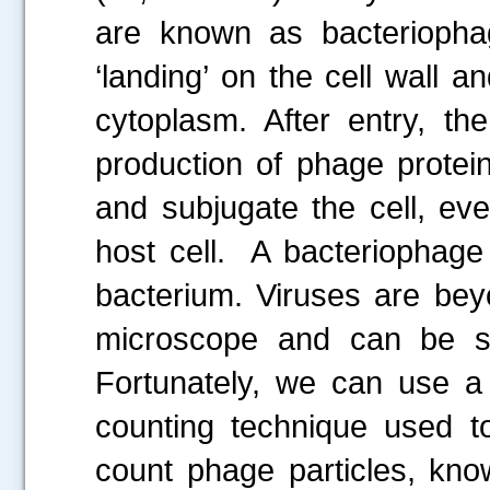
are known as bacteriophag
‘landing’ on the cell wall a
cytoplasm. After entry, t
production of phage protei
and subjugate the cell, eve
host cell. A bacteriophage
bacterium. Viruses are beyon
microscope and can be se
Fortunately, we can use a 
counting technique used t
count phage particles, kno