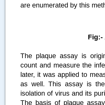
are enumerated by this met
Fig:-
The plaque assay is origin
count and measure the infec
later, it was applied to m
as well. This assay is th
isolation of virus and its puri
The basis of plaque assay 