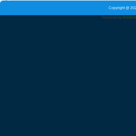
Copyright @ 202
Powered by
Amrita
V