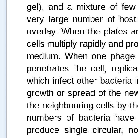
gel), and a mixture of few
very large number of host 
overlay. When the plates ar
cells multiply rapidly and p
.....
medium. When one phage par
penetrates the cell, repli
which infect other bacteria in
growth or spread of the new 
the neighbouring cells by th
numbers of bacteria have 
produce single circular, n