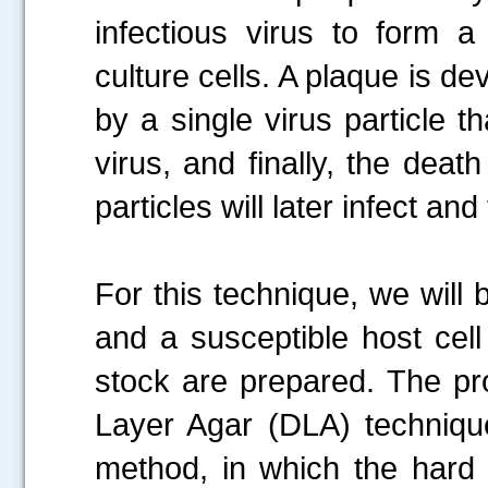
infectious virus to form 
culture cells. A plaque is de
by a single virus particle th
virus, and finally, the deat
particles will later infect and
For this technique, we will 
and a susceptible host cell 
stock are prepared. The pr
Layer Agar (DLA) techniqu
method, in which the hard 