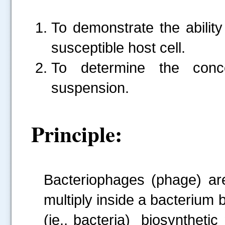
To demonstrate the ability
susceptible host cell.
To determine the conce
suspension.
Principle:
Bacteriophages (phage) are 
multiply inside a bacterium 
(ie., bacteria) biosynthetic