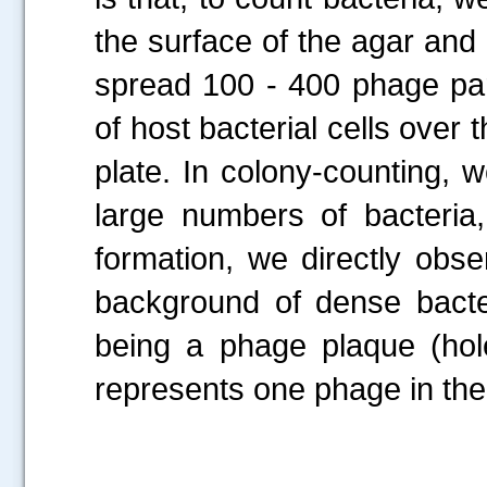
the surface of the agar and
spread 100 - 400 phage par
of host bacterial cells over
plate. In colony-counting, 
large numbers of bacteria,
formation, we directly obs
background of dense bacter
being a phage plaque (hole
represents one phage in the 