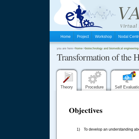
Home
Project
Workshop
Nodal Cen
.
you are here->
home
->
biotechnology and biomedical engineering
Transformation of the H
.
.
Theory
Procedure
Self Evaluat
Objectives
1) To develop an understanding abou