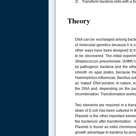
2) Transform bacteria cells with a f
Theory
DNA can be exchanged among bacteria
of molecular genetics because it is o
other ways have been designed to tr
to be discovered. The initial exper
Streptococcus pneumoniae
. Griffit
by pathogenic bacteria and the othe
smooth on agar plates, because the
Haemophilus influenzae, Bacillus subt
as ‘naked’ DNA solution. In nature, s
the DNA and, depending on the par
recombination. Transformation works 
Two elements are required in a trans
strain of E.coli has been cultured in 
Plasmid is the other important elem
the bacterium after transformation. 
Plasmid is found as extra chromoso
growth advantage to bacteria by pro