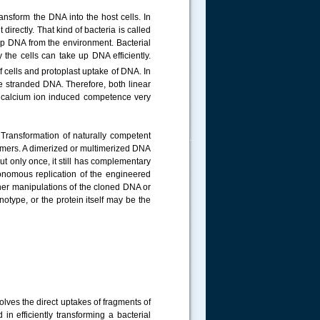
ransform the DNA into the host cells. In
irectly. That kind of bacteria is called
e up DNA from the environment. Bacterial
the cells can take up DNA efficiently.
f cells and protoplast uptake of DNA. In
e stranded DNA. Therefore, both linear
de calcium ion induced competence very
 Transformation of naturally competent
.....
emers. A dimerized or multimerized DNA
ut only once, it still has complementary
tonomous replication of the engineered
rther manipulations of the cloned DNA or
notype, or the protein itself may be the
olves the direct uptakes of fragments of
in efficiently transforming a bacterial