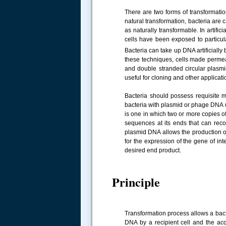
There are two forms of transformation
natural transformation, bacteria are 
as naturally transformable. In artifi
cells have been exposed to particul
Bacteria can take up DNA artificially
these techniques, cells made permea
and double stranded circular plasmi
useful for cloning and other applicat
Bacteria should possess requisite m
.....
bacteria with plasmid or phage DNA 
is one in which two or more copies of
sequences at its ends that can reco
plasmid DNA allows the production of 
for the expression of the gene of int
desired end product.
Principle
Transformation process allows a bacte
DNA by a recipient cell and the acqu