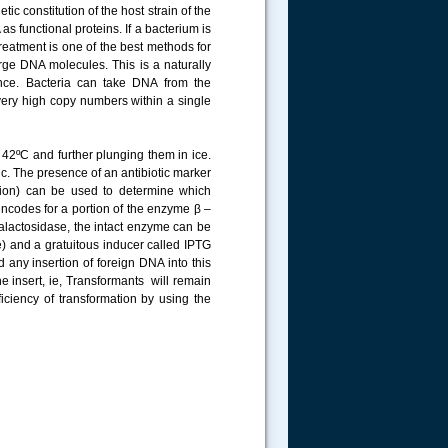
c constitution of the host strain of the
 functional proteins. If a bacterium is
treatment is one of the best methods for
arge DNA molecules. This is a naturally
tance. Bacteria can take DNA from the
very high copy numbers within a single
t 42ºC and further plunging them in ice.
tic. The presence of an antibiotic marker
ation) can be used to determine which
encodes for a portion of the enzyme β –
galactosidase, the intact enzyme can be
) and a gratuitous inducer called IPTG
 any insertion of foreign DNA into this
he insert, ie, Transformants will remain
iciency of transformation by using the