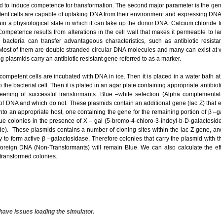
d to induce competence for transformation. The second major parameter is the geneti
t cells are capable of uptaking DNA from their environment and expressing DNA as
ain a physiological state in which it can take up the donor DNA. Calcium chloride 
Competence results from alterations in the cell wall that makes it permeable to l
 bacteria can transfer advantageous characteristics, such as antibiotic resis
 Most of them are double stranded circular DNA molecules and many can exist at 
ng plasmids carry an antibiotic resistant gene referred to as a marker.
 competent cells are incubated with DNA in ice. Then it is placed in a water bath a
 the bacterial cell. Then it is plated in an agar plate containing appropriate antibio
reening of successful transformants. Blue –white selection (Alpha complement
of DNA and which do not. These plasmids contain an additional gene (lac Z) that 
nto an appropriate host, one containing the gene for the remaining portion of β –
ue colonies in the presence of X – gal (5-bromo-4-chloro-3-indoyl-b-D-galactoside
e). These plasmids contains a number of cloning sites within the lac Z gene, and
ity to form active β –galactosidase. Therefore colonies that carry the plasmid with t
foreign DNA (Non-Transformants) will remain Blue. We can also calculate the eff
transformed colonies.
have issues loading the simulator.