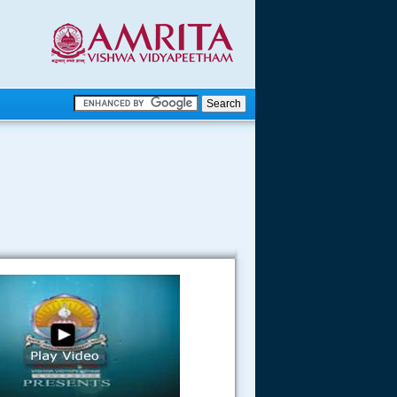
.
.
.....