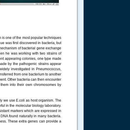
 is one of the most popular techniques
ue was first discovered in bacteria, but
t mechanism of bacterial gene exchange
hen he was working with two strains of
erent appearing colonies, one type made
 made by the pathogenic strains appear
 widely investigated in Pneumococcus,
ransferred from one bacterium to another
nment. Other bacteria can then encounter
e them into their own chromosomes by
nly we use E.coli as host organism. The
eful in the molecular biology laboratory.
sistant markers which are expressed in
r DNA found naturally in many bacteria.
sess. These extra genes can provide a