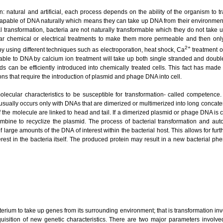
: natural and artificial, each process depends on the ability of the organism to t
capable of DNA naturally which means they can take up DNA from their environment d
cial transformation, bacteria are not naturally transformable which they do not tak
ar chemical or electrical treatments to make them more permeable and then only 
2+
 by using different techniques such as electroporation, heat shock, Ca
treatment o
ble to DNA by calcium ion treatment will take up both single stranded and doubl
ds can be efficiently introduced into chemically treated cells. This fact has ma
ions that require the introduction of plasmid and phage DNA into cell.
olecular characteristics to be susceptible for transformation- called competence.
usually occurs only with DNAs that are dimerized or multimerized into long concat
 the molecule are linked to head and tail. If a dimerized plasmid or phage DNA is c
mbine to recyclize the plasmid. The process of bacterial transformation and au
large amounts of the DNA of interest within the bacterial host. This allows for fu
erest in the bacteria itself. The produced protein may result in a new bacterial phe
rium to take up genes from its surrounding environment; that is transformation inv
isition of new genetic characteristics. There are two major parameters involved 