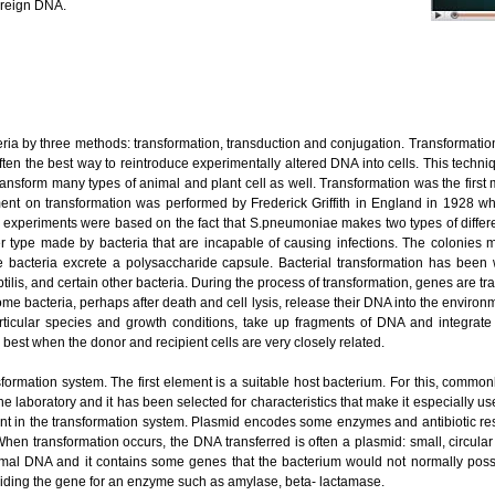
oreign DNA.
 by three methods: transformation, transduction and conjugation. Transformation
ften the best way to reintroduce experimentally altered DNA into cells. This techniq
ansform many types of animal and plant cell as well. Transformation was the firs
iment on transformation was performed by Frederick Griffith in England in 1928 w
h’s experiments were based on the fact that S.pneumoniae makes two types of diff
r type made by bacteria that are incapable of causing infections. The colonies
 bacteria excrete a polysaccharide capsule. Bacterial transformation has been
ilis, and certain other bacteria. During the process of transformation, genes are t
ome bacteria, perhaps after death and cell lysis, release their DNA into the enviro
ticular species and growth conditions, take up fragments of DNA and integrat
best when the donor and recipient cells are very closely related.
formation system. The first element is a suitable host bacterium. For this, commo
the laboratory and it has been selected for characteristics that make it especially us
ent in the transformation system. Plasmid encodes some enzymes and antibiotic re
When transformation occurs, the DNA transferred is often a plasmid: small, circula
mal DNA and it contains some genes that the bacterium would not normally pos
viding the gene for an enzyme such as amylase, beta- lactamase.