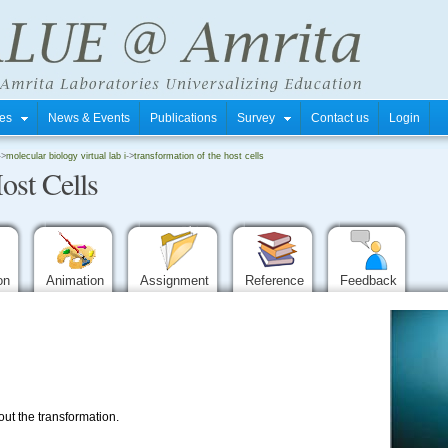
tres
News & Events
Publications
Survey
Contact us
Login
->
molecular biology virtual lab i
->
transformation of the host cells
ost Cells
ion
Animation
Assignment
Reference
Feedback
t the transformation.