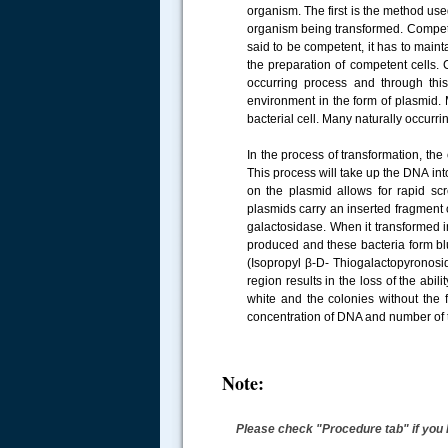
organism. The first is the method use
organism being transformed. Competen
said to be competent, it has to maint
the preparation of competent cells. 
occurring process and through this
environment in the form of plasmid.
bacterial cell. Many naturally occurri
In the process of transformation, the
This process will take up the DNA into
on the plasmid allows for rapid sc
plasmids carry an inserted fragment 
galactosidase. When it transformed i
produced and these bacteria form bl
(Isopropyl β-D- Thiogalactopyronosid
region results in the loss of the abil
white and the colonies without the 
concentration of DNA and number of 
Note:
Please check "Procedure tab" if you 