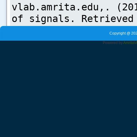
Copyright @ 202
Powered by
Amrita
V