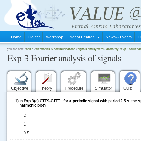
Home
Project
Workshop
Nodal Centres
News & Events
P
.
you are here->
home
->
electronics & communications
->
signals and systems laboratory
->
exp-3 fourier a
Exp-3 Fourier analysis of signals
.
.
Objective
Theory
Procedure
Simulator
Quiz
1)
in Exp 3(a) CTFS-CTFT , for a periodic signal with period 2.5 s, the
harmonic plot?
2
1
0.5