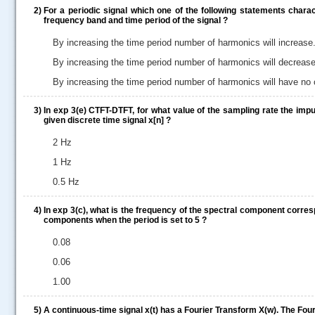
2)
For a periodic signal which one of the following statements chara
frequency band and time period of the signal ?
By increasing the time period number of harmonics will increase
By increasing the time period number of harmonics will decrease
By increasing the time period number of harmonics will have no
3)
In exp 3(e) CTFT-DTFT, for what value of the sampling rate the imp
given discrete time signal x[n] ?
2 Hz
1 Hz
0.5 Hz
4)
In exp 3(c), what is the frequency of the spectral component corre
components when the period is set to 5 ?
0.08
0.06
1.00
.....
5)
A continuous-time signal x(t) has a Fourier Transform X(w). The Fouri