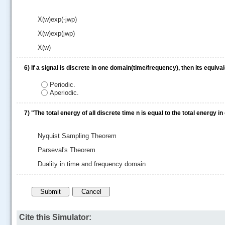
X(w)exp(-jwp)
X(w)exp(jwp)
X(w)
6)
If a signal is discrete in one domain(time/frequency), then its equiv
Periodic.
Aperiodic.
7)
"The total energy of all discrete time n is equal to the total energy
Nyquist Sampling Theorem
Parseval's Theorem
Duality in time and frequency domain
Cite this Simulator: