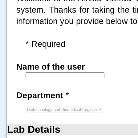
system. Thanks for taking the t
information you provide below to 
* Required
Name of the user
Department
*
Lab Details