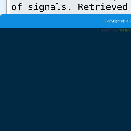
Copyright @ 202
Powered by
Amrita
V