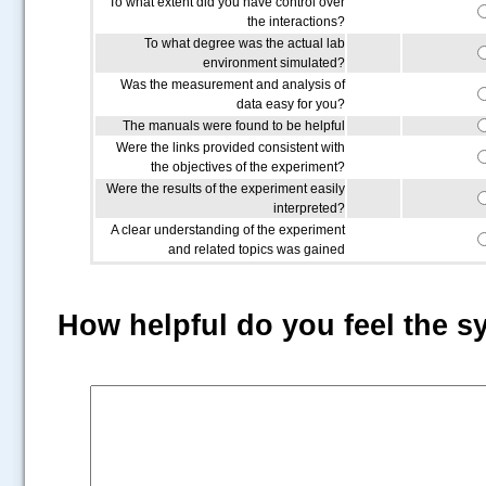
To what extent did you have control over
the interactions?
To what degree was the actual lab
environment simulated?
Was the measurement and analysis of
data easy for you?
The manuals were found to be helpful
Were the links provided consistent with
the objectives of the experiment?
Were the results of the experiment easily
interpreted?
A clear understanding of the experiment
and related topics was gained
How helpful do you feel the s