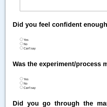
Did you feel confident enoug
Yes
No
Can't say
Was the experiment/process 
Yes
No
Can't say
Did you go through the man