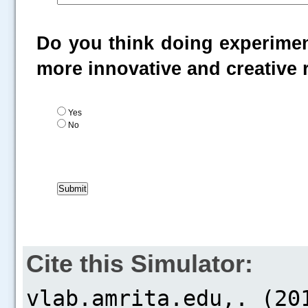
Do you think doing experiment
more innovative and creative
Yes
No
Cite this Simulator: