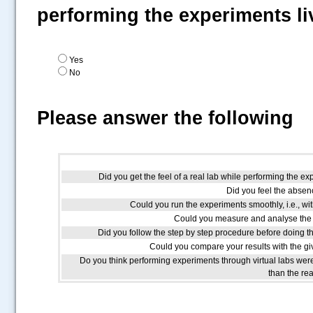
performing the experiments li
Yes
No
Please answer the following
Did you get the feel of a real lab while performing the ex
Did you feel the absenc
Could you run the experiments smoothly, i.e., wit
Could you measure and analyse the 
Did you follow the step by step procedure before doing t
Could you compare your results with the giv
Do you think performing experiments through virtual labs we
than the re