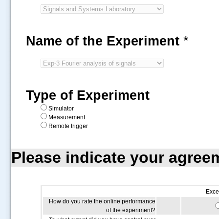
Name of the Experiment
*
Type of Experiment
Simulator
Measurement
Remote trigger
Please indicate your agree
Exce
How do you rate the online performance
of the experiment?