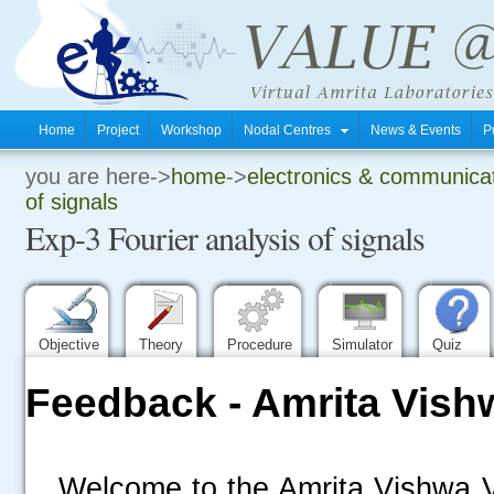
Home
Project
Workshop
Nodal Centres
News & Events
P
you are here->
home
->
electronics & communica
.
of signals
Exp-3 Fourier analysis of signals
.
.
Objective
Theory
Procedure
Simulator
Quiz
Feedback - Amrita Vish
Welcome to the Amrita Vishwa V