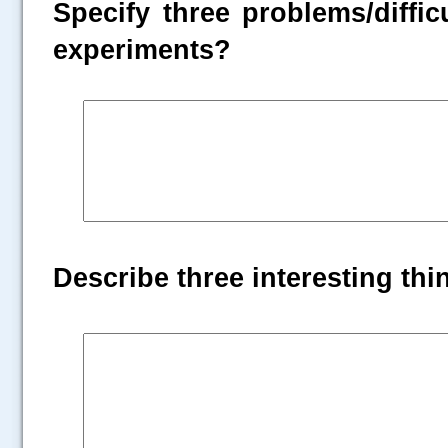
Specify three problems/diffic
experiments?
Describe three interesting th