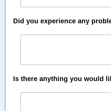
Did you experience any prob
Is there anything you would lik
.....