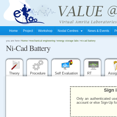
Home
Project
Workshop
Nodal Centres
News & Events
P
.
you are here->
home
->
mechanical engineering
->
energy storage labs
->
ni-cad battery
Ni-Cad Battery
.
.
Theory
Procedure
Self Evaluation
RT
Assi
Sign 
Only an authenticated use
account or else Sign-Up for