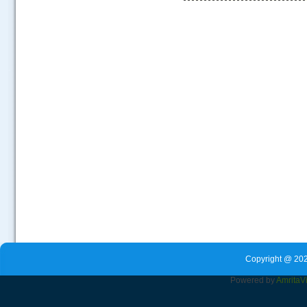
.....
Copyright @ 202
Powered by
Amrita
V