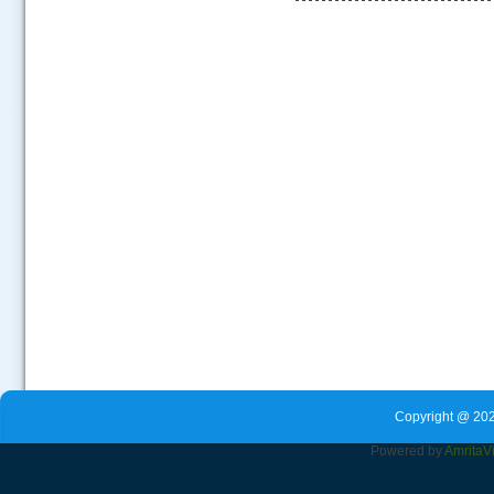
.....
Copyright @ 202
Powered by
Amrita
V