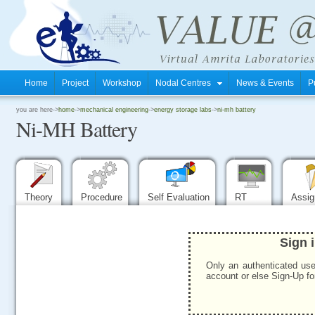
Home
Project
Workshop
Nodal Centres
News & Events
P
.
you are here->
home
->
mechanical engineering
->
energy storage labs
->
ni-mh battery
Ni-MH Battery
.
.
Theory
Procedure
Self Evaluation
RT
Assi
Sign 
Only an authenticated use
account or else Sign-Up for