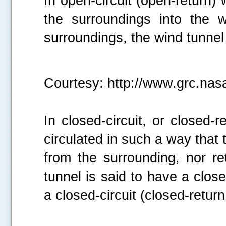
In open-circuit (open-return) 
the surroundings into the 
surroundings, the wind tunnel 
Courtesy: http://www.grc.nas
In closed-circuit, or closed-
circulated in such a way that
from the surrounding, nor re
tunnel is said to have a closed
a closed-circuit (closed-return