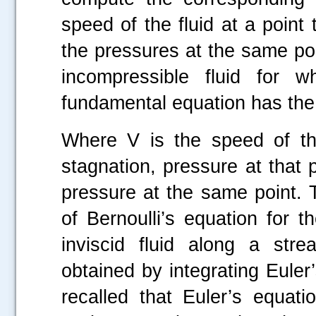
speed of the fluid at a point
the pressures at the same poin
incompressible fluid for w
fundamental equation has the
Where V is the speed of the 
stagnation, pressure at that 
pressure at the same point. 
of Bernoulli’s equation for 
inviscid fluid along a strea
obtained by integrating Euler’
recalled that Euler’s equat