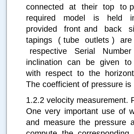
connected at their top to 
required model is held 
provided front and back 
tapings ( tube outlets ) a
respective Serial Number
inclination can be given t
with respect to the horizonta
The coefficient of pressure i
1.2.2 velocity measurement. P
One very important use of wi
and measure the pressure at
compute the corresponding 