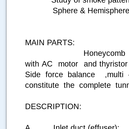
Sphere & Hemispher
MAIN PARTS:
Honeycomb inlet mesh
with AC motor and thyristor 
Side force balance ,mult
constitute the complete tun
DESCRIPTION:
A. Inlet duct (effuser):