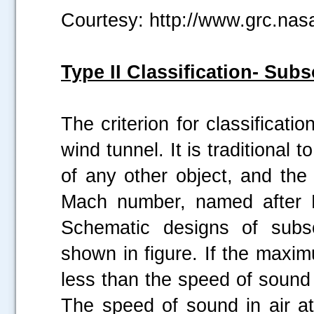
Courtesy: http://www.grc.nas
Type II Classification- Sub
The criterion for classifica
wind tunnel. It is traditional t
of any other object, and the
Mach number, named after E
Schematic designs of subs
shown in figure. If the maxi
less than the speed of sound i
The speed of sound in air a