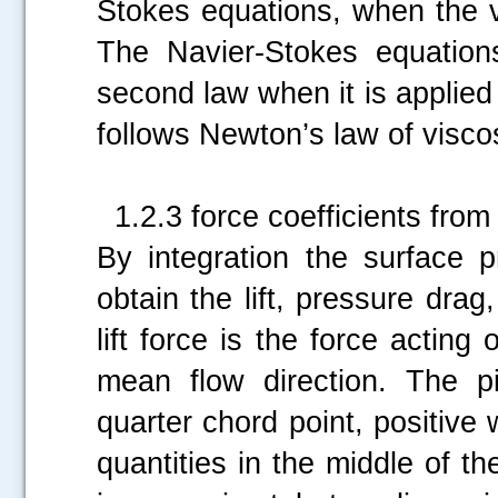
Stokes equations, when the v
The Navier-Stokes equation
second law when it is applied 
follows Newton’s law of visco
1.2.3 force coefficients from 
By integration the surface p
obtain the lift, pressure dra
lift force is the force acting 
mean flow direction. The 
quarter chord point, positi
quantities in the middle of th