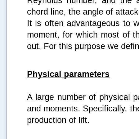
Reynolds number, and the a
chord line, the angle of attack
It is often advantageous to 
moment, for which most of t
out. For this purpose we defi
Physical parameters
A large number of physical 
and moments. Specifically, th
production of lift.