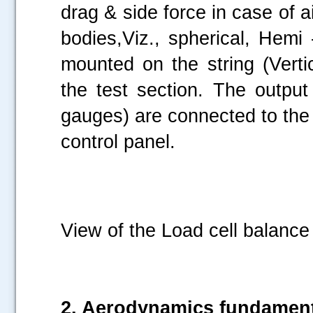
drag & side force in case of ai
bodies,Viz., spherical, Hemi
mounted on the string (Verti
the test section. The output 
gauges) are connected to the 
control panel.
View of the Load cell balance 
2. Aerodynamics fundamen