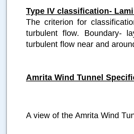
Type IV classification- Lam
The criterion for classificat
turbulent flow. Boundary- l
turbulent flow near and arou
Amrita Wind Tunnel Specifi
A view of the Amrita Wind Tu