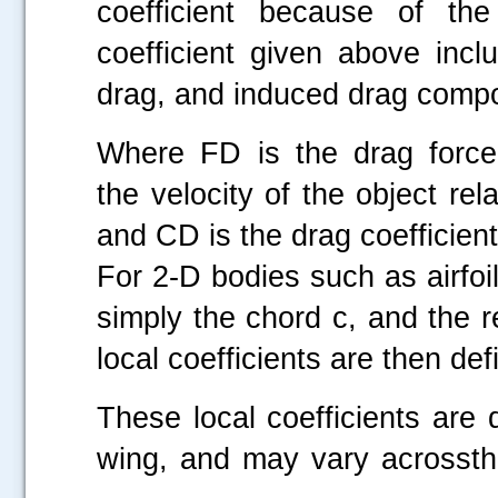
coefficient because of th
coefficient given above incl
drag, and induced drag comp
Where FD is the drag force
the velocity of the object rela
and CD is the drag coefficient
For 2-D bodies such as airfoi
simply the chord c, and the r
local coefficients are then def
These local coefficients are
wing, and may vary acrossthe