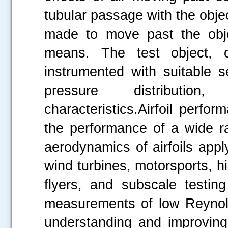
tubular passage with the objec
made to move past the obje
means. The test object, 
instrumented with suitable 
pressure distribution
characteristics.Airfoil perf
the performance of a wide 
aerodynamics of airfoils appl
wind turbines, motorsports, hig
flyers, and subscale testin
measurements of low Reynold
understanding and improving