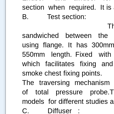
section when required. It is
B. Test section:
The central port
sandwiched between the inl
using flange. It has 300mm
550mm length. Fixed with
which facilitates fixing a
smoke chest fixing points.
The traversing mechanism 
of total pressure probe.
models for different studies 
C. Diffuser :