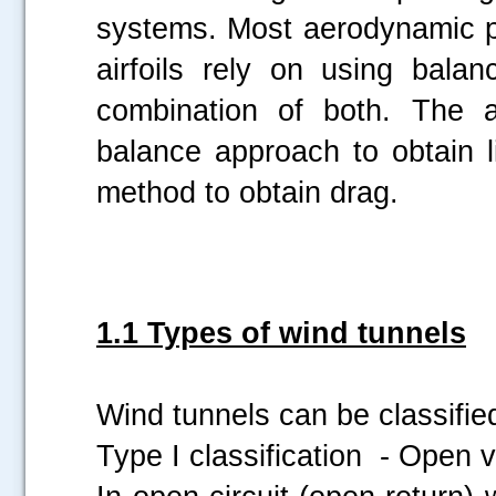
systems. Most aerodynamic 
airfoils rely on using bal
combination of both. The 
balance approach to obtain 
method to obtain drag.
1.1 Types of wind tunnels
Wind tunnels can be classified 
Type I classification - Open v