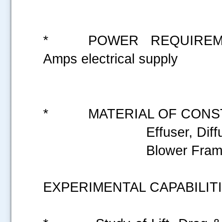
* POWER REQUIREMEN
Amps electrical supply
* MATERIAL OF CONST
Effuser, Diffu
Blower Frames &Suppo
EXPERIMENTAL CAPABILITI