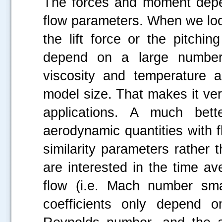
The forces and moment depe
flow parameters. When we loo
the lift force or the pitchi
depend on a large number o
viscosity and temperature 
model size. That makes it very
applications. A much bett
aerodynamic quantities with 
similarity parameters rather
are interested in the time ave
flow (i.e. Mach number smal
coefficients only depend o