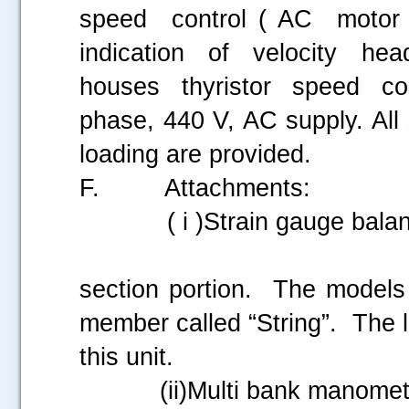
speed control ( AC motor
indication of velocity h
houses thyristor speed co
phase, 440 V, AC supply. All 
loading are provided.
F. Attachments:
( i )Strain gauge balan
This is house
section portion. The models
member called “String”. The l
this unit.
(ii)Multi bank manomet