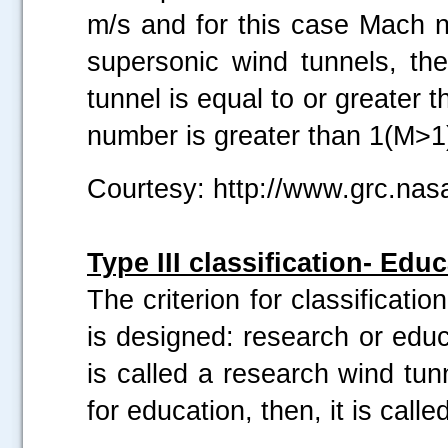
m/s and for this case Mach n
supersonic wind tunnels, t
tunnel is equal to or greater
number is greater than 1(M>1
Courtesy: http://www.grc.nas
Type III classification- Ed
The criterion for classificati
is designed: research or educa
is called a research wind tun
for education, then, it is call