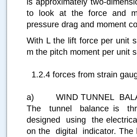
is approximately two-dimensio
to look at the force and m
pressure drag and moment coe
With L the lift force per unit
m the pitch moment per unit s
1.2.4 forces from strain gaug
a) WIND TUNNEL BALA
The tunnel balance is th
designed using the electric
on the digital indicator. The b