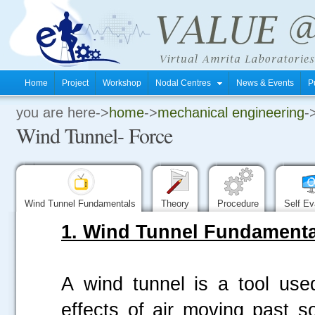
Home
Project
Workshop
Nodal Centres
News & Events
P
you are here->
home
->
mechanical engineering
-
.
Wind Tunnel- Force
.
.
Wind Tunnel Fundamentals
Theory
Procedure
Self Ev
1. Wind Tunnel Fundamenta
A wind tunnel is a tool use
effects of air moving past s