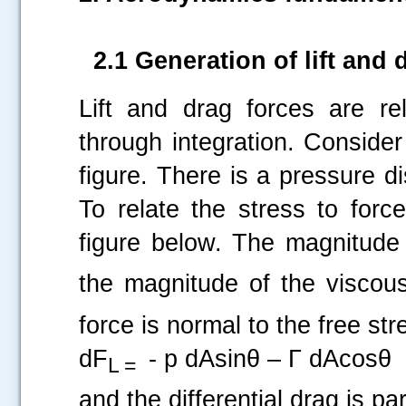
2.1 Generation of lift and
Lift and drag forces are re
through integration. Consider
figure. There is a pressure di
To relate the stress to forc
figure below. The magnitude 
the magnitude of the viscous
force is normal to the free st
dF
- p dAsinθ – Γ dAcosθ
L =
and the differential drag is par