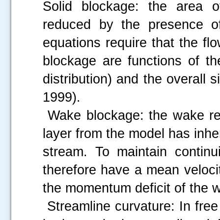
Solid blockage: the area of
reduced by the presence of
equations require that the flo
blockage are functions of t
distribution) and the overall s
1999).
Wake blockage: the wake res
layer from the model has inhe
stream. To maintain continu
therefore have a mean veloci
the momentum deficit of the 
Streamline curvature: In free f