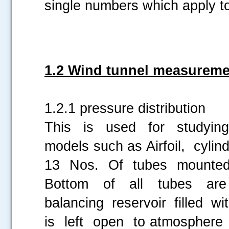
single numbers which apply t
1.2 Wind tunnel measureme
1.2.1 pressure distribution
This is used for studying 
models such as Airfoil, cylin
13 Nos. Of tubes mounted o
Bottom of all tubes are
balancing reservoir filled w
is left open to atmosphere 