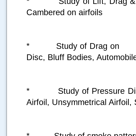
* Study of Lift, Dra
Cambered on airfo
* Study of Dr
Disc, Bluff Bodies, Automobi
* Study of Pressure
Airfoil, Unsymmetrical Airfoi
* Study of smoke p