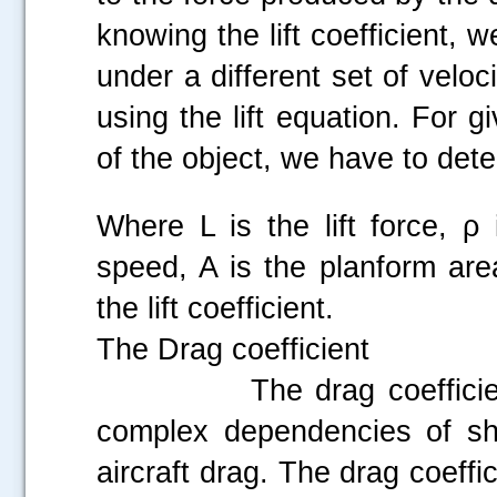
knowing the lift coefficient, w
under a different set of veloci
using the lift equation. For g
of the object, we have to det
Where L is the lift force, ρ 
speed, A is the planform are
the lift coefficient.
The Drag coefficient
The drag coefficient is
complex dependencies of sha
aircraft drag. The drag coeffi