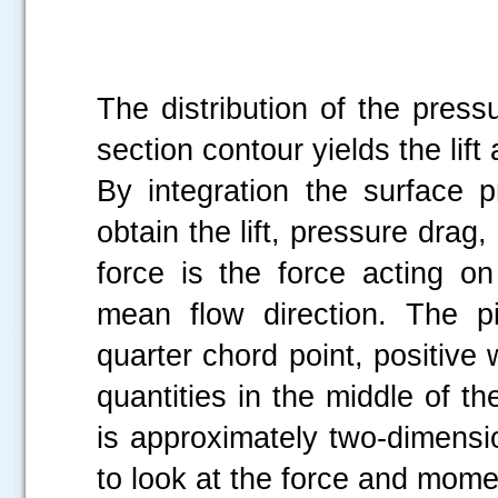
The distribution of the pressu
section contour yields the lif
By integration the surface p
obtain the lift, pressure drag,
force is the force acting on
mean flow direction. The 
.....
quarter chord point, positi
quantities in the middle of th
is approximately two-dimensio
to look at the force and mome