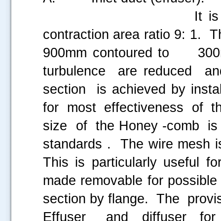
It is aerodynamica
contraction area ratio 9: 1. 
900mm contoured to 300m
turbulence are reduced a
section is achieved by ins
for most effectiveness of th
size of the Honey -comb i
standards . The wire mesh is
This is particularly useful 
made removable for possible 
section by flange. The prov
Effuser and diffuser for