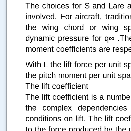
The choices for S and Lare a
involved. For aircraft, tradit
the wing chord or wing s
dynamic pressure for q∞ .The
moment coefficients are respe
With L the lift force per unit
the pitch moment per unit spa
The lift coefficient
The lift coefficient is a numb
the complex dependencies 
conditions on lift. The lift coe
to the force produced by the