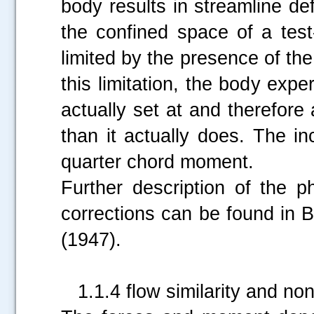
body results in streamline def
the confined space of a test
limited by the presence of the
this limitation, the body expe
actually set at and therefor
than it actually does. The in
quarter chord moment.
Further description of the 
corrections can be found in B
(1947).
1.1.4 flow similarity and non