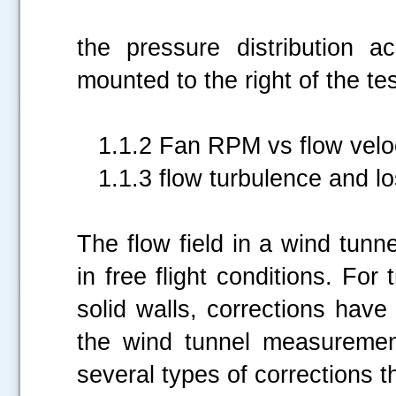
This manometer
the pressure distribution a
mounted to the right of the te
1.1.2 Fan RPM vs flow veloc
1.1.3 flow turbulence and lo
The flow field in a wind tunn
in free flight conditions. For
solid walls, corrections hav
the wind tunnel measurement
several types of corrections t