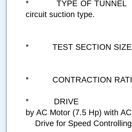
* TYPE OF TUNN
circuit suction type.
* TEST SECTION S
* CONTRACTION
* DRIVE : Axi
by AC Motor
Drive for Sp