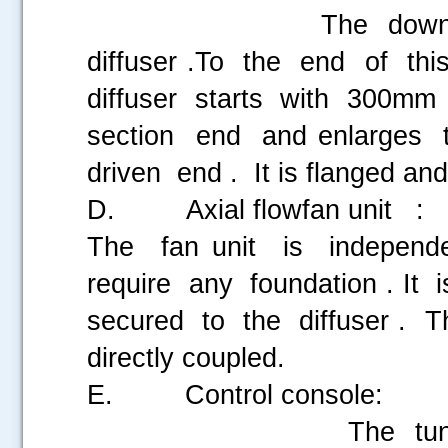
The downstream por
diffuser .To the end of th
diffuser starts with 300m
section end and enlarges
driven end . It is flanged and
D. Axial flowfan unit :
The fan unit is indepen
require any foundation . I
secured to the diffuser . Th
directly coupled.
E. Control console:
The tunnel has two