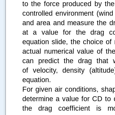
to the force produced by th
controlled environment (wind 
and area and measure the dr
at a value for the drag co
equation slide, the choice of 
actual numerical value of th
can predict the drag that 
of velocity, density (altitu
equation.
For given air conditions, sha
determine a value for CD to 
the drag coefficient is mo