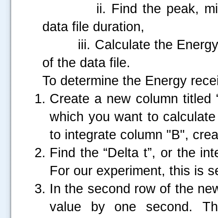
ii. Find the peak, minim
data file duration,
iii. Calculate the Energy r
of the data file.
To determine the Energy recei
Create a new column titled “
which you want to calculate
to integrate column "B", cr
Find the “Delta t”, or the i
For our experiment, this is 
In the second row of the new
value by one second. The