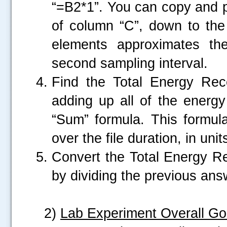
“=B2*1”. You can copy and pa
of column “C”, down to the
.....
elements approximates th
second sampling interval.
Find the Total Energy Rec
adding up all of the energy
“Sum” formula. This formula
over the file duration, in un
Convert the Total Energy R
by dividing the previous an
2)
Lab Experiment Overall Go