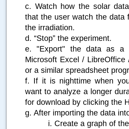
c. Watch how the solar dat
that the user watch the data 
the irradiation.
d. “Stop” the experiment.
e. "Export" the data as a 
Microsoft Excel / LibreOffic
or a similar spreadsheet prog
f. If it is nighttime when y
want to analyze a longer durat
for download by clicking the H
g. After importing the data in
i. Create a graph of the 