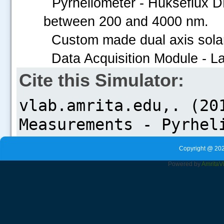
Pyrheliometer - Hukseflux DR
between 200 and 4000 nm.
Custom made dual axis solar
Data Acquisition Module - L
Cite this Simulator:
Copyright @ 202
Powered by
Amrita
V