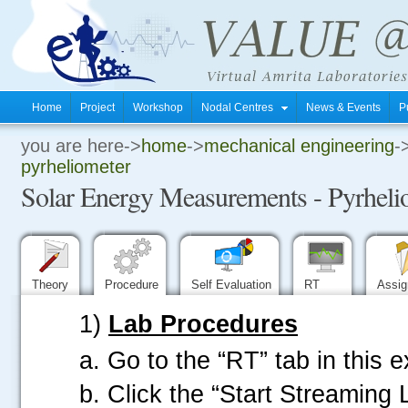
Home
Project
Workshop
Nodal Centres
News & Events
P
you are here->
home
->
mechanical engineering
-
.
pyrheliometer
Solar Energy Measurements - Pyrheli
.
.
Theory
Procedure
Self Evaluation
RT
Assi
1)
Lab Procedures
a. Go to the “RT” tab in this 
b. Click the “Start Streaming 