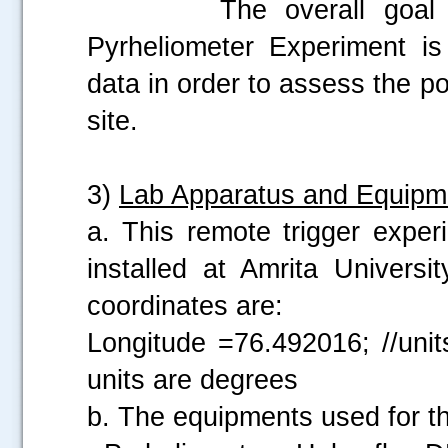
The overall goal of t
Pyrheliometer Experiment is
data in order to assess the po
site.
3)
Lab Apparatus and Equipm
a. This remote trigger exper
installed at Amrita Univers
coordinates are:
Longitude =76.492016; //unit
units are degrees
b. The equipments used for th