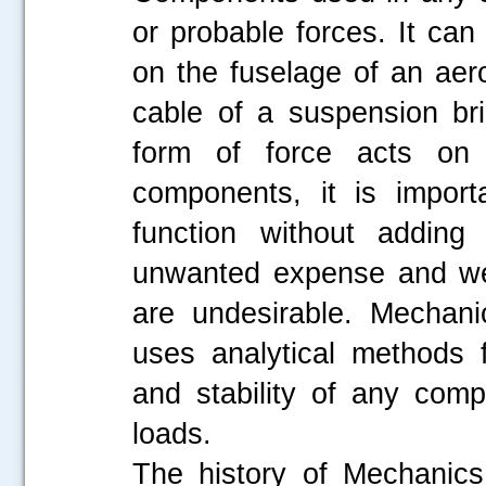
or probable forces. It can
on the fuselage of an aero
cable of a suspension br
form of force acts on 
components, it is import
function without adding 
unwanted expense and wei
are undesirable. Mechani
uses analytical methods f
and stability of any com
loads.
The history of Mechanics