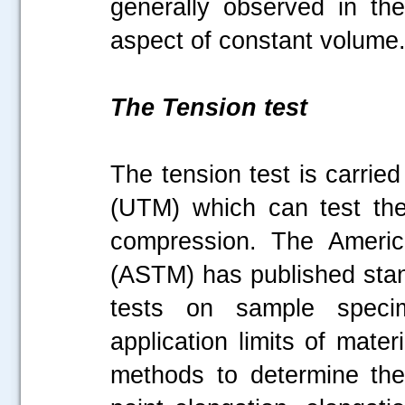
generally observed in the
aspect of constant volum
The Tension test
The tension test is carrie
(UTM) which can test the
compression. The America
(ASTM) has published stan
tests on sample specim
application limits of mate
methods to determine the t