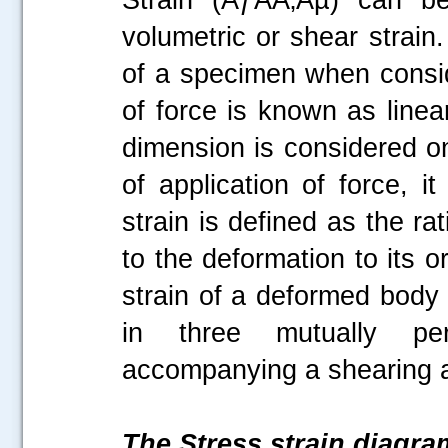
volumetric or shear strain
of a specimen when conside
of force is known as linea
dimension is considered on
of application of force, i
strain is defined as the r
to the deformation to its o
strain of a deformed body 
in three mutually perp
accompanying a shearing ac
The Stress strain diagra