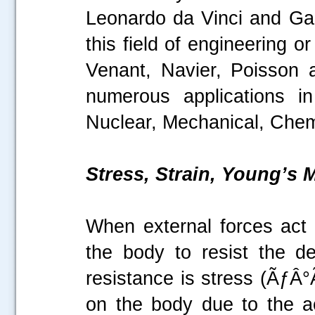
Leonardo da Vinci and Galil
this field of engineering 
Venant, Navier, Poisson 
numerous applications in
Nuclear, Mechanical, Chemi
Stress, Strain, Young’s
When external forces act o
the body to resist the de
resistance is stress (ÃƒÂ°
on the body due to the ac