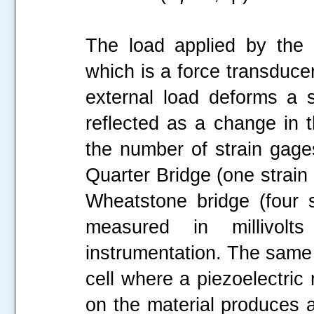
The load applied by the
which is a force transduce
external load deforms a s
reflected as a change in t
the number of strain gages
Quarter Bridge (one strain 
Wheatstone bridge (four s
measured in millivol
instrumentation. The same p
cell where a piezoelectric
on the material produces a