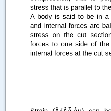
stress that is parallel to th
A body is said to be in a 
and internal forces are ba
stress on the cut sectio
forces to one side of th
internal forces at the cut s
Strain (ÃƒÂÃ‚Âµ) can be 