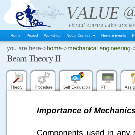
Home
Project
Workshop
Nodal Centres
News & Events
P
you are here->
home
->
mechanical engineering
-
.
Beam Theory II
.
.
Theory
Procedure
Self Evaluation
RT
Assi
Importance of Mechanics 
Components used in any s