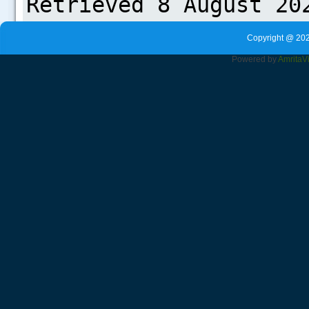
Copyright @ 202
Powered by
Amrita
V