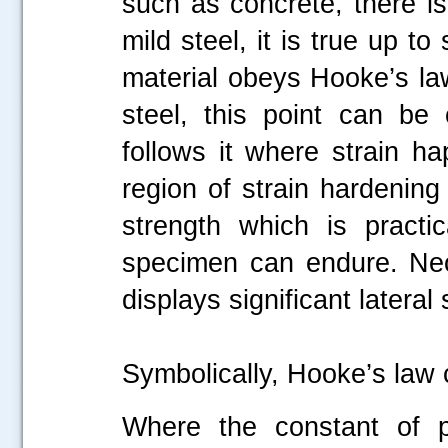
such as concrete, there is
mild steel, it is true up 
material obeys Hooke’s law
steel, this point can be
follows it where strain ha
.....
region of strain hardening f
strength which is practi
specimen can endure. Nec
displays significant lateral 
Symbolically, Hooke’s law
Where the constant of pr