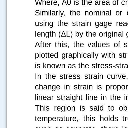
Where, A0 is the area of cr
Similarly, the nominal or 
using the strain gage re
length (ΔL) by the original
After this, the values of
plotted graphically with s
is known as the stress-str
In the stress strain curve,
change in strain is propo
linear straight line in the 
This region is said to o
temperature, this holds tr