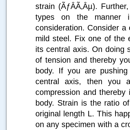
strain (ÃƒÂÃ‚Âµ). Further
types on the manner i
consideration. Consider a c
mild steel. Fix one of the
its central axis. On doing 
of tension and thereby you
body. If you are pushing
central axis, then you a
compression and thereby i
body. Strain is the ratio o
original length L. This ha
on any specimen with a cro