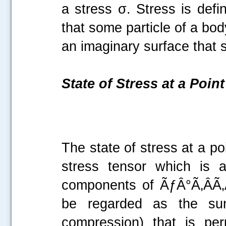
a stress σ. Stress is defi
that some particle of a bod
an imaginary surface that
State of Stress at a Point
The state of stress at a p
stress tensor which is 
components of ÃƒÂ°Ã‚ÂÃ‚Â
be regarded as the sum
compression) that is per