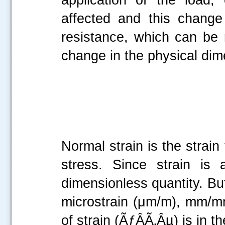
affected and this change 
resistance, which can be
change in the physical dim
Normal strain is the strain
stress. Since strain is 
dimensionless quantity. But
microstrain (μm/m), mm/mm,
of strain (ÃƒÂÃ‚Âµ) is in 