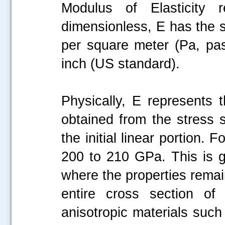
Modulus of Elasticity 
dimensionless, E has the 
per square meter (Pa, pas
inch (US standard).
Physically, E represents t
obtained from the stress 
the initial linear portion. 
200 to 210 GPa. This is ge
where the properties rema
entire cross section of 
anisotropic materials such