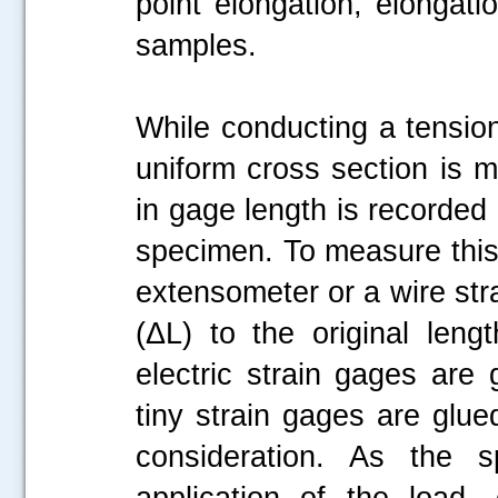
point elongation, elongati
samples.
While conducting a tension
uniform cross section is 
in gage length is recorded 
specimen. To measure this
extensometer or a wire stra
(ΔL) to the original leng
electric strain gages are
tiny strain gages are glue
consideration. As the 
application of the load,