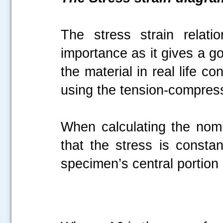
The stress strain relati
importance as it gives a g
the material in real life c
using the tension-compress
When calculating the nom
that the stress is constan
specimen’s central portion