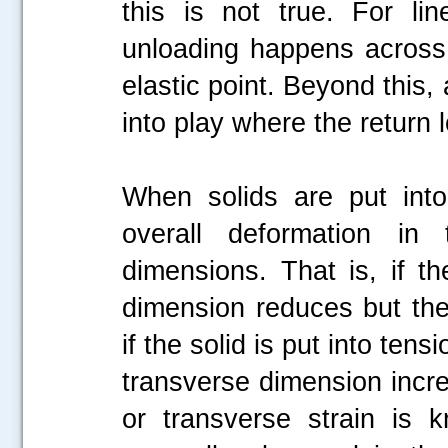
this is not true. For lin
unloading happens across
elastic point. Beyond this
into play where the return
When solids are put into
overall deformation in
dimensions. That is, if t
dimension reduces but the 
if the solid is put into ten
transverse dimension increa
or transverse strain is 