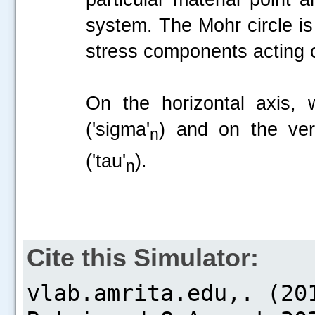
system. The Mohr circle is
stress components acting 
On the horizontal axis, 
('sigma'
) and on the ver
n
('tau'
).
n
Cite this Simulator: