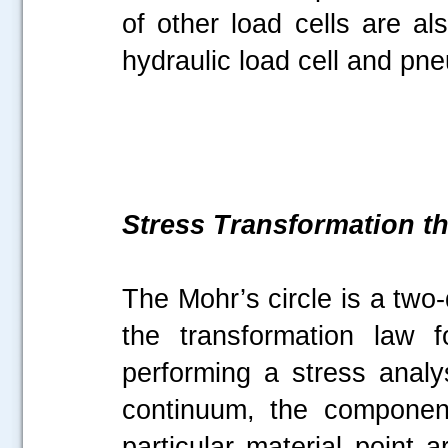
of other load cells are al
hydraulic load cell and pne
Stress Transformation t
The Mohr’s circle is a two
the transformation law 
performing a stress anal
continuum, the componen
particular material point 