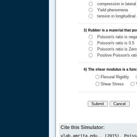
compression in lateral 
Yield phenomena
tension in longitudinal 
3)
Rubber is a material that p
Poisson's ratio is nega
Poisson's ratio is 0.5
.....
Poisson's ratio is Zero
Positive Poisson's rat
4)
The shear modulus is a funct
Flexural Rigidity
Shear Stress
Cite this Simulator: