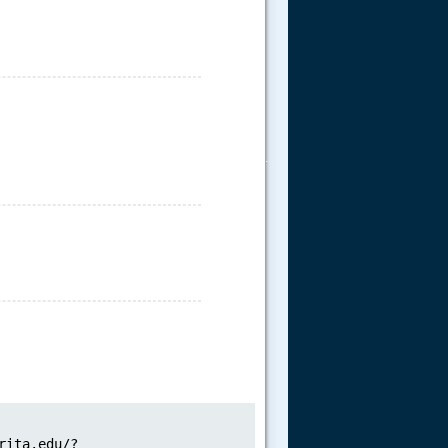
.....