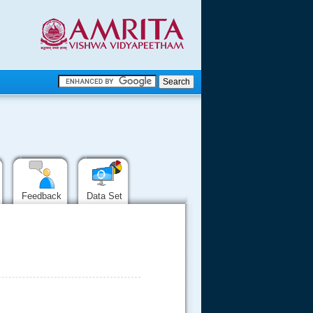
.
.
.....
Feedback
Data Set