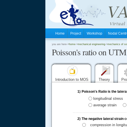
Home
Project
Workshop
Nodal Cen
.
you are here->
home
->
mechanical engineering
->
mechanics of sol
Poisson's ratio on UTM
.
.
Introduction to MOS
Theory
Pr
1)
Poisson's Ratio is the latera
longitudinal stress
average strain
2)
The negative lateral strain 
compression in longitu