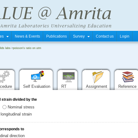
tres
News & Events
Publications
Survey
Contact us
Login
ids labs
->
poisson's ratio on utm
ocedure
Self Evaluation
RT
Assignment
Reference
l strain divided by the
Nominal stress
longitudinal strain
corresponds to
dinal direction