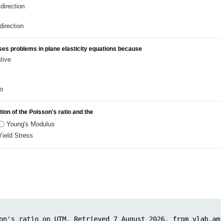
direction
direction
oses problems in plane elasticity equations because
tive
io
ion of the Poisson's ratio and the
Young's Modulus
Yield Stress