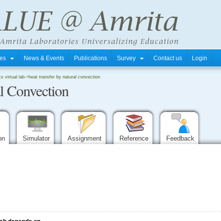
tres
News & Events
Publications
Survey
Contact us
Login
 virtual lab
->
heat transfer by natural convection
al Convection
ion
Simulator
Assignment
Reference
Feedback