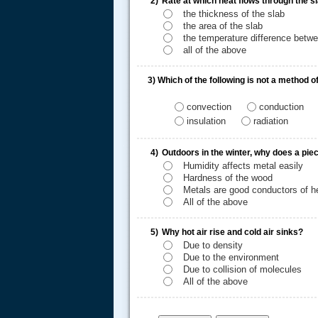
2)
Rate at which heat flows through the 
the thickness of the slab
the area of the slab
the temperature difference betwe
all of the above
3)
Which of the following is not a method o
convection
conduction
insulation
radiation
.....
4)
Outdoors in the winter, why does a piec
Humidity affects metal easily
Hardness of the wood
Metals are good conductors of h
All of the above
5)
Why hot air rise and cold air sinks?
Due to density
Due to the environment
Due to collision of molecules
All of the above