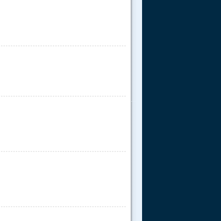
.....