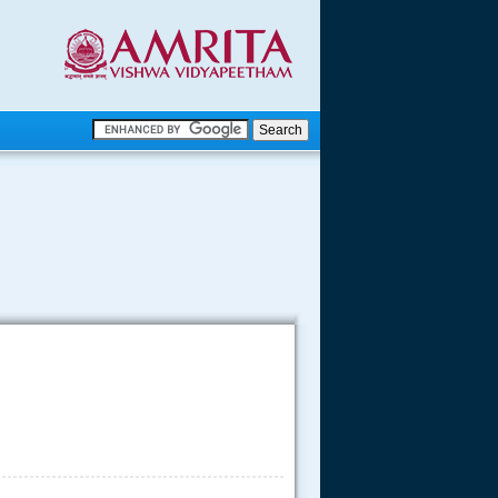
.
.
.....