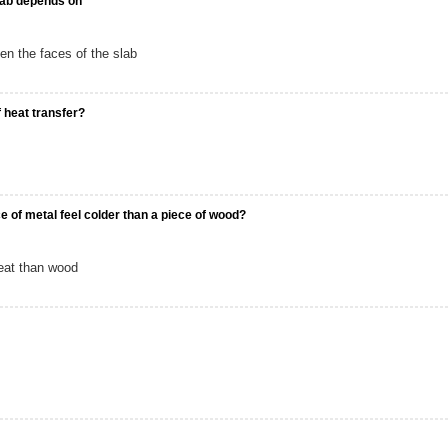
slab depends on
en the faces of the slab
f heat transfer?
e of metal feel colder than a piece of wood?
eat than wood