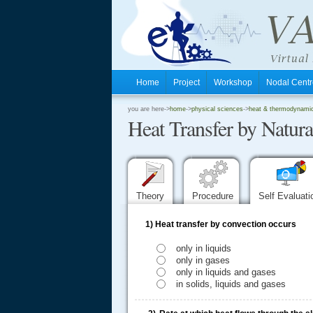
Home
Project
Workshop
Nodal Cen
.
you are here->
home
->
physical sciences
->
heat & thermodynamics
Heat Transfer by Natur
.
.
Theory
Procedure
Self Evaluat
1)
Heat transfer by convection occurs
only in liquids
only in gases
only in liquids and gases
in solids, liquids and gases