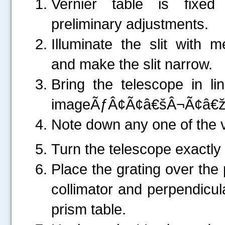
Vernier table is fixed
preliminary adjustments.
Illuminate the slit with 
and make the slit narrow.
Bring the telescope in lin
imageÃƒÂ¢Ã¢â€šÂ¬Ã¢â€žÂ¢s 
Note down any one of the v
Turn the telescope exactly
Place the grating over the 
collimator and perpendicula
prism table.