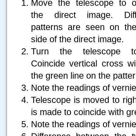
Move the telescope to o
the direct image. Diffr
patterns are seen on the
side of the direct image.
Turn the telescope to
Coincide vertical cross wi
the green line on the patter
Note the readings of vernie
Telescope is moved to right
is made to coincide with gre
Note the readings of vernie