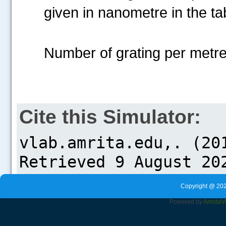
given in nanometre in the ta
Number of grating per metre=..
Cite this Simulator:
Copyright @ 202
Powered by
Amrita
V