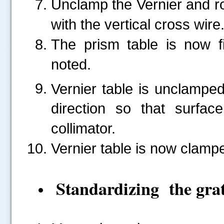
Unclamp the Vernier and rot
with the vertical cross wire
The prism table is now f
.....
noted.
Vernier table is unclampe
direction so that surfa
collimator.
Vernier table is now clamp
Standardizing the gra