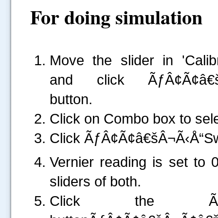
For doing simulation
Move the slider in 'Cal
and click ÃƒÂ¢Ã¢â€š
button.
Click on Combo box to sel
Click ÃƒÂ¢Ã¢â€šÂ¬Ã‹Å“S
Vernier reading is set to 
sliders of both.
Click the ÃƒÂ¢Ã