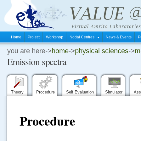
Home
Project
Workshop
Nodal Centres
News & Events
P
you are here->
home
->
physical sciences
->
mo
.
Emission spectra
.
.
Theory
Procedure
Self Evaluation
Simulator
Ass
Procedure