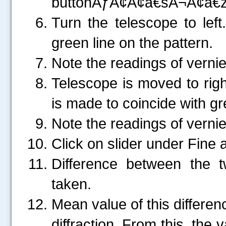
buttonÃƒÂ¢Ã¢â€šÂ¬Ã¢â€ž
Turn the telescope to left
green line on the pattern.
Note the readings of vernie
Telescope is moved to right
is made to coincide with gre
Note the readings of vernie
Click on slider under Fine 
Difference between the 
taken.
Mean value of this differe
diffraction. From this, the