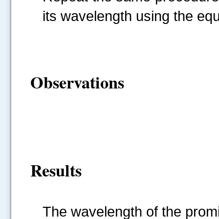
its wavelength using the 
Observations
Results
The wavelength of the promi