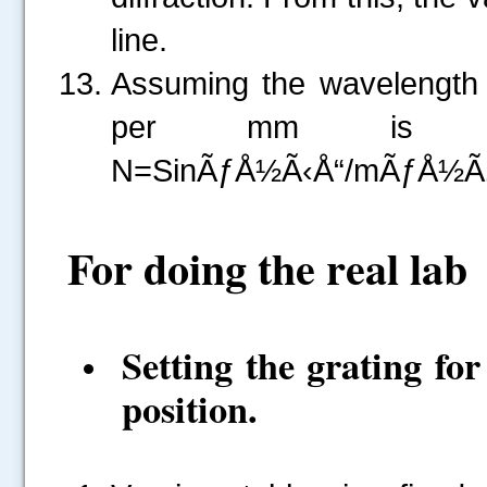
line.
Assuming the wavelength o
per mm is calc
N=SinÃƒÅ½Ã‹Å“/mÃƒÅ½Ã‚Â»
For doing the real lab
Setting the grating fo
position.