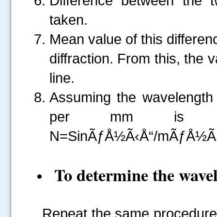
Difference between the 
taken.
Mean value of this differe
diffraction. From this, the
line.
Assuming the wavelength o
per mm is calc
N=SinÃƒÅ½Ã‹Å“/mÃƒÅ½Ã‚Â»
To determine the wavel
Repeat the same procedure a