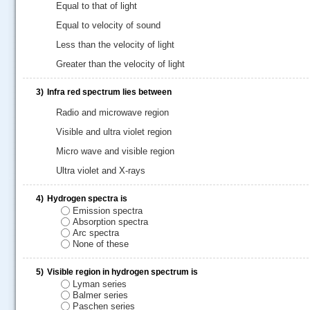
Equal to that of light
Equal to velocity of sound
Less than the velocity of light
Greater than the velocity of light
3)
Infra red spectrum lies between
Radio and microwave region
Visible and ultra violet region
Micro wave and visible region
Ultra violet and X-rays
.....
4)
Hydrogen spectra is
Emission spectra
Absorption spectra
Arc spectra
None of these
5)
Visible region in hydrogen spectrum is
Lyman series
Balmer series
Paschen series