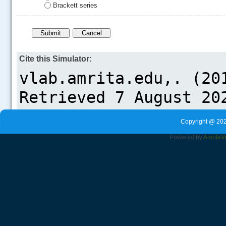
Brackett series
Cite this Simulator:
Copyright @ 202
Powered by
Amrita
V