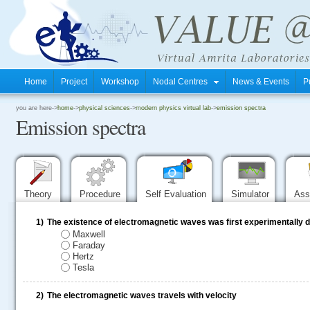
Home
Project
Workshop
Nodal Centres
News & Events
P
.
you are here->
home
->
physical sciences
->
modern physics virtual lab
->
emission spectra
Emission spectra
.
.
Theory
Procedure
Self Evaluation
Simulator
Ass
1)
The existence of electromagnetic waves was first experimentally
Maxwell
Faraday
Hertz
Tesla
2)
The electromagnetic waves travels with velocity