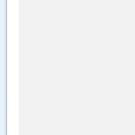
.....