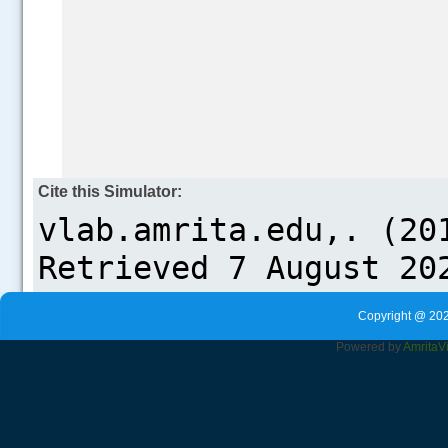
Cite this Simulator:
Copyright @ 202
Powered by
Amrita
V