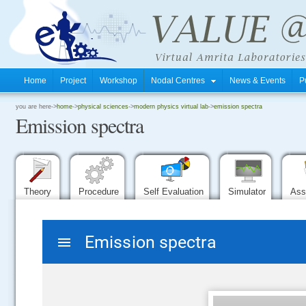
Home
Project
Workshop
Nodal Centres
News & Events
P
.
you are here->
home
->
physical sciences
->
modern physics virtual lab
->
emission spectra
Emission spectra
.
.
Theory
Procedure
Self Evaluation
Simulator
Ass