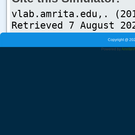
Copyright @ 202
Powered by
Amrita
V