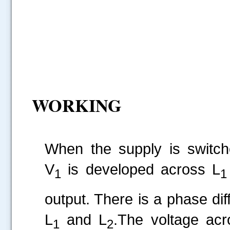
WORKING
When the supply is switc
V
is developed across L
1
1
output. There is a phase di
L
and L
.The voltage acr
1
2