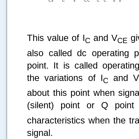
This value of I
and V
gi
C
CE
also called dc operating p
point. It is called operati
the variations of I
and 
C
about this point when signal
(silent) point or Q poin
characteristics when the tra
signal.