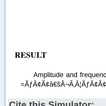
RESULT
Amplitude and frequency o
=ÃƒÂ¢Ã¢â€šÂ¬Ã‚Â¦ÃƒÂ¢Ã¢â
Cite this Simulator: