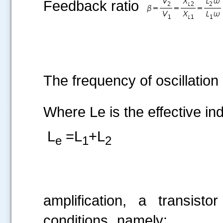
Feedback ratio
The frequency of oscillation 
.....
Where Le is the effective ind
L
=L
+L
e
1
2
For f
amplification, a transisto
conditions, namely: (i) p