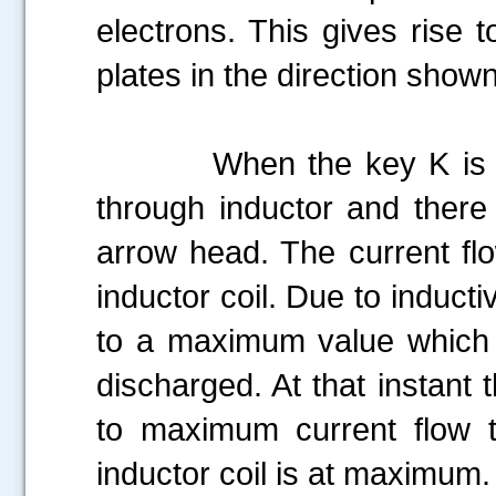
electrons. This gives rise t
plates in the direction shown
When the key K is close
through inductor and there 
arrow head. The current fl
inductor coil. Due to inducti
to a maximum value which i
discharged. At that instant 
to maximum current flow t
inductor coil is at maximum.