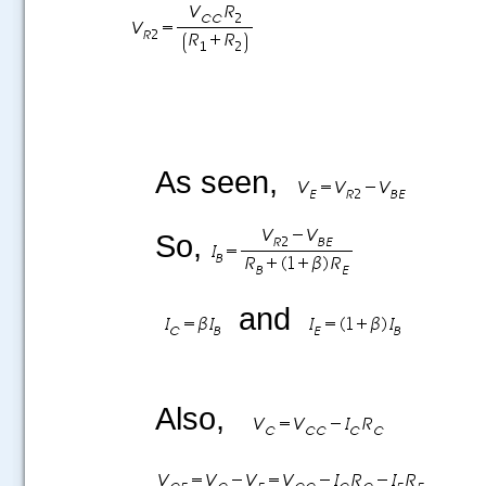
As seen,
So,
and
Also,