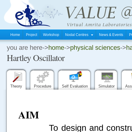
Home
Project
Workshop
Nodal Centres
News & Events
P
you are here->
home
->
physical sciences
->
ha
.
Hartley Oscillator
.
.
Theory
Procedure
Self Evaluation
Simulator
Ass
AIM
To design and construct 