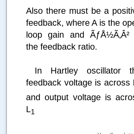
Also there must be a positi
feedback, where A is the op
loop gain and ÃƒÅ½Ã‚Â² 
the feedback ratio.
In Hartley oscillator t
feedback voltage is across 
and output voltage is acro
L
1