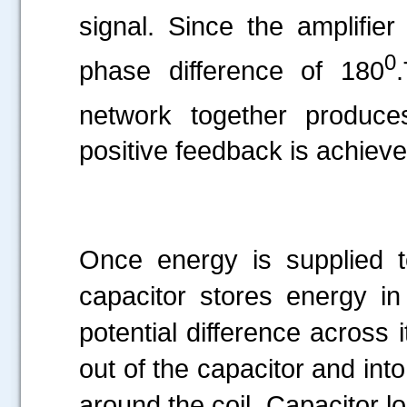
signal. Since the amplifier
0
phase difference of 180
network together produce
positive feedback is achieved
Once energy is supplied to
capacitor stores energy in 
potential difference across 
out of the capacitor and into
around the coil. Capacitor l