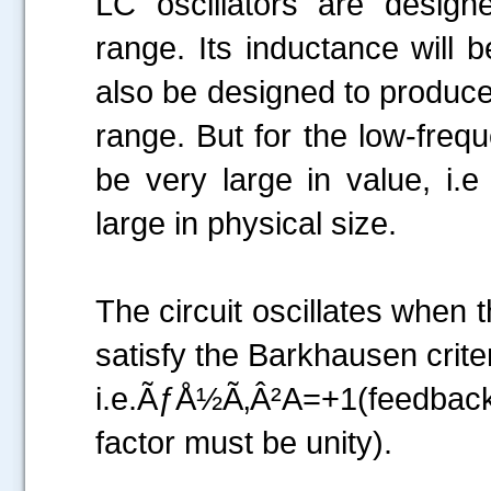
LC oscillators are design
range. Its inductance will
also be designed to produce 
range. But for the low-frequ
be very large in value, i.
large in physical size.
The circuit oscillates when 
satisfy the Barkhausen criter
i.e.ÃƒÅ½Ã‚Â²A=+1(feedbac
factor must be unity).