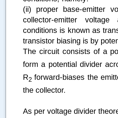
(ii) proper base-emitter v
collector-emitter voltage
conditions is known as tran
transistor biasing is by pote
The circuit consists of a p
form a potential divider ac
R
forward-biases the emit
2
the collector.
As per voltage divider theore