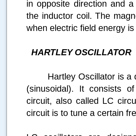
in opposite direction and a
the inductor coil. The mag
when electric field energy is
HARTLEY OSCILLATOR
Hartley Oscillator is a de
(sinusoidal). It consists o
circuit, also called LC circ
circuit is to tune a certain f