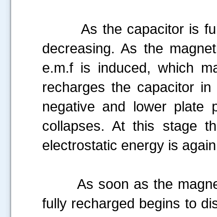
As the capacitor is fully 
decreasing. As the magneti
e.m.f is induced, which ma
recharges the capacitor in 
negative and lower plate po
collapses. At this stage t
electrostatic energy is aga
As soon as the magnetic f
fully recharged begins to di