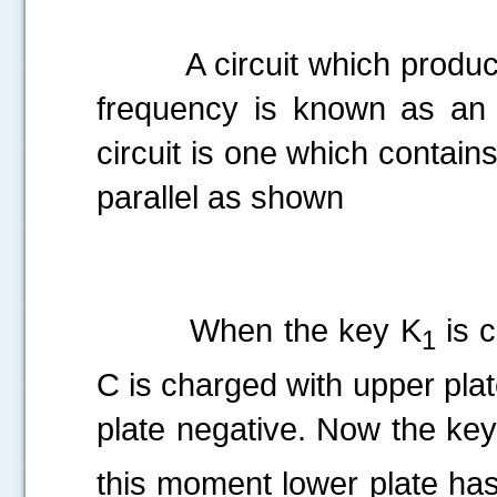
A circuit which produces e
frequency is known as an os
circuit is one which contain
parallel as shown
When the key K
is c
1
C is charged with upper plat
plate negative. Now the ke
this moment lower plate has