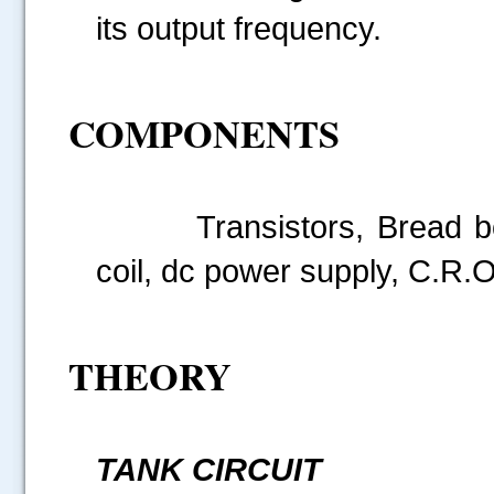
its output frequency.
COMPONENTS
Transistors, Bread board
coil, dc power supply, C.R.O
THEORY
TANK CIRCUIT