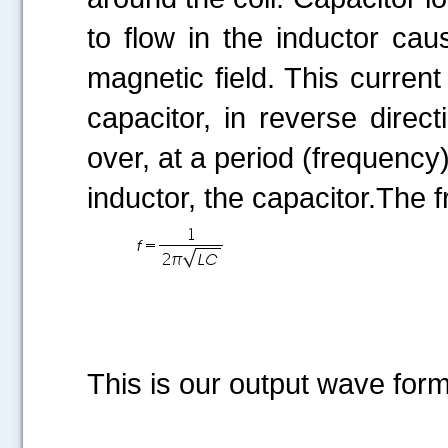
to flow in the inductor cau
magnetic field. This current
capacitor, in reverse direc
over, at a period (frequency
inductor, the capacitor.The f
This is our output wave form