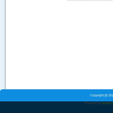
.....
Copyright @ 202
Powered by
Amrita
V