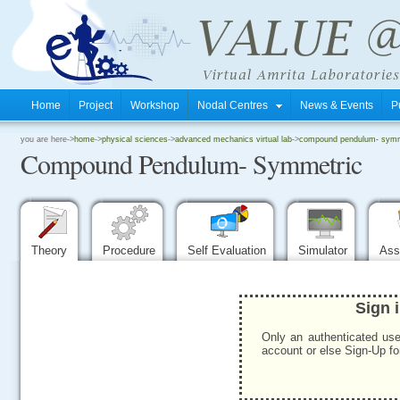
Home
Project
Workshop
Nodal Centres
News & Events
P
.
you are here->
home
->
physical sciences
->
advanced mechanics virtual lab
->
compound pendulum- symm
Compound Pendulum- Symmetric
.
.
Theory
Procedure
Self Evaluation
Simulator
Ass
Sign 
Only an authenticated use
account or else Sign-Up for