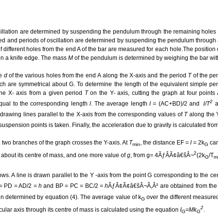
scillation are determined by suspending the pendulum through the remaining holes 
rted and periods of oscillation are determined by suspending the pendulum through a
f different holes from the end A of the bar are measured for each hole.The position o
 on a knife edge. The mass
M
of the pendulum is determined by weighing the bar wit
e
d
of the various holes from the end
A
along the
X-axis and the period
T
of the pe
h are symmetrical about G. To determine the length of the equivalent simple pe
 the X- axis from a given period
T
on the
Y- axis, cutting the graph at four points
2
qual to the corresponding length
l
. The average length
l
= (AC+BD)/2 and
l/T
a
y drawing lines parallel to the X-axis from the corresponding values of
T
along the
 suspension points is taken. Finally, the acceleration due to gravity is calculated 
e two branches of the graph crosses the Y-axis. At
T
, the distance EF =
l
= 2k
can
min
G
2
 about its centre of mass, and one more value of
g
, from g= 4ÃƒÂÃ¢â€šÂ¬
(2k
/T
G
m
s. A line is drawn parallel to the Y -axis from the point G corresponding to the ce
 = PD = AD/2 =
h
and BP = PC = BC/2 =
h
ÃƒÂ¢Ã¢â€šÂ¬Ã‚Â² are obtained from the g
hen determined by equation (4). The average value of k
over the different measure
G
2
cular axis through its centre of mass is calculated using the equation
I
=Mk
.
G
G