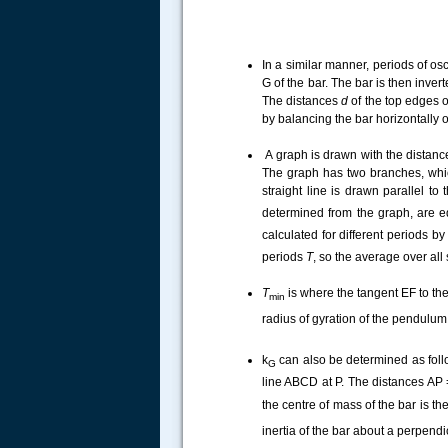
In a similar manner, periods of o
G of the bar. The bar is then inve
The distances
d
of the top edges o
by balancing the bar horizontally
A graph is drawn with the distanc
The graph has two branches, whic
straight line is drawn parallel to
determined from the graph, are e
calculated for different periods b
periods
T
, so the average over all
T
is where the tangent
EF
to th
min
radius of gyration of the pendulum
k
can also be determined as follow
G
line ABCD
at P. The distances AP
the centre of mass of the bar is t
inertia of the bar about a perpendi