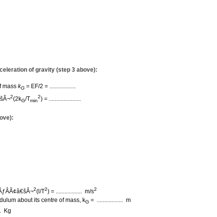
eleration of gravity (step 3 above):
of mass
k
= EF/2 = ..................
G
2
2
€šÂ¬
(2k
/T
)
= ......................
G
min
ove):
2
2
2
ÃƒÂÃ¢â€šÂ¬
(l/T
) =
.................. m/s
dulum about its centre of mass, k
= .................. m
G
... Kg