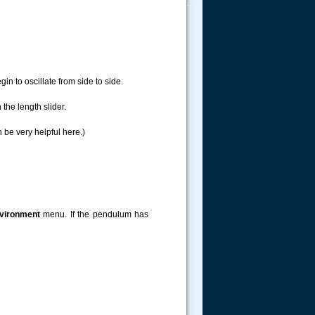
.....
in to oscillate from side to side.
he length slider.
 be very helpful here.)
vironment
menu. If the pendulum has