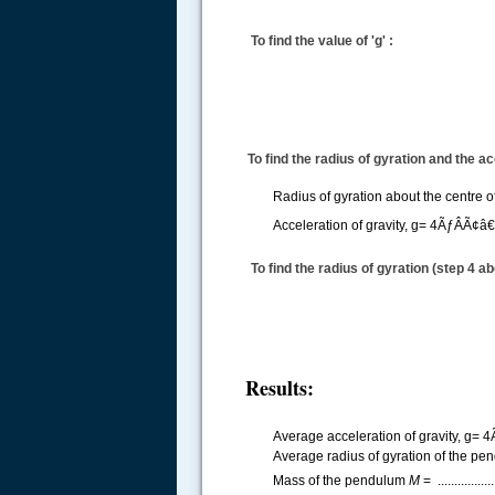
To find the value of 'g' :
To find the radius of gyration and the acc
Radius of gyration about the centre 
Acceleration of gravity,
g= 4ÃƒÂÃ¢â
To find the radius of gyration (step 4 ab
Results:
Average acceleration of gravity,
g= 4
Average radius of gyration of the pen
Mass of the pendulum
M
= ...............