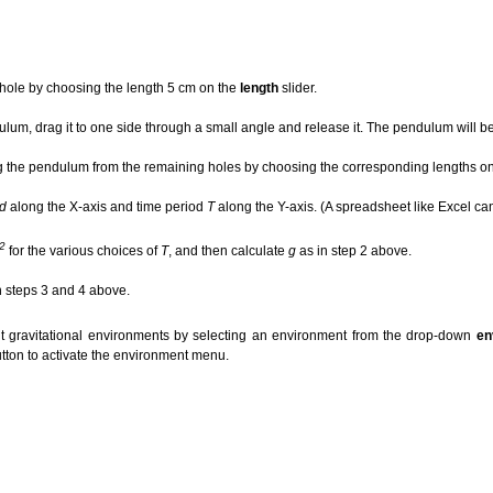
 hole by choosing the length 5 cm on the
length
slider.
lum, drag it to one side through a small angle and release it. The pendulum will beg
the pendulum from the remaining holes by choosing the corresponding lengths on t
d
along the X-axis and time period
T
along the Y-axis. (A spreadsheet like Excel can
2
for the various choices of
T
, and then calculate
g
as in step 2 above.
n steps 3 and 4 above.
nt gravitational environments by selecting an environment from the drop-down
en
tton to activate the environment menu.