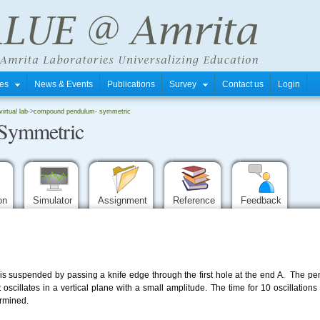
tres
News & Events
Publications
Survey
Contact us
Login
rtual lab
->
compound pendulum- symmetric
Symmetric
ion
Simulator
Assignment
Reference
Feedback
suspended by passing a knife edge through the first hole at the end A. The pen
oscillates in a vertical plane with a small amplitude. The time for 10 oscillation
ermined.