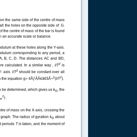
on the same side of the centre of mass
ll the holes on the opposite side of G.
f the centre of mass of the bar is found
h an accurate scale or balance.
ndulum at these holes along the Y-axis.
ndulum corresponding to any period, a
 A, B, C, D. The distances
AC and BD,
2
re calculated. In a similar way ,
l/T
is
2
Y- axis.
l/T
should be constant over all
2
2
from the equation g= 4ÃƒÂÃ¢â€šÂ¬
(l/T
).
 be determined, which gives us k
, the
G
2
)
.
in
ntre of mass on the X-axis, crossing the
raph. The radius of gyration k
about
G
d periods
T
is taken, and the moment of