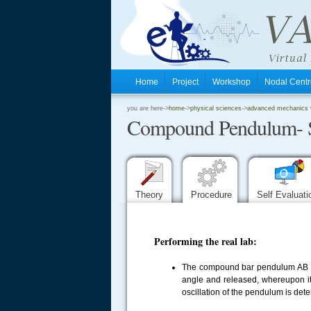
Home
Project
Workshop
Nodal Cen
.
you are here->
home
->
physical sciences
->
advanced mechanics vi
Compound Pendulum- 
.
.
Theory
Procedure
Self Evaluat
Performing the real lab:
The compound bar pendulum AB is 
angle and released, whereupon it 
oscillation of the pendulum is det