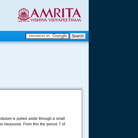
.
.
.....
dulum is pulled aside through a small
s is measured. From this the period
T
of