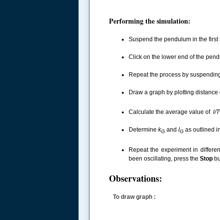
.....
Performing the simulation:
Suspend the pendulum in the first
Click on the lower end of the pendu
Repeat the process by suspending 
Draw a graph by plotting distance
Calculate the average value of
l/T
Determine
k
and
I
as outlined i
G
G
Repeat the experiment in differe
been oscillating, press the
Stop
bu
Observations:
To draw graph :