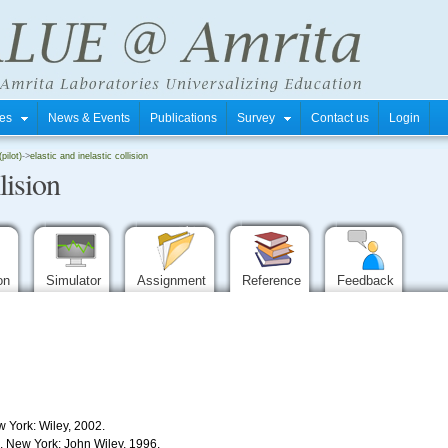
tres
News & Events
Publications
Survey
Contact us
Login
pilot)
->
elastic and inelastic collision
lision
ion
Simulator
Assignment
Reference
Feedback
w York: Wiley, 2002.
s. New York: John Wiley, 1996.