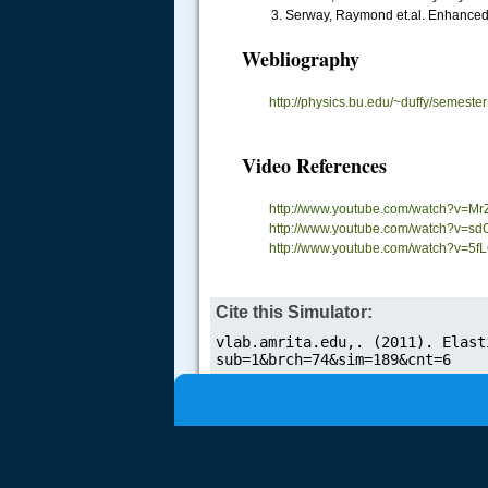
Serway, Raymond et.al. Enhanced 
Webliography
.....
http://physics.bu.edu/~duffy/semester
Video References
http://www.youtube.com/watch?v=Mr
http://www.youtube.com/watch?v=
http://www.youtube.com/watch?v=
Cite this Simulator: