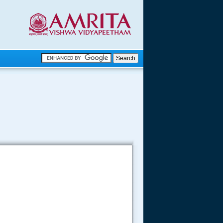
.
.
.....