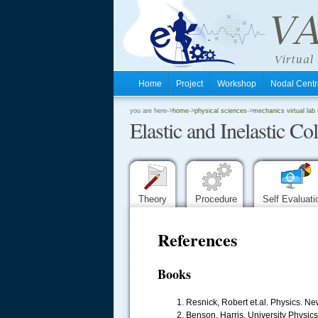
Home
Project
Workshop
Nodal Cen
.
you are here->
home
->
physical sciences
->
mechanics virtual lab (
Elastic and Inelastic Col
.
.
Theory
Procedure
Self Evaluat
References
Books
Resnick, Robert et.al. Physics. Ne
Benson, Harris. University Physic