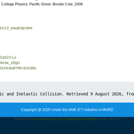
College Physics. Pacific Grove: Brooks Cole, 2006.
1/c13_elasticity.html
Zvzb23-Lo
sdOnUw_zDgU
5fLGcHUkd8Y#t=32m38s
Copyright @ 2026 Under the NME ICT initiative of MHRD
Powered by
Amrita
Virtual Lab Collaborative Platform
[ Ver 00.13. ]