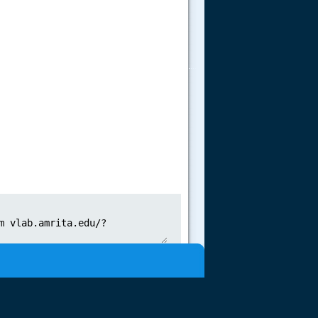
.....