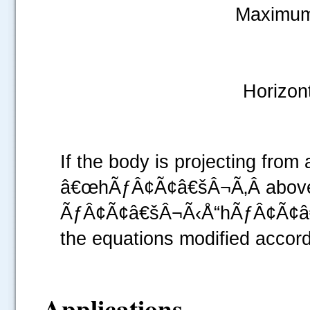
Maximum
Horizon
If the body is projecting fr
â€œhÃƒÂ¢Ã¢â€šÂ¬Ã‚Â above th
ÃƒÂ¢Ã¢â€šÂ¬Ã‹Å“hÃƒÂ¢Ã¢â€š
the equations modified accord
Applications