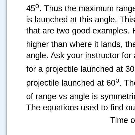
o
45
. Thus the maximum range 
is launched at this angle. Thi
that are two good examples. Ho
higher than where it lands, th
angle. Ask your instructor for
for a projectile launched at 30
o
projectile launched at 60
. Th
of range vs angle is symmetri
The equations used to find o
Time of