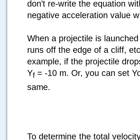
don't re-write the equation wi
negative acceleration value 
When a projectile is launched h
runs off the edge of a cliff, et
example, if the projectile dro
Y
= -10 m. Or, you can set Y
f
same.
To determine the total velocity