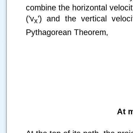
combine the horizontal veloci
('v
') and the vertical veloci
x
Pythagorean Theorem,
.....
At 