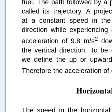
fuel. The path followed by a p
called its trajectory. A proje
at a constant speed in the 
direction while experiencing
2
acceleration of 9.8 m/s
dow
the vertical direction. To be 
we define the up or upwards 
Therefore the acceleration of g
Horizontal
The speed in the horizontal 