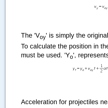
The 'V
' is simply the origina
oy
To calculate the position in th
must be used. 'Y
', represents
o
Acceleration for projectiles ne