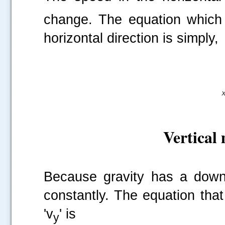
change. The equation which p
horizontal direction is simply,
Vertical 
Because gravity has a downw
constantly. The equation that 
'v
' is
y