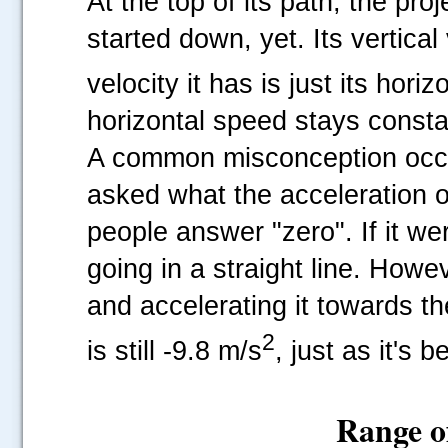
At the top of its path, the pro
started down, yet. Its vertical 
velocity it has is just its hor
horizontal speed stays constan
A common misconception occurs
asked what the acceleration of
people answer "zero". If it we
going in a straight line. Howeve
and accelerating it towards th
2
is still -9.8 m/s
, just as it's b
Range of