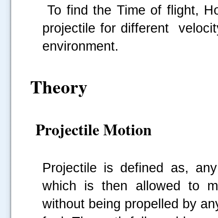
To find the Time of flight, 
projectile for different veloc
environment.
Theory
Projectile Motion
Projectile is defined as, an
which is then allowed to m
without being
propelled by an