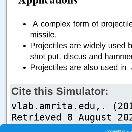
A complex form of projectile
missile.
Projectiles are widely used b
shot put, discus and hammer
Projectiles are also used in
Cite this Simulator:
Copyright @ 202