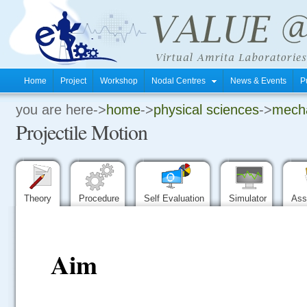
Home
Project
Workshop
Nodal Centres
News & Events
P
you are here->
home
->
physical sciences
->
mechan
.
Projectile Motion
.
.
Theory
Procedure
Self Evaluation
Simulator
Ass
Aim