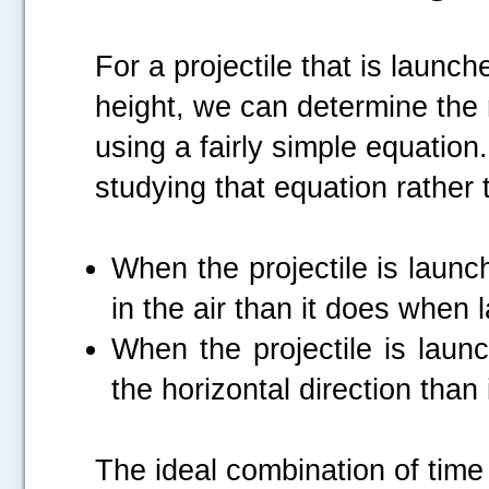
For a projectile that is launc
height, we can determine the r
using a fairly simple equation
studying that equation rather t
When the projectile is launc
in the air than it does when
When the projectile is launc
the horizontal direction than 
The ideal combination of time 