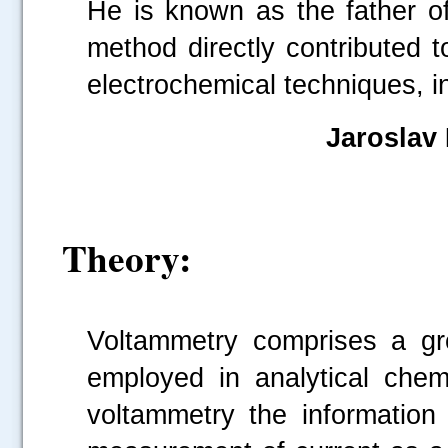
He is known as the father of
method directly contributed 
electrochemical techniques, i
Jarosla
Theory:
Voltammetry comprises a gro
employed in analytical chemi
voltammetry the information