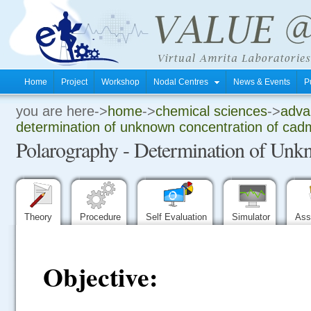
Home
Project
Workshop
Nodal Centres
News & Events
P
you are here->
home
->
chemical sciences
->
advan
.
determination of unknown concentration of ca
Polarography - Determination of Un
.
.
Theory
Procedure
Self Evaluation
Simulator
Ass
Objective: