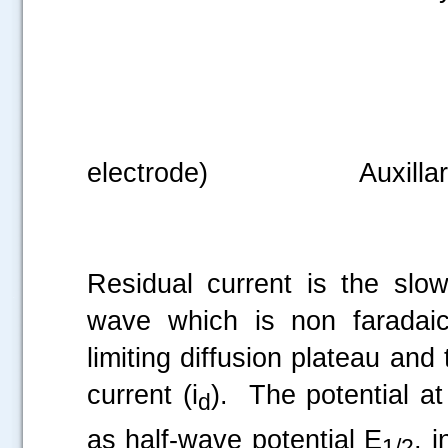
Reference elect
electrode) Auxillary ele
Residual current is the slow
.....
wave which is non faradaic
limiting diffusion plateau and
current (i
). The potential at
d
as half-wave potential E
, i
1/2