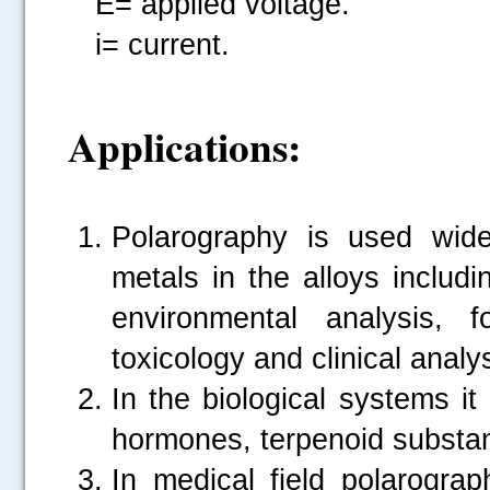
E= applied voltage.
i= current.
Applications:
Polarography is used wide
metals in the alloys includi
environmental analysis, f
toxicology and clinical analys
In the biological systems it
hormones, terpenoid substa
In medical field polarograp