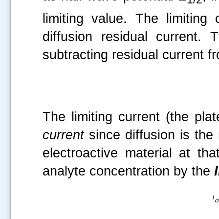
limiting value. The limitin
diffusion residual current
subtracting residual current fr
The limiting current (the pla
current
since diffusion is the 
electroactive material at tha
analyte concentration by the