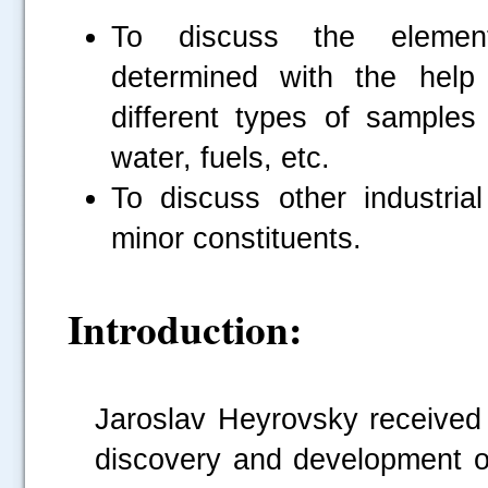
To discuss the eleme
determined with the help
different types of samples 
water, fuels, etc.
To discuss other industrial
minor constituents.
Introduction:
Jaroslav Heyrovsky received
discovery and development of