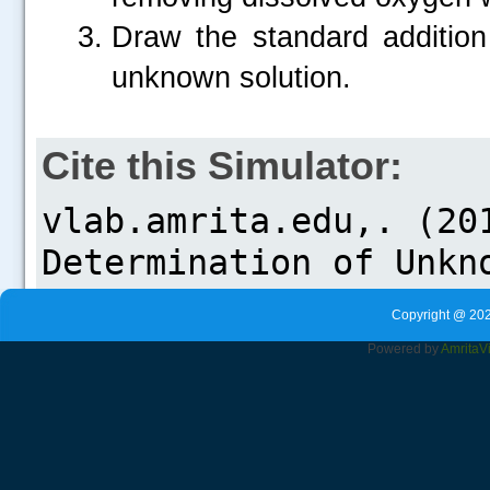
Draw the standard addition 
unknown solution.
Cite this Simulator:
Copyright @ 202
Powered by
Amrita
V