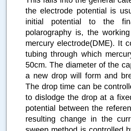
the electrode potential is us
initial potential to the f
polarography is, the working
mercury electrode(DME). It co
tubing through which mercur
50cm. The diameter of the cap
a new drop will form and bre
The drop time can be controll
to dislodge the drop at a fix
potential between the refere
resulting change in the cur
sweep method is controlled b