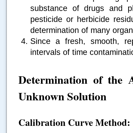
substance of drugs and ph
pesticide or herbicide resi
determination of many orga
Since a fresh, smooth, re
intervals of time contaminati
Determination of the
Unknown Solution
Calibration Curve Method: