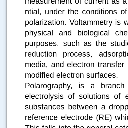
measurement of current as a 
ntial, under the conditions o
polarization. Voltammetry is 
physical and biological che
purposes, such as the studi
reduction process, adsorpt
media, and electron transfer
modified electron surfaces.
Polarography, is a branch 
electrolysis of solutions of 
substances between a dropp
reference electrode (RE) whi
This falls into the general ca