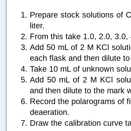
Prepare stock solutions of 
liter.
From this take 1.0, 2.0, 3.0,
Add 50 mL of 2 M KCl soluti
each flask and then dilute to
Take 10 mL of unknown soluti
Add 50 mL of 2 M KCl solut
and then dilute to the mark wi
Record the polarograms of f
deaeration.
Draw the calibration curve t