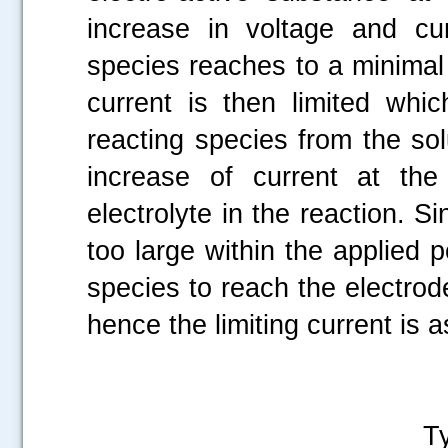
increase in voltage and cur
species reaches to a minimal
current is then limited whi
reacting species from the sol
increase of current at the
electrolyte in the reaction. Si
too large within the applied po
species to reach the electrod
hence the limiting current is a
Polarog
Tygon tube wi