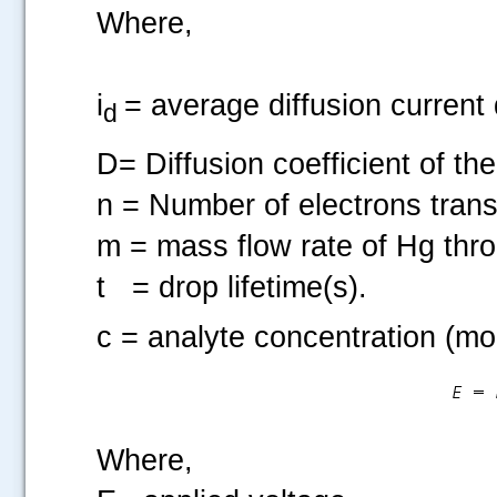
Where,
i
= average diffusion current 
d
D= Diffusion coefficient of t
n = Number of electrons trans
m = mass flow rate of Hg thro
t
= drop lifetime(s).
c = analyte concentration (mo
Where,