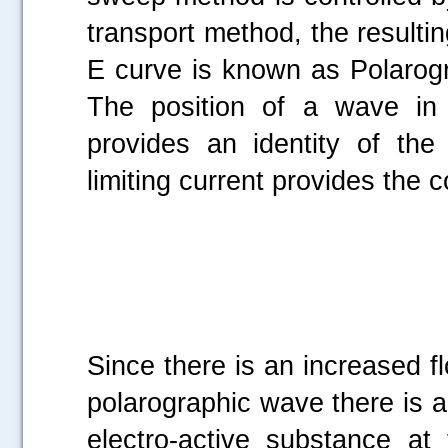
transport method, the resultin
E curve is known as Polarogr
The position of a wave in 
provides an identity of th
limiting current provides the c
Since there is an increased fl
polarographic wave there is 
electro-active substance at