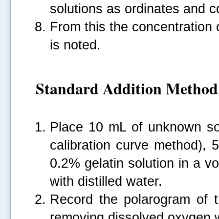
solutions as ordinates and c
From this the concentration
is noted.
Standard Addition Method
Place 10 mL of unknown sol
calibration curve method), 
0.2% gelatin solution in a vo
with distilled water.
Record the polarogram of th
removing dissolved oxygen w