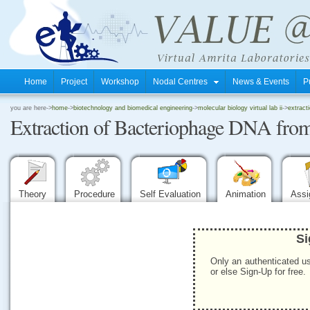
Home
Project
Workshop
Nodal Centres
News & Events
P
.
you are here->
home
->
biotechnology and biomedical engineering
->
molecular biology virtual lab ii
->
extract
Extraction of Bacteriophage DNA from
.
.
Theory
Procedure
Self Evaluation
Animation
Ass
Si
Only an authenticated us
or else Sign-Up for free.