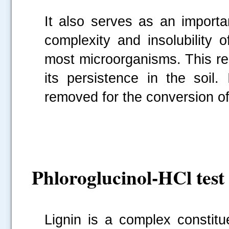
It also serves as an importa
complexity and insolubility o
most microorganisms. This re
its persistence in the soil.
removed for the conversion of
Phloroglucinol-HCl test 
Lignin is a complex constitu