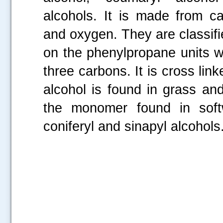
alcohols. It is made from c
and oxygen. They are classif
on the phenylpropane units w
three carbons. It is cross lin
alcohol is found in grass and
the monomer found in soft
coniferyl and sinapyl alcohols
.....