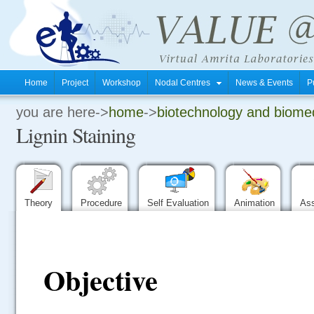
Home
Project
Workshop
Nodal Centres
News & Events
P
you are here->
home
->
biotechnology and biomed
.
Lignin Staining
.
.
Theory
Procedure
Self Evaluation
Animation
As
Objective