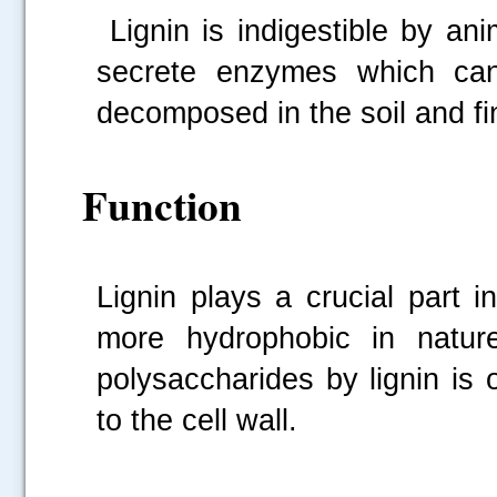
Lignin is indigestible by an
secrete enzymes which can 
decomposed in the soil and f
Function
Lignin plays a crucial part i
more hydrophobic in natur
polysaccharides by lignin is
to the cell wall.