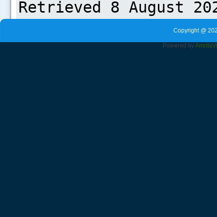
Copyright @ 202
Powered by
Amrita
V