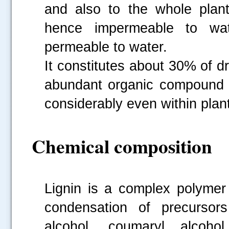
and also to the whole plan
hence impermeable to wat
permeable to water.
It constitutes about 30% of d
abundant organic compound af
considerably even within plan
Chemical composition
Lignin is a complex polymer
condensation of precursors 
alcohol, coumaryl alcoho