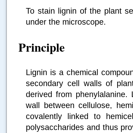
To stain lignin of the plant 
under the microscope.
Principle
Lignin is a chemical compoun
secondary cell walls of plan
derived from phenylalanine. 
wall between cellulose, hemi
covalently linked to hemicel
polysaccharides and thus prov