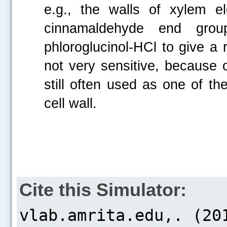
e.g., the walls of xylem e
cinnamaldehyde end grou
phloroglucinol-HCl to give a r
not very sensitive, because o
still often used as one of the
cell wall.
Cite this Simulator: